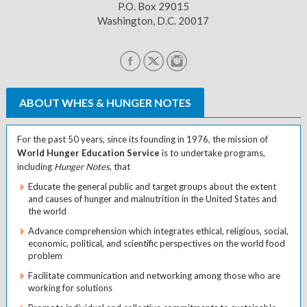
P.O. Box 29015
Washington, D.C. 20017
ABOUT WHES & HUNGER NOTES
For the past 50 years, since its founding in 1976, the mission of
World Hunger Education Service
is to undertake programs,
including
Hunger Notes
, that
Educate the general public and target groups about the extent
and causes of hunger and malnutrition in the United States and
the world
Advance comprehension which integrates ethical, religious, social,
economic, political, and scientific perspectives on the world food
problem
Facilitate communication and networking among those who are
working for solutions