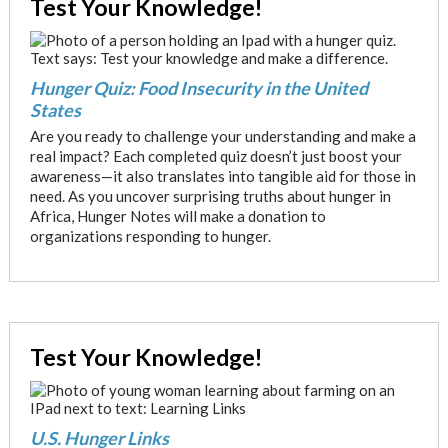
Test Your Knowledge!
Hunger Quiz: Food Insecurity in the United
States
Are you ready to challenge your understanding and make a
real impact? Each completed quiz doesn’t just boost your
awareness—it also translates into tangible aid for those in
need. As you uncover surprising truths about hunger in
Africa, Hunger Notes will make a donation to
organizations responding to hunger.
Test Your Knowledge!
U.S. Hunger Links