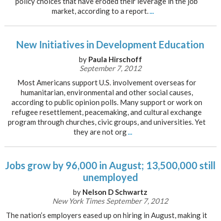
policy choices that have eroded their leverage in the job
market, according to a report.
...
New Initiatives in Development Education
by
Paula Hirschoff
September 7, 2012
Most Americans support U.S. involvement overseas for
humanitarian, environmental and other social causes,
according to public opinion polls. Many support or work on
refugee resettlement, peacemaking, and cultural exchange
program through churches, civic groups, and universities. Yet
they are not org
...
Jobs grow by 96,000 in August; 13,500,000 still
unemployed
by
Nelson D Schwartz
New York Times September 7, 2012
The nation’s employers eased up on hiring in August, making it