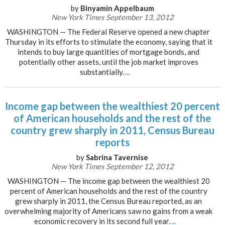
by
Binyamin Appelbaum
New York Times September 13, 2012
WASHINGTON — The Federal Reserve opened a new chapter
Thursday in its efforts to stimulate the economy, saying that it
intends to buy large quantities of mortgage bonds, and
potentially other assets, until the job market improves
substantially.
...
Income gap between the wealthiest 20 percent
of American households and the rest of the
country grew sharply in 2011, Census Bureau
reports
by
Sabrina Tavernise
New York Times September 12, 2012
WASHINGTON — The income gap between the wealthiest 20
percent of American households and the rest of the country
grew sharply in 2011, the Census Bureau reported, as an
overwhelming majority of Americans saw no gains from a weak
economic recovery in its second full year.
...