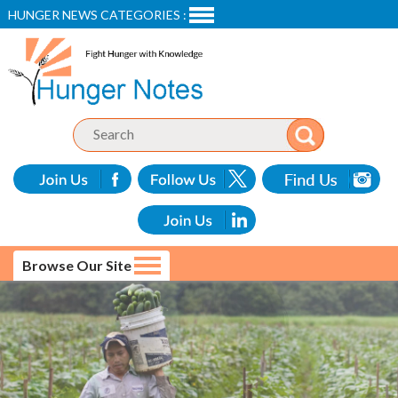
HUNGER NEWS CATEGORIES :
Browse Our Site