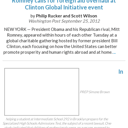
Romney calls for foreign aid overhaul at
Clinton Global Initiative event
by
Philip Rucker and Scott Wilson
Washington Post September 25, 2012
NEW YORK — President Obama and his Republican rival, Mitt
Romney, appeared within hours of each other Tuesday at a
global charitable gathering hosted by former president Bill
Clinton, each focusing on how the United States can better
promote prosperity and human rights abroad and at home.
...
In
PREP Simone Brown
helping a student at Intermediate School 292 in Brooklyn prepare for the
Specialized High Schools Admissions Test, the subject of a recent lawsuit. One
study indicated that children of professionals were, on average, exposed to