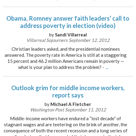
Obama, Romney answer faith leaders’ call to
address poverty in election (video)
by
Sandi Villarreal
Villarreal Sojourners September 12, 2012
Christian leaders asked, and the presidential nominees
answered. The poverty rate in America is still at a staggering
15 percent and 46.2 million Americans remain in poverty —
what is your plan to address the problem? -
...
Outlook grim for middle income workers,
report says
by
Michael A Fletcher
Washington Post September 11, 2012
Middle-income workers have endured a “lost decade” of
stagnant wages and are teetering on the brink of another, the
consequence of both the recent recession and a long series of