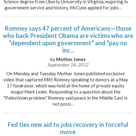
Science degree from Liberty University in Virginia, majoring in
government service and history, McCune applied for jobs
...
Romney says 47 percent of Americans—those
who back President Obama are victims who are
“dependent upon government” and “pay no
inc...
by
Mother Jones
September 18, 2012
On Monday and Tuesday Mother Jones published exclusive
video that captured Mitt Romney speaking to donors at a May
17 fundraiser, which was held at the home of private equity
mogul Mark Leder. Responding to a question about the
"Palestinian problem," Romney said peace in the Middle East is
not possi
...
Fed ties new aid to jobs recovery in forceful
move