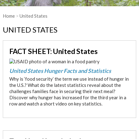
Home
>
United States
UNITED STATES
FACT SHEET: United States
United States Hunger Facts and Statistics
Why is ‘food security’ the term we use instead of hunger in
the U.S.? What do the latest statistics reveal about the
challenges families face in securing their next meal?
Discover why hunger has increased for the third year in a
row and watch a short video on key statistics.