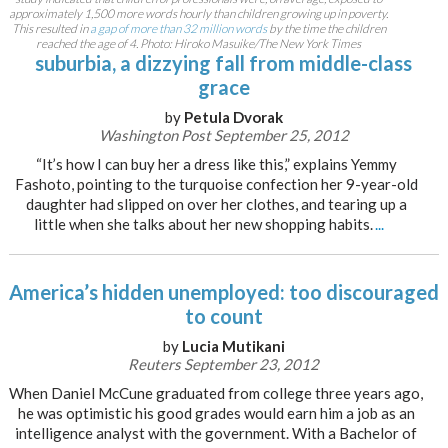
approximately 1,500 more words hourly than children growing up in poverty.
This resulted in
a gap of more than 32 million words
by the time the children
reached the age of 4. Photo: Hiroko Masuike/The New York Times
suburbia, a dizzying fall from middle-class
grace
by
Petula Dvorak
Washington Post September 25, 2012
“It’s how I can buy her a dress like this,” explains Yemmy
Fashoto, pointing to the turquoise confection her 9-year-old
daughter had slipped on over her clothes, and tearing up a
little when she talks about her new shopping habits.
...
America’s hidden unemployed: too discouraged
to count
by
Lucia Mutikani
Reuters September 23, 2012
When Daniel McCune graduated from college three years ago,
he was optimistic his good grades would earn him a job as an
intelligence analyst with the government. With a Bachelor of