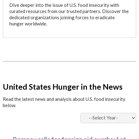
Dive deeper into the issue of U.S. food insecurity with
curated resources from our trusted partners. Discover the
dedicated organizations joining forces to eradicate
hunger worldwide.
x
United States Hunger in the News
Read the latest news and analysis about U.S. food insecurity
below.