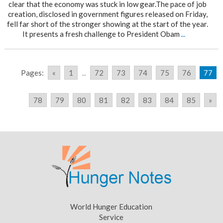
clear that the economy was stuck in low gear.The pace of job
creation, disclosed in government figures released on Friday,
fell far short of the stronger showing at the start of the year.
It presents a fresh challenge to President Obam
...
Pages:
«
1
...
72
73
74
75
76
77
78
79
80
81
82
83
84
85
»
World Hunger Education
Service