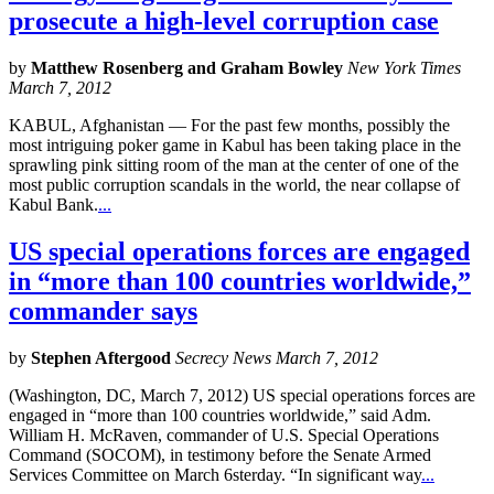
prosecute a high-level corruption case
by
Matthew Rosenberg and Graham Bowley
New York Times
March 7, 2012
KABUL, Afghanistan — For the past few months, possibly the
most intriguing poker game in Kabul has been taking place in the
sprawling pink sitting room of the man at the center of one of the
most public corruption scandals in the world, the near collapse of
Kabul Bank.
...
US special operations forces are engaged
in “more than 100 countries worldwide,”
commander says
by
Stephen Aftergood
Secrecy News March 7, 2012
(Washington, DC, March 7, 2012) US special operations forces are
engaged in “more than 100 countries worldwide,” said Adm.
William H. McRaven, commander of U.S. Special Operations
Command (SOCOM), in testimony before the Senate Armed
Services Committee on March 6sterday. “In significant way
...