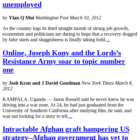
unemployed
by
Ylan Q Mui
Washington Post March 10, 2012
As the country logs its third straight month of strong job growth,
economists and politicians are daring to hope that a recovery dogged
by false starts and sluggishness is finally taking hold.
...
Online, Joseph Kony and the Lords’s
Resistance Army soar to topic number
one
by
Josh Kron and J David Goodman
New York Times March 8,
2012
KAMPALA, Uganda — Jason Russell said he never knew he was
driving into a war zone. At 24, he had just graduated from the
University of Southern California after studying film, he said, and
was out looking for a story to tell.
...
Intractable Afghan graft hampering US
strategy–Afghan government has yet to