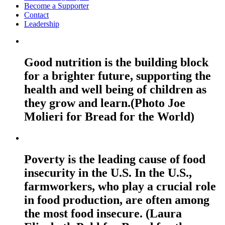
Become a Supporter
Contact
Leadership
Good nutrition is the building block
for a brighter future, supporting the
health and well being of children as
they grow and learn.(Photo Joe
Molieri for Bread for the World)
Poverty is the leading cause of food
insecurity in the U.S. In the U.S.,
farmworkers, who play a crucial role
in food production, are often among
the most food insecure. (Laura