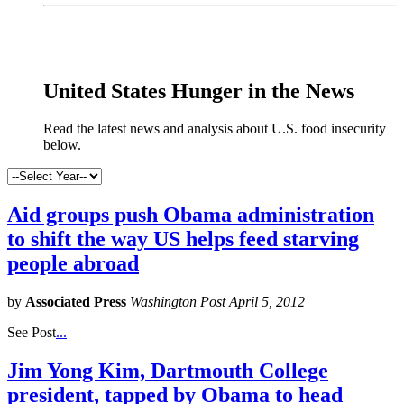
x
United States Hunger in the News
Read the latest news and analysis about U.S. food insecurity
below.
Aid groups push Obama administration
to shift the way US helps feed starving
people abroad
by
Associated Press
Washington Post April 5, 2012
See Post
...
Jim Yong Kim, Dartmouth College
president, tapped by Obama to head