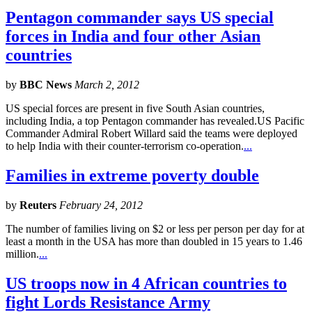
Pentagon commander says US special
forces in India and four other Asian
countries
by
BBC News
March 2, 2012
US special forces are present in five South Asian countries,
including India, a top Pentagon commander has revealed.US Pacific
Commander Admiral Robert Willard said the teams were deployed
to help India with their counter-terrorism co-operation.
...
Families in extreme poverty double
by
Reuters
February 24, 2012
The number of families living on $2 or less per person per day for at
least a month in the USA has more than doubled in 15 years to 1.46
million.
...
US troops now in 4 African countries to
fight Lords Resistance Army