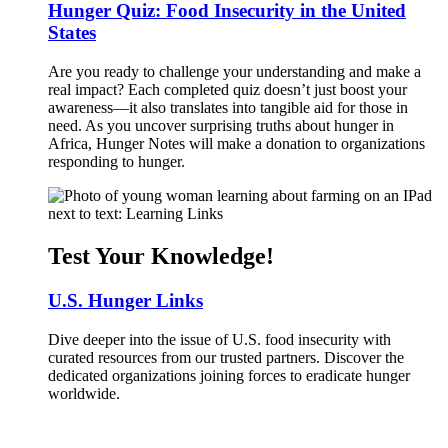
Hunger Quiz: Food Insecurity in the United
States
Are you ready to challenge your understanding and make a
real impact? Each completed quiz doesn’t just boost your
awareness—it also translates into tangible aid for those in
need. As you uncover surprising truths about hunger in
Africa, Hunger Notes will make a donation to organizations
responding to hunger.
Test Your Knowledge!
U.S. Hunger Links
Dive deeper into the issue of U.S. food insecurity with
curated resources from our trusted partners. Discover the
dedicated organizations joining forces to eradicate hunger
worldwide.