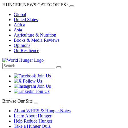
HUNGER NEWS CATEGORIES :
Global
United States
Africa
Asia
Agriculture & Nutrition
Books & Media Reviews
Opinions
On Resilience
Browse Our Site
About WHES & Hunger Notes
Learn About Hunger
Help Reduce Hunger
Take a Hunger Quiz