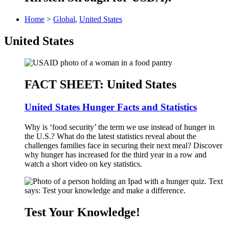
Home
>
Global
,
United States
United States
FACT SHEET: United States
United States Hunger Facts and Statistics
Why is ‘food security’ the term we use instead of hunger in
the U.S.? What do the latest statistics reveal about the
challenges families face in securing their next meal? Discover
why hunger has increased for the third year in a row and
watch a short video on key statistics.
Test Your Knowledge!