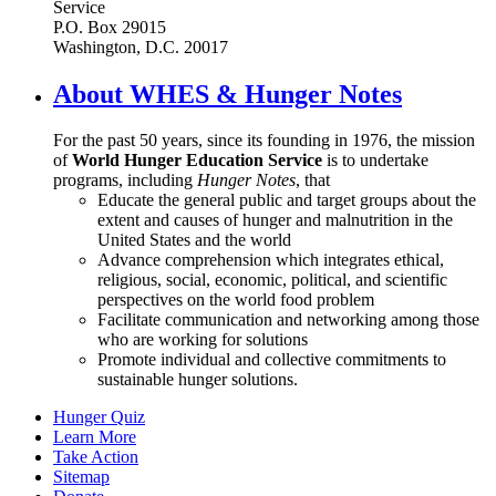
Service
P.O. Box 29015
Washington, D.C. 20017
About WHES & Hunger Notes
For the past 50 years, since its founding in 1976, the mission
of
World Hunger Education Service
is to undertake
programs, including
Hunger Notes
, that
Educate the general public and target groups about the
extent and causes of hunger and malnutrition in the
United States and the world
Advance comprehension which integrates ethical,
religious, social, economic, political, and scientific
perspectives on the world food problem
Facilitate communication and networking among those
who are working for solutions
Promote individual and collective commitments to
sustainable hunger solutions.
Hunger Quiz
Learn More
Take Action
Sitemap