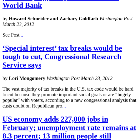
World Bank
by
Howard Schneider and Zachary Goldfarb
Washington Post
March 23, 2012
See Post
...
‘Special interest’ tax breaks would be
tough to cut, Congressional Research
Service says
by
Lori Mongomery
Washington Post March 23, 2012
The vast majority of tax breaks in the U.S. tax code would be hard
to cut because they promote important social goals or are “hugely
popular” with voters, according to a new congressional analysis that
casts doubt on Republican pro
...
US economy adds 227,000 jobs in
February; unemployment rate remains at
8.3 percent; 13 million people still