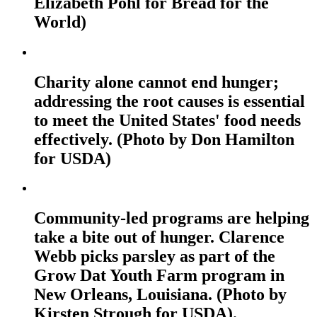
Elizabeth Pohl for Bread for the
World)
Charity alone cannot end hunger;
addressing the root causes is essential
to meet the United States' food needs
effectively. (Photo by Don Hamilton
for USDA)
Community-led programs are helping
take a bite out of hunger. Clarence
Webb picks parsley as part of the
Grow Dat Youth Farm program in
New Orleans, Louisiana. (Photo by
Kirsten Strough for USDA).