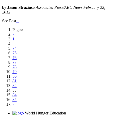
by
Jason Straziuso
Associated Press/ABC News February 22,
2012
See Post
...
Pages:
«
1
...
74
75
76
77
78
79
80
81
82
83
84
85
»
World Hunger Education