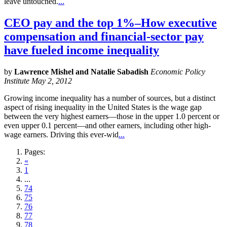
leave untouched.
...
CEO pay and the top 1%–How executive
compensation and financial-sector pay
have fueled income inequality
by
Lawrence Mishel and Natalie Sabadish
Economic Policy
Institute May 2, 2012
Growing income inequality has a number of sources, but a distinct
aspect of rising inequality in the United States is the wage gap
between the very highest earners—those in the upper 1.0 percent or
even upper 0.1 percent—and other earners, including other high-
wage earners. Driving this ever-wid
...
Pages:
«
1
...
74
75
76
77
78