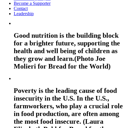
Become a Supporter
Contact
Leadership
Good nutrition is the building block
for a brighter future, supporting the
health and well being of children as
they grow and learn.(Photo Joe
Molieri for Bread for the World)
Poverty is the leading cause of food
insecurity in the U.S. In the U.S.,
farmworkers, who play a crucial role
in food production, are often among
the most food insecure. (Laura