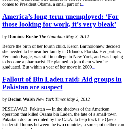
comes to President Obama, a small part of t
...
America’s long-term unemployed: ‘For
those looking for work, it’s very bleak’
by
Dominic Rushe
The Guardian May 3, 2012
Before the birth of her fourth child, Keron Bartholomew decided
she needed to be near her family in Orlando, Florida. Her partner,
Fernando Bogle, was still in college in New York, and was hoping
to become a pharmacist. He planned to join them when he
graduated. But within a year of her move in 2009
...
Fallout of Bin Laden raid: Aid groups in
Pakistan are suspect
by
Declan Walsh
New York Times May 2, 2012
PESHAWAR, Pakistan — In the shadows of the American
operation that killed Osama bin Laden, the fate of a small-town
Pakistani doctor recruited by the C.I.A. to help track the Qaeda
leader still looms between the two countries, a sore spot neither can