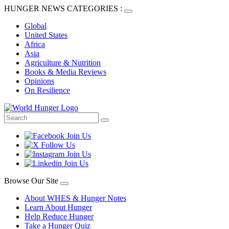
HUNGER NEWS CATEGORIES :
Global
United States
Africa
Asia
Agriculture & Nutrition
Books & Media Reviews
Opinions
On Resilience
Browse Our Site
About WHES & Hunger Notes
Learn About Hunger
Help Reduce Hunger
Take a Hunger Quiz