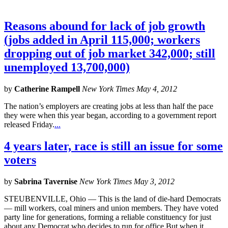
Reasons abound for lack of job growth
(jobs added in April 115,000; workers
dropping out of job market 342,000; still
unemployed 13,700,000)
by
Catherine Rampell
New York Times May 4, 2012
The nation’s employers are creating jobs at less than half the pace
they were when this year began, according to a government report
released Friday.
...
4 years later, race is still an issue for some
voters
by
Sabrina Tavernise
New York Times May 3, 2012
STEUBENVILLE, Ohio — This is the land of die-hard Democrats
— mill workers, coal miners and union members. They have voted
party line for generations, forming a reliable constituency for just
about any Democrat who decides to run for office.But when it