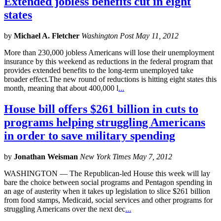
Extended jobless benefits cut in eight
states
by
Michael A. Fletcher
Washington Post May 11, 2012
More than 230,000 jobless Americans will lose their unemployment
insurance by this weekend as reductions in the federal program that
provides extended benefits to the long-term unemployed take
broader effect.The new round of reductions is hitting eight states this
month, meaning that about 400,000 l
...
House bill offers $261 billion in cuts to
programs helping struggling Americans
in order to save military spending
by
Jonathan Weisman
New York Times May 7, 2012
WASHINGTON — The Republican-led House this week will lay
bare the choice between social programs and Pentagon spending in
an age of austerity when it takes up legislation to slice $261 billion
from food stamps, Medicaid, social services and other programs for
struggling Americans over the next dec
...