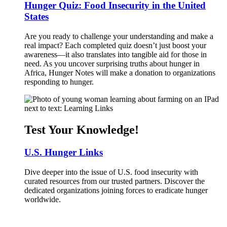
Hunger Quiz: Food Insecurity in the United
States
Are you ready to challenge your understanding and make a
real impact? Each completed quiz doesn’t just boost your
awareness—it also translates into tangible aid for those in
need. As you uncover surprising truths about hunger in
Africa, Hunger Notes will make a donation to organizations
responding to hunger.
Test Your Knowledge!
U.S. Hunger Links
Dive deeper into the issue of U.S. food insecurity with
curated resources from our trusted partners. Discover the
dedicated organizations joining forces to eradicate hunger
worldwide.