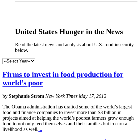
x
United States Hunger in the News
Read the latest news and analysis about U.S. food insecurity
below.
Firms to invest in food production for
world’s poor
by
Stephanie Strom
New York Times May 17, 2012
The Obama administration has drafted some of the world’s largest
food and finance companies to invest more than $3 billion in
projects aimed at helping the world’s poorest farmers grow enough
food to not only feed themselves and their families but to earn a
livelihood as well.
...