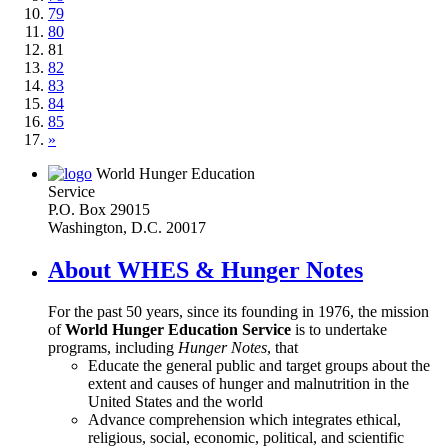
79
80
81
82
83
84
85
»
World Hunger Education
Service
P.O. Box 29015
Washington, D.C. 20017
About WHES & Hunger Notes
For the past 50 years, since its founding in 1976, the mission
of
World Hunger Education Service
is to undertake
programs, including
Hunger Notes
, that
Educate the general public and target groups about the
extent and causes of hunger and malnutrition in the
United States and the world
Advance comprehension which integrates ethical,
religious, social, economic, political, and scientific