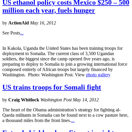
US ethanol policy costs Mexico $250 – 500
million each year, fuels hunger
by
ActionAid
May 16, 2012
See Posts
...
In Kakola, Uganda the United States has been training troops for
deployment to Somalia. The current class of 3,500 Ugandan
soldiers, the biggest since the camp opened five years ago, is
preparing to deploy to Somalia to join a growing international force
composed entirely of African troops but largely financed by
Washington. Photo: Washington Post. View
photo gallery
US trains troops for Somali fight
by
Craig Whitlock
Washington Post May 14, 2012
The heart of the Obama administration’s strategy for fighting al-
Qaeda militants in Somalia can be found next to a cow pasture here,
a thousand miles from the front lines.
...