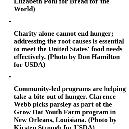
Elizabeth Pohl for Bread for the
World)
Charity alone cannot end hunger;
addressing the root causes is essential
to meet the United States' food needs
effectively. (Photo by Don Hamilton
for USDA)
Community-led programs are helping
take a bite out of hunger. Clarence
Webb picks parsley as part of the
Grow Dat Youth Farm program in
New Orleans, Louisiana. (Photo by
Kirsten Strough for USDA).