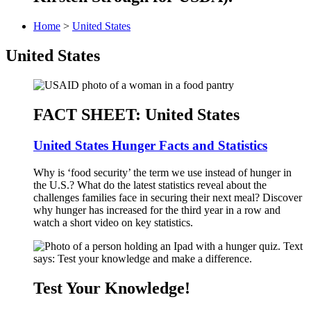
Home
>
United States
United States
FACT SHEET: United States
United States Hunger Facts and Statistics
Why is ‘food security’ the term we use instead of hunger in
the U.S.? What do the latest statistics reveal about the
challenges families face in securing their next meal? Discover
why hunger has increased for the third year in a row and
watch a short video on key statistics.
Test Your Knowledge!