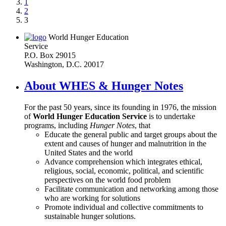
1
2
3
World Hunger Education
Service
P.O. Box 29015
Washington, D.C. 20017
About WHES & Hunger Notes
For the past 50 years, since its founding in 1976, the mission
of
World Hunger Education Service
is to undertake
programs, including
Hunger Notes
, that
Educate the general public and target groups about the
extent and causes of hunger and malnutrition in the
United States and the world
Advance comprehension which integrates ethical,
religious, social, economic, political, and scientific
perspectives on the world food problem
Facilitate communication and networking among those
who are working for solutions
Promote individual and collective commitments to
sustainable hunger solutions.