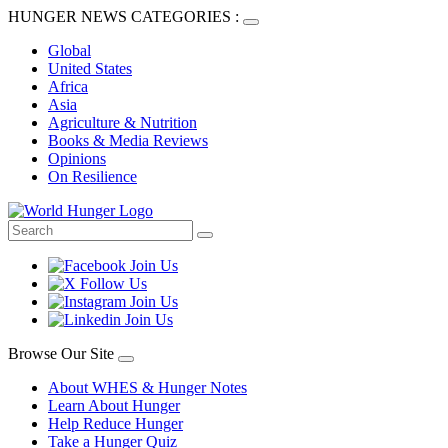
HUNGER NEWS CATEGORIES :
Global
United States
Africa
Asia
Agriculture & Nutrition
Books & Media Reviews
Opinions
On Resilience
Browse Our Site
About WHES & Hunger Notes
Learn About Hunger
Help Reduce Hunger
Take a Hunger Quiz