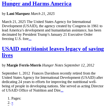
Hunger and Harms America
by
Lani Marquez
March 21, 2025
March 21, 2025 The United States Agency for International
Development (USAID), the agency created by Congress in 1961 to
lead America’s development and humanitarian assistance, has been
decimated by President Trump’s January 21 Executive Order
freezing U.S. fore
...
USAID nutritionist leaves legacy of saving
lives
by
Margie Ferris-Morris
Hunger Notes September 12, 2012
September 1, 2012 Frances Davidson recently retired from the
United States Agency for International Development (USAID) after
dedicating 24 years to efforts for improving the nutritional well-
being of people in developing nations. She served as acting Director
of USAID Office of Nutrition and Dire
...
Pages:
«