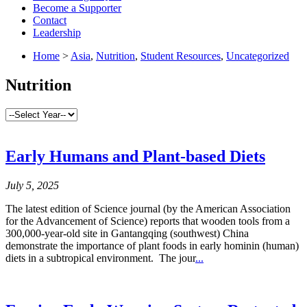
Become a Supporter
Contact
Leadership
Home
>
Asia
,
Nutrition
,
Student Resources
,
Uncategorized
Nutrition
Early Humans and Plant-based Diets
July 5, 2025
The latest edition of Science journal (by the American Association
for the Advancement of Science) reports that wooden tools from a
300,000-year-old site in Gantangqing (southwest) China
demonstrate the importance of plant foods in early hominin (human)
diets in a subtropical environment. The jour
...