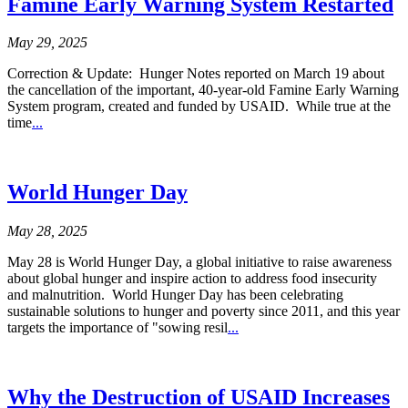
Famine Early Warning System Restarted
May 29, 2025
Correction & Update: Hunger Notes reported on March 19 about
the cancellation of the important, 40-year-old Famine Early Warning
System program, created and funded by USAID. While true at the
time
...
World Hunger Day
May 28, 2025
May 28 is World Hunger Day, a global initiative to raise awareness
about global hunger and inspire action to address food insecurity
and malnutrition. World Hunger Day has been celebrating
sustainable solutions to hunger and poverty since 2011, and this year
targets the importance of "sowing resil
...
Why the Destruction of USAID Increases