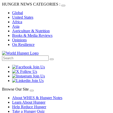
HUNGER NEWS CATEGORIES :
Global
United States
Africa
Asia
Agriculture & Nutrition
Books & Media Reviews
Opinions
On Resilience
Browse Our Site
About WHES & Hunger Notes
Learn About Hunger
Help Reduce Hunger
Take a Hunger Quiz