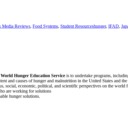
Tags
 Media Reviews
,
Food Systems
,
Student Resources
hunger
,
IFAD
,
Jap
f
World Hunger Education Service
is to undertake programs, includi
tent and causes of hunger and malnutrition in the United States and th
, social, economic, political, and scientific perspectives on the world
o are working for solutions
able hunger solutions.