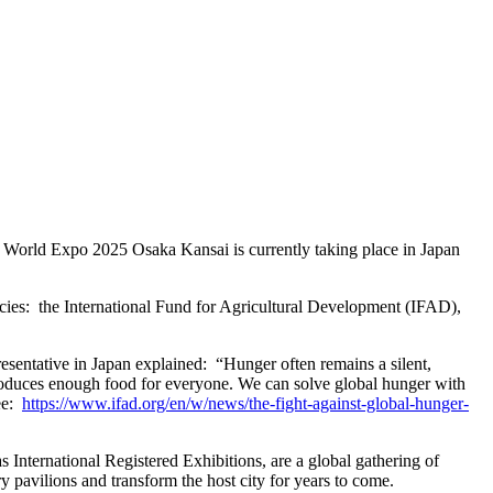
 World Expo 2025 Osaka Kansai is currently taking place in Japan
ncies: the International Fund for Agricultural Development (IFAD),
esentative in Japan explained: “Hunger often remains a silent,
d produces enough food for everyone. We can solve global hunger with
see:
https://www.ifad.org/en/w/news/the-fight-against-global-hunger-
International Registered Exhibitions, are a global gathering of
ry pavilions and transform the host city for years to come.