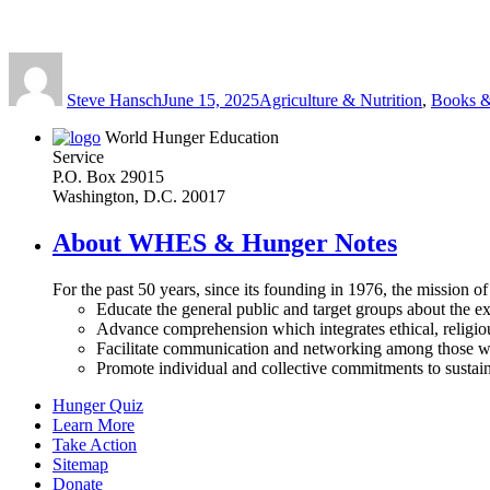
Author
Posted
Categories
on
Steve Hansch
June 15, 2025
Agriculture & Nutrition
,
Books &
World Hunger Education
Service
P.O. Box 29015
Washington, D.C. 20017
About WHES & Hunger Notes
For the past 50 years, since its founding in 1976, the mission o
Educate the general public and target groups about the ex
Advance comprehension which integrates ethical, religious
Facilitate communication and networking among those wh
Promote individual and collective commitments to sustain
Hunger Quiz
Learn More
Take Action
Sitemap
Donate