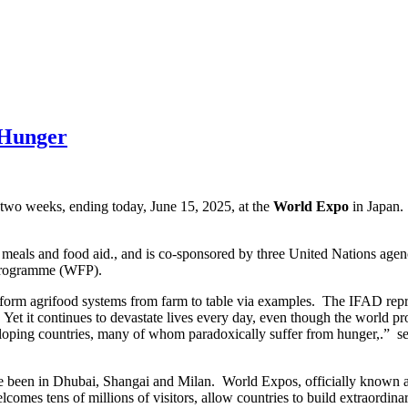
 Hunger
 two weeks, ending today, June 15, 2025, at the
World Expo
in Japan.
 meals and food aid., and is co-sponsored by three United Nations age
 Programme (WFP).
nsform agrifood systems from farm to table via examples. The IFAD repr
ne. Yet it continues to devastate lives every day, even though the worl
eveloping countries, many of whom paradoxically suffer from hunger,.” 
e been in Dhubai, Shangai and Milan. World Expos, officially known as 
comes tens of millions of visitors, allow countries to build extraordina