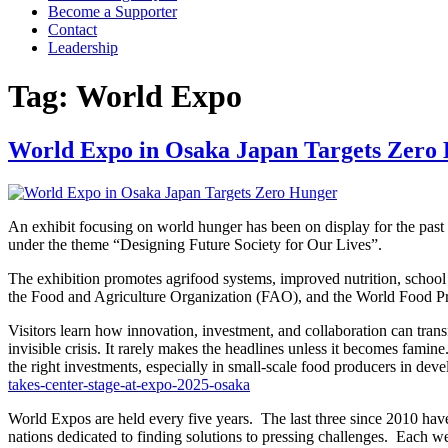
Become a Supporter
Contact
Leadership
Tag:
World Expo
World Expo in Osaka Japan Targets Zero
An exhibit focusing on world hunger has been on display for the past
under the theme “Designing Future Society for Our Lives”.
The exhibition promotes agrifood systems, improved nutrition, school
the Food and Agriculture Organization (FAO), and the World Food
Visitors learn how innovation, investment, and collaboration can tra
invisible crisis. It rarely makes the headlines unless it becomes fami
the right investments, especially in small-scale food producers in d
takes-center-stage-at-expo-2025-osaka
World Expos are held every five years. The last three since 2010 hav
nations dedicated to finding solutions to pressing challenges. Each wel