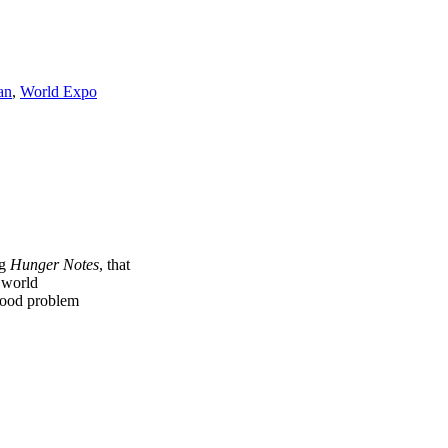
an
,
World Expo
ng
Hunger Notes
, that
e world
 food problem