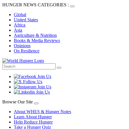
HUNGER NEWS CATEGORIES :
Global
United States
Africa
Asia
Agriculture & Nutrition
Books & Media Reviews
Opinions
On Resilience
Browse Our Site
About WHES & Hunger Notes
Learn About Hunger
Help Reduce Hunger
Take a Hunger Quiz