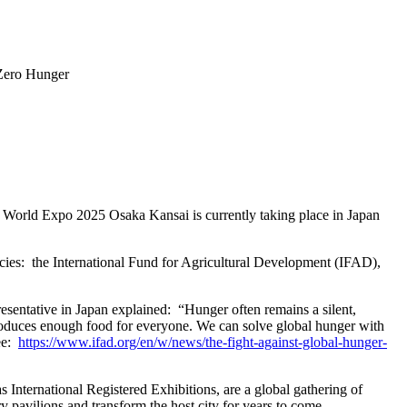
Zero Hunger
 World Expo 2025 Osaka Kansai is currently taking place in Japan
ncies: the International Fund for Agricultural Development (IFAD),
esentative in Japan explained: “Hunger often remains a silent,
d produces enough food for everyone. We can solve global hunger with
see:
https://www.ifad.org/en/w/news/the-fight-against-global-hunger-
International Registered Exhibitions, are a global gathering of
ry pavilions and transform the host city for years to come.