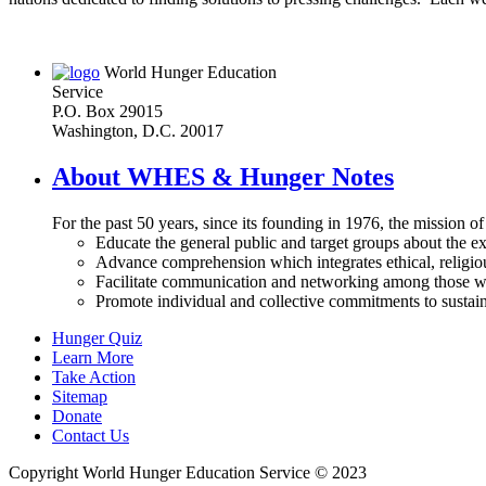
World Hunger Education
Service
P.O. Box 29015
Washington, D.C. 20017
About WHES & Hunger Notes
For the past 50 years, since its founding in 1976, the mission o
Educate the general public and target groups about the ex
Advance comprehension which integrates ethical, religious
Facilitate communication and networking among those wh
Promote individual and collective commitments to sustain
Hunger Quiz
Learn More
Take Action
Sitemap
Donate
Contact Us
Copyright World Hunger Education Service © 2023