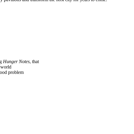
ng
Hunger Notes
, that
e world
 food problem