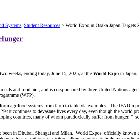
od Systems
,
Student Resources
> World Expo in Osaka Japan Targets 
 Hunger
 two weeks, ending today, June 15, 2025, at the
World Expo
in Japan.
 meals and food aid., and is co-sponsored by three United Nations age
 Programme (WFP).
nsform agrifood systems from farm to table via examples. The IFAD repr
ne. Yet it continues to devastate lives every day, even though the worl
eveloping countries, many of whom paradoxically suffer from hunger,.” 
e been in Dhubai, Shangai and Milan. World Expos, officially known as 
comes tens of millions of visitors, allow countries to build extraordina