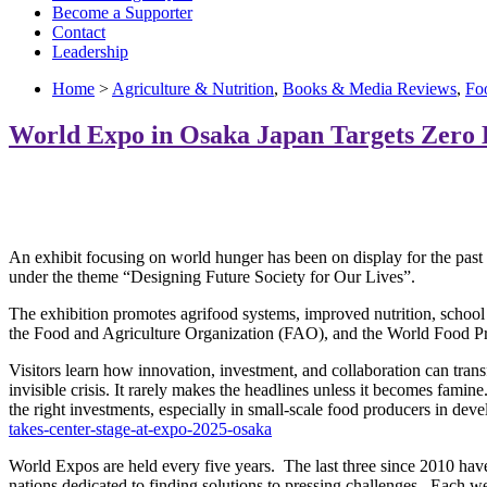
Become a Supporter
Contact
Leadership
Home
>
Agriculture & Nutrition
,
Books & Media Reviews
,
Fo
World Expo in Osaka Japan Targets Zero
An exhibit focusing on world hunger has been on display for the past
under the theme “Designing Future Society for Our Lives”.
The exhibition promotes agrifood systems, improved nutrition, school
the Food and Agriculture Organization (FAO), and the World Food
Visitors learn how innovation, investment, and collaboration can tra
invisible crisis. It rarely makes the headlines unless it becomes fami
the right investments, especially in small-scale food producers in d
takes-center-stage-at-expo-2025-osaka
World Expos are held every five years. The last three since 2010 hav
nations dedicated to finding solutions to pressing challenges. Each wel