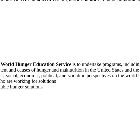
f
World Hunger Education Service
is to undertake programs, includi
tent and causes of hunger and malnutrition in the United States and th
, social, economic, political, and scientific perspectives on the world
o are working for solutions
able hunger solutions.