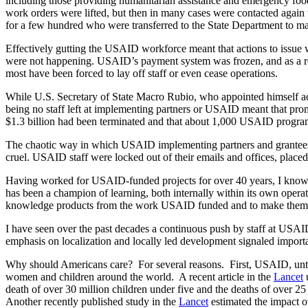
including those providing humanitarian assistance and emergency food
work orders were lifted, but then in many cases were contacted again 
for a few hundred who were transferred to the State Department to ma
Effectively gutting the USAID workforce meant that actions to issue 
were not happening. USAID’s payment system was frozen, and as a res
most have been forced to lay off staff or even cease operations.
While U.S. Secretary of State Macro Rubio, who appointed himself act
being no staff left at implementing partners or USAID meant that pr
$1.3 billion had been terminated and that about 1,000 USAID progra
The chaotic way in which USAID implementing partners and grantees we
cruel. USAID staff were locked out of their emails and offices, placed
Having worked for USAID-funded projects for over 40 years, I know
has been a champion of learning, both internally within its own opera
knowledge products from the work USAID funded and to make them 
I have seen over the past decades a continuous push by staff at USA
emphasis on localization and locally led development signaled importa
Why should Americans care? For several reasons. First, USAID, until it
women and children around the world. A recent article in the
Lancet
u
death of over 30 million children under five and the deaths of over 25
Another recently published study in the
Lancet
estimated the impact ov