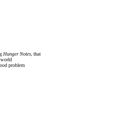
ng
Hunger Notes
, that
e world
 food problem