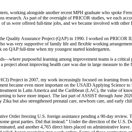
ntern, working alongside another recent MPH graduate who spoke French
esearch. As part of the oversight of PRICOR studies, we each accompa
of us were offered full-time jobs, and we became involved with other In
Quality Assurance Project (QAP) in 1990. I worked on PRICOR II, QAP 
ho was very supportive of family life and flexible working arrangemen
ork on QAP full-time when my youngest started kindergarten.
s—where purposeful learning among improvement teams is a critical 
roject about improving health care was due in large measure to the 
 Project in 2007, my work increasingly focused on learning from i
gement became even more important on the USAID Applying Science to
reatment in Latin America and the Caribbean (LAC), the value of kn
arning to have more impact. The last part of ASSIST through June 202
y Zika but also strengthened prenatal care, newborn care, and early chi
tive Order freezing U.S. foreign assistance pending a 90-day review.
me great parties. Did that instead.” Under the direction of the U.S.
nated, and another 4,765 direct hires placed on administrative leave