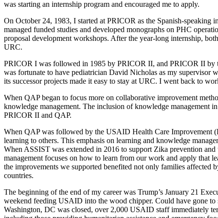
was starting an internship program and encouraged me to apply.
On October 24, 1983, I started at PRICOR as the Spanish-speaking i
managed funded studies and developed monographs on PHC operations r
proposal development workshops. After the year-long internship, both 
URC.
PRICOR I was followed in 1985 by PRICOR II, and PRICOR II by the 
was fortunate to have pediatrician David Nicholas as my supervisor w
its successor projects made it easy to stay at URC. I went back to w
When QAP began to focus more on collaborative improvement method
knowledge management. The inclusion of knowledge management in a p
PRICOR II and QAP.
When QAP was followed by the USAID Health Care Improvement (HCI)
learning to others. This emphasis on learning and knowledge mana
When ASSIST was extended in 2016 to support Zika prevention and t
management focuses on how to learn from our work and apply that le
the improvements we supported benefited not only families affected b
countries.
The beginning of the end of my career was Trump’s January 21 Execu
weekend feeding USAID into the wood chipper. Could have gone to so
Washington, DC was closed, over 2,000 USAID staff immediately termi