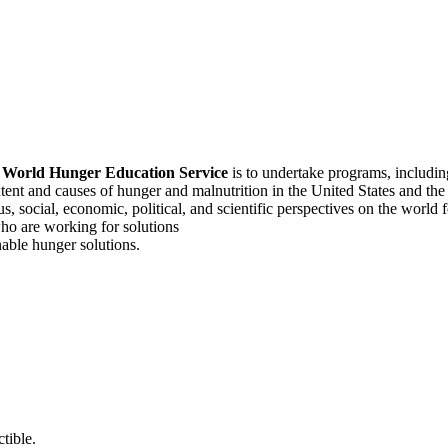
f
World Hunger Education Service
is to undertake programs, includi
tent and causes of hunger and malnutrition in the United States and th
, social, economic, political, and scientific perspectives on the world
o are working for solutions
able hunger solutions.
tible.