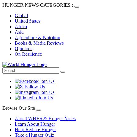
HUNGER NEWS CATEGORIES :
Global
United States
Africa
Asia
Agriculture & Nutrition
Books & Media Reviews
Opinions
On Resilience
Browse Our Site
About WHES & Hunger Notes
Learn About Hunger
Help Reduce Hunger
Take a Hunger Quiz