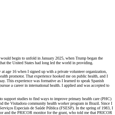
it would begin to unfold in January 2025, when Trump began the
hat the United States had long led the world in providing.
y at age 16 when I signed up with a private volunteer organization,
Health promotor. That experience hooked me on public health, and I
uay. This experience was formative as I learned to speak Spanish
ursue a career in international health. I applied and was accepted to
 support studies to find ways to improve primary health care (PHC)
nd the Visitadora community health worker program in Brazil. Since I
Serviços Especiais de Saúde Pública (FSESP). In the spring of 1983, I
isor and the PRICOR monitor for the grant, who told me that PRICOR