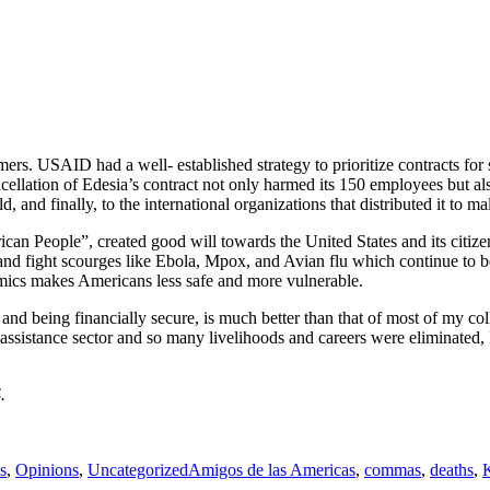
ers. USAID had a well- established strategy to prioritize contracts f
ellation of Edesia’s contract not only harmed its 150 employees but als
, and finally, to the international organizations that distributed it to m
n People”, created good will towards the United States and its citizens
t and fight scourges like Ebola, Mpox, and Avian flu which continue to be
emics makes Americans less safe and more vulnerable.
 and being financially secure, is much better than that of most of my co
istance sector and so many livelihoods and careers were eliminated, I 
.
es
Tags
s
,
Opinions
,
Uncategorized
Amigos de las Americas
,
commas
,
deaths
,