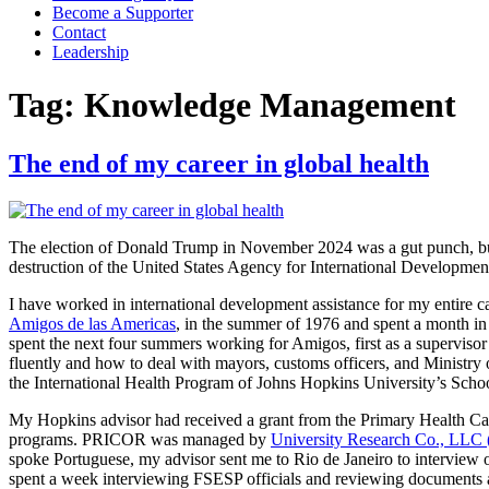
Become a Supporter
Contact
Leadership
Tag:
Knowledge Management
The end of my career in global health
The election of Donald Trump in November 2024 was a gut punch, but 
destruction of the United States Agency for International Development
I have worked in international development assistance for my entire ca
Amigos de las Americas
, in the summer of 1976 and spent a month in
spent the next four summers working for Amigos, first as a superviso
fluently and how to deal with mayors, customs officers, and Ministry o
the International Health Program of Johns Hopkins University’s Scho
My Hopkins advisor had received a grant from the Primary Health C
programs. PRICOR was managed by
University Research Co., LLC
spoke Portuguese, my advisor sent me to Rio de Janeiro to interview 
spent a week interviewing FSESP officials and reviewing documents