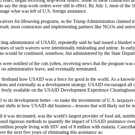
 relief, began receiving stop-work orders. Some of these contractors a
to say the stop-work orders were still in effect. By July 1, most of th
nage what was left of U.S. foreign assistance.
waivers for lifesaving programs, as the Trump Administration claimed i
ult, most contractors and implementing partners like NGOs and universi
ing administrator of USAID, repeatedly said he had issued a blanket wa
omises of such waivers were intentionally misleading and untrue. In 
ms would be continued, somehow, but administered by the State Depar
re notified of the cuts (often, receiving news that the program was cu
 on administrative leave, and eventually terminated.
 firsthand how USAID was a force for good in the world. As a knowl
tions and externally as a development strategy. USAID encouraged all of
freely available on the USAID Development Experience Clearinghous
ID to do development better—to make the investments of U.S. taxpayer
nt shifts in how USAID did business—lessons that will likely not be int
 was decimated, was the world’s largest provider of food aid, nutrition
sed rigorous methods to quantify the impact of USAID assistance over
 million people living with HIV and of 8 million with malaria. Cancella
er the next five years of eliminating this assistance as: