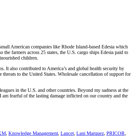
or small American companies like Rhode Island-based Edesia which
o the farmers across 25 states, the U.S. cargo ships Edesia paid to
alnourished children.
. It also contributed to America’s and global health security by
 threats to the United States. Wholesale cancellation of support for
lleagues in the U.S. and other countries. Beyond my sadness at the
am fearful of the lasting damage inflicted on our country and the
KM
,
Knowledge Management
,
Lancet
,
Lani Marquez
,
PRICOR
,