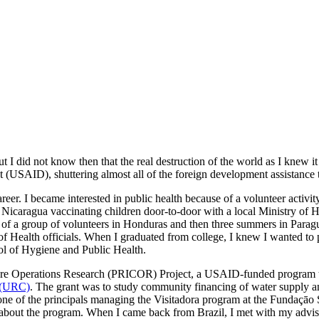
I did not know then that the real destruction of the world as I knew 
 (USAID), shuttering almost all of the foreign development assistance t
reer. I became interested in public health because of a volunteer activit
 Nicaragua vaccinating children door-to-door with a local Ministry of 
r of a group of volunteers in Honduras and then three summers in Parag
f Health officials. When I graduated from college, I knew I wanted to p
ol of Hygiene and Public Health.
are Operations Research (PRICOR) Project, a USAID-funded program to
 (URC)
. The grant was to study community financing of water supply a
one of the principals managing the Visitadora program at the Fundaçāo 
 about the program. When I came back from Brazil, I met with my adv