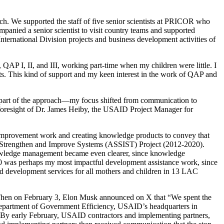
. We supported the staff of five senior scientists at PRICOR who
nied a senior scientist to visit country teams and supported
ternational Division projects and business development activities of
I, II, and III, working part-time when my children were little. I
ts. This kind of support and my keen interest in the work of QAP and
part of the approach—my focus shifted from communication to
foresight of Dr. James Heiby, the USAID Project Manager for
mprovement work and creating knowledge products to convey that
 Strengthen and Improve Systems (ASSIST) Project (2012-2020).
owledge management became even clearer, since knowledge
0 was perhaps my most impactful development assistance work, since
ld development services for all mothers and children in 13 LAC
 Then on February 3, Elon Musk announced on X that “We spent the
 Department of Government Efficiency, USAID’s headquarters in
. By early February, USAID contractors and implementing partners,