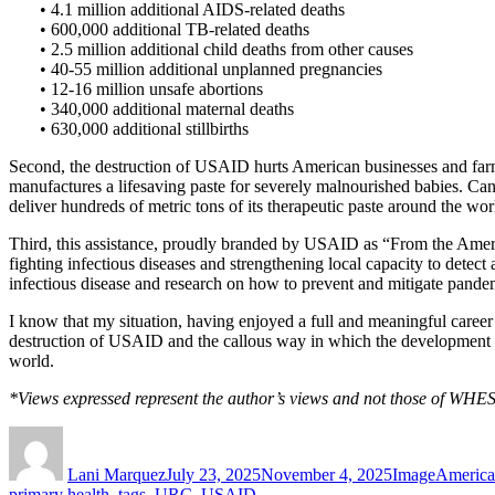
• 4.1 million additional AIDS-related deaths
• 600,000 additional TB-related deaths
• 2.5 million additional child deaths from other causes
• 40-55 million additional unplanned pregnancies
• 12-16 million unsafe abortions
• 340,000 additional maternal deaths
• 630,000 additional stillbirths
Second, the destruction of USAID hurts American businesses and farm
manufactures a lifesaving paste for severely malnourished babies. Canc
deliver hundreds of metric tons of its therapeutic paste around the world
Third, this assistance, proudly branded by USAID as “From the America
fighting infectious diseases and strengthening local capacity to detec
infectious disease and research on how to prevent and mitigate pand
I know that my situation, having enjoyed a full and meaningful career
destruction of USAID and the callous way in which the development ass
world.
*Views expressed represent the author’s views and not those of WHES
Author
Posted
Format
Categori
on
Lani Marquez
July 23, 2025
November 4, 2025
Image
America
primary health
,
tags
,
URC
,
USAID