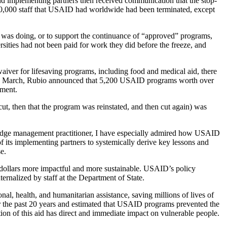
nd implementing partners then received communication that the stop-
e 10,000 staff that USAID had worldwide had been terminated, except
t was doing, or to support the continuance of “approved” programs,
ties had not been paid for work they did before the freeze, and
iver for lifesaving programs, including food and medical aid, there
early March, Rubio announced that 5,200 USAID programs worth over
tment.
t, then that the program was reinstated, and then cut again) was
edge management practitioner, I have especially admired how USAID
 its implementing partners to systemically derive key lessons and
e.
 dollars more impactful and more sustainable. USAID’s policy
ernalized by staff at the Department of State.
al, health, and humanitarian assistance, saving millions of lives of
 the past 20 years and estimated that USAID programs prevented the
tion of this aid has direct and immediate impact on vulnerable people.