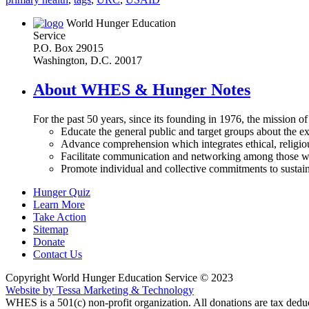
World Hunger Education
Service
P.O. Box 29015
Washington, D.C. 20017
About WHES & Hunger Notes
For the past 50 years, since its founding in 1976, the mission o
Educate the general public and target groups about the ex
Advance comprehension which integrates ethical, religious
Facilitate communication and networking among those wh
Promote individual and collective commitments to sustain
Hunger Quiz
Learn More
Take Action
Sitemap
Donate
Contact Us
Copyright World Hunger Education Service © 2023
Website by Tessa Marketing & Technology
WHES is a 501(c) non-profit organization. All donations are tax deduc