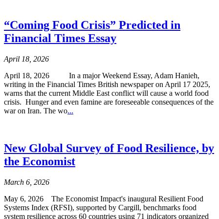
“Coming Food Crisis” Predicted in
Financial Times Essay
April 18, 2026
April 18, 2026 In a major Weekend Essay, Adam Hanieh,
writing in the Financial Times British newspaper on April 17 2025,
warns that the current Middle East conflict will cause a world food
crisis. Hunger and even famine are foreseeable consequences of the
war on Iran. The wo
...
New Global Survey of Food Resilience, by
the Economist
March 6, 2026
May 6, 2026 The Economist Impact's inaugural Resilient Food
Systems Index (RFSI), supported by Cargill, benchmarks food
system resilience across 60 countries using 71 indicators organized