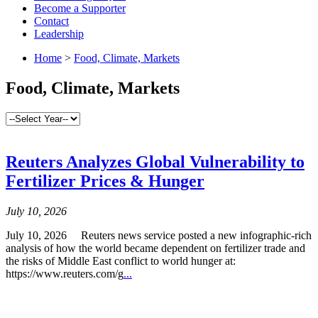
Become a Supporter
Contact
Leadership
Home
>
Food, Climate, Markets
Food, Climate, Markets
Reuters Analyzes Global Vulnerability to
Fertilizer Prices & Hunger
July 10, 2026
July 10, 2026 Reuters news service posted a new infographic-rich
analysis of how the world became dependent on fertilizer trade and
the risks of Middle East conflict to world hunger at:
https://www.reuters.com/g
...