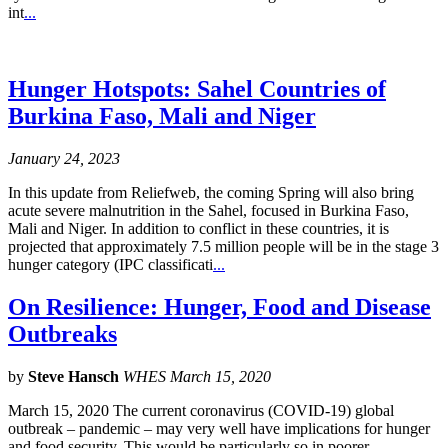
int
...
Hunger Hotspots: Sahel Countries of
Burkina Faso, Mali and Niger
January 24, 2023
In this update from Reliefweb, the coming Spring will also bring
acute severe malnutrition in the Sahel, focused in Burkina Faso,
Mali and Niger. In addition to conflict in these countries, it is
projected that approximately 7.5 million people will be in the stage 3
hunger category (IPC classificati
...
On Resilience: Hunger, Food and Disease
Outbreaks
by
Steve Hansch
WHES March 15, 2020
March 15, 2020 The current coronavirus (COVID-19) global
outbreak – pandemic – may very well have implications for hunger
and food security. This would be particularly so in poorer,