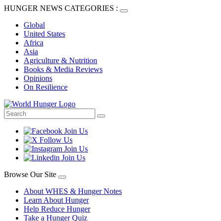
HUNGER NEWS CATEGORIES :
Global
United States
Africa
Asia
Agriculture & Nutrition
Books & Media Reviews
Opinions
On Resilience
Browse Our Site
About WHES & Hunger Notes
Learn About Hunger
Help Reduce Hunger
Take a Hunger Quiz