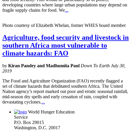
developing countries where large urban populations may depend on
fragile supply chains for food. We
...
Photo courtesy of Elizabeth Whelan, former WHES board member
Agriculture, food security and livestock in
southern Africa most vulnerable to
climate hazards: FAO
by
Kiran Pandey and Madhumita Paul
Down To Earth July 30,
2019
The Food and Agriculture Organization (FAO) recently flagged a
set of climate hazards that debilitated southern Africa. The United
Nation agency’s report marked out poor and erratic seasonal rainfall,
mid-season dry spells and early cessation of rain, coupled with
devastating cyclones.
...
World Hunger Education
Service
P.O. Box 29015
Washington, D.C. 20017