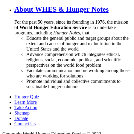
About WHES & Hunger Notes
For the past 50 years, since its founding in 1976, the mission
of
World Hunger Education Service
is to undertake
programs, including
Hunger Notes
, that
Educate the general public and target groups about the
extent and causes of hunger and malnutrition in the
United States and the world
Advance comprehension which integrates ethical,
religious, social, economic, political, and scientific
perspectives on the world food problem
Facilitate communication and networking among those
who are working for solutions
Promote individual and collective commitments to
sustainable hunger solutions.
Hunger Quiz
Learn More
Take Action
Sitemap
Donate
Contact Us
Copyright World Hunger Education Service © 2023