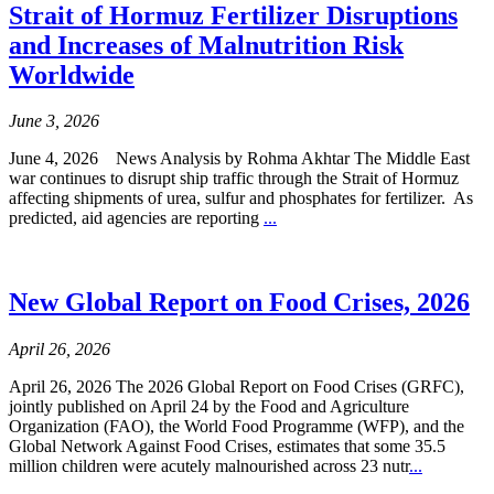
Strait of Hormuz Fertilizer Disruptions
and Increases of Malnutrition Risk
Worldwide
June 3, 2026
June 4, 2026 News Analysis by Rohma Akhtar The Middle East
war continues to disrupt ship traffic through the Strait of Hormuz
affecting shipments of urea, sulfur and phosphates for fertilizer. As
predicted, aid agencies are reporting
...
New Global Report on Food Crises, 2026
April 26, 2026
April 26, 2026 The 2026 Global Report on Food Crises (GRFC),
jointly published on April 24 by the Food and Agriculture
Organization (FAO), the World Food Programme (WFP), and the
Global Network Against Food Crises, estimates that some 35.5
million children were acutely malnourished across 23 nutr
...