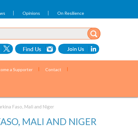
ews
Opinions
On Resilience
ome a Supporter
Contact
rkina Faso, Mali and Niger
ASO, MALI AND NIGER