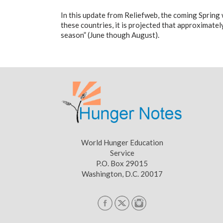
In this update from Reliefweb, the coming Spring wi
these countries, it is projected that approximately
season” (June though August).
World Hunger Education
Service
P.O. Box 29015
Washington, D.C. 20017