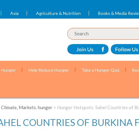
Asia
Agriculture & Nutrition
Books & Media Revi
t Hunger
Help Reduce Hunger
Take a Hunger Quiz
Bec
 Climate, Markets
,
hunger
> Hunger Hotspots: Sahel Countries of Bu
HEL COUNTRIES OF BURKINA F