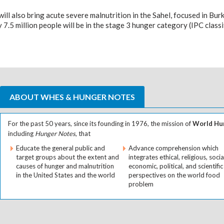
ll also bring acute severe malnutrition in the Sahel, focused in Burki
 7.5 million people will be in the stage 3 hunger category (IPC classi
ABOUT WHES & HUNGER NOTES
For the past 50 years, since its founding in 1976, the mission of
World Hun
including
Hunger Notes
, that
Educate the general public and
Advance comprehension which
target groups about the extent and
integrates ethical, religious, socia
causes of hunger and malnutrition
economic, political, and scientific
in the United States and the world
perspectives on the world food
problem