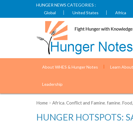
HUNGER NEWS CATEGORIES :
Global
United States
Africa
About WHES & Hunger Notes
Learn Abou
Leadership
Home
>
Africa
,
Conflict and Famine
,
famine
,
Food,
HUNGER HOTSPOTS: SA