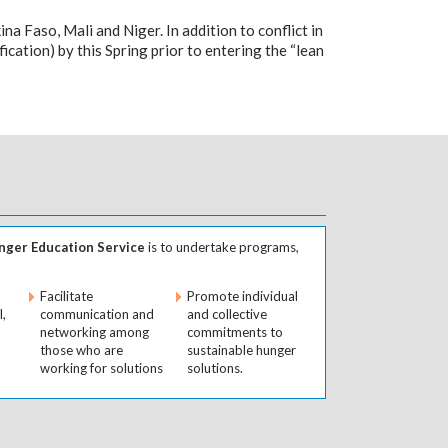
na Faso, Mali and Niger. In addition to conflict in
fication) by this Spring prior to entering the “lean
ger Education Service
is to undertake programs,
Facilitate
Promote individual
l,
communication and
and collective
networking among
commitments to
those who are
sustainable hunger
working for solutions
solutions.