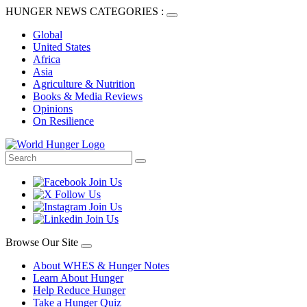
HUNGER NEWS CATEGORIES :
Global
United States
Africa
Asia
Agriculture & Nutrition
Books & Media Reviews
Opinions
On Resilience
Browse Our Site
About WHES & Hunger Notes
Learn About Hunger
Help Reduce Hunger
Take a Hunger Quiz