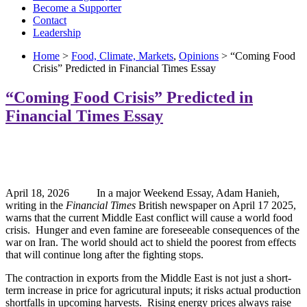
Become a Supporter
Contact
Leadership
Home
>
Food, Climate, Markets
,
Opinions
> “Coming Food
Crisis” Predicted in Financial Times Essay
“Coming Food Crisis” Predicted in
Financial Times Essay
April 18, 2026 In a major Weekend Essay, Adam Hanieh,
writing in the
Financial Times
British newspaper on April 17 2025,
warns that the current Middle East conflict will cause a world food
crisis. Hunger and even famine are foreseeable consequences of the
war on Iran. The world should act to shield the poorest from effects
that will continue long after the fighting stops.
The contraction in exports from the Middle East is not just a short-
term increase in price for agricutural inputs; it risks actual production
shortfalls in upcoming harvests. Rising energy prices always raise