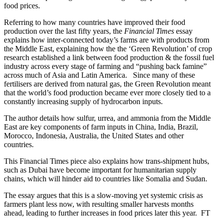
food prices.
Referring to how many countries have improved their food
production over the last fifty years, the
Financial Times
essay
explains how inter-connected today’s farms are with products from
the Middle East, explaining how the the ‘Green Revolution’ of crop
research established a link between food production & the fossil fuel
industry across every stage of farming and “pushing back famine”
across much of Asia and Latin America. Since many of these
fertilisers are derived from natural gas, the Green Revolution meant
that the world’s food production became ever more closely tied to a
constantly increasing supply of hydrocarbon inputs.
The author details how sulfur, urrea, and ammonia from the Middle
East are key components of farm inputs in China, India, Brazil,
Morocco, Indonesia, Australia, the United States and other
countries.
This Financial Times piece also explains how trans-shipment hubs,
such as Dubai have become important for humanitarian supply
chains, which will hinder aid to countries like Somalia and Sudan.
The essay argues that this is a slow-moving yet systemic crisis as
farmers plant less now, with resulting smaller harvests months
ahead, leading to further increases in food prices later this year. FT