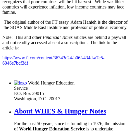
recognizes that poor countries will be hit harvest. While wealthier
countries will experience inflation, low income countries may face
famine.
The original author of the FT essay, Adam Hanieh is the director of
the SOAS Middle East Institute and professor of political economy.
Note: This and other
Financial Times
articles are behind a paywall
and not readily accessed absent a subscription. The link to the
article is:
https://www.ft.com/content/36343e24-b06f-434d-a7e5-
6046e7bcf3df
World Hunger Education
Service
P.O. Box 29015
Washington, D.C. 20017
About WHES & Hunger Notes
For the past 50 years, since its founding in 1976, the mission
of
World Hunger Education Service
is to undertake