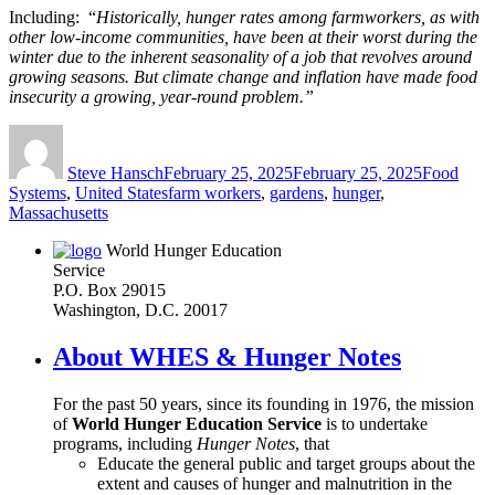
Including: “
Historically, hunger rates among farmworkers, as with
other low-income communities, have been at their worst during the
winter due to the inherent seasonality of a job that revolves around
growing seasons. But climate change and inflation have made food
insecurity a growing, year-round problem.”
Author
Posted
Categories
on
Steve Hansch
February 25, 2025
February 25, 2025
Food
Tags
Systems
,
United States
farm workers
,
gardens
,
hunger
,
Massachusetts
World Hunger Education
Service
P.O. Box 29015
Washington, D.C. 20017
About WHES & Hunger Notes
For the past 50 years, since its founding in 1976, the mission
of
World Hunger Education Service
is to undertake
programs, including
Hunger Notes
, that
Educate the general public and target groups about the
extent and causes of hunger and malnutrition in the