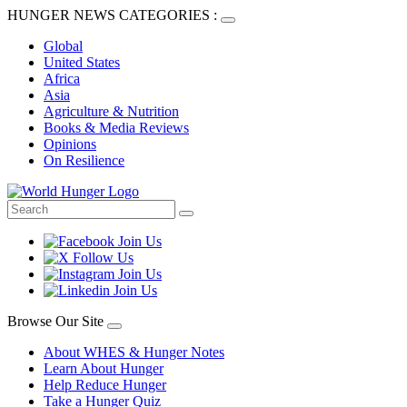
HUNGER NEWS CATEGORIES :
Global
United States
Africa
Asia
Agriculture & Nutrition
Books & Media Reviews
Opinions
On Resilience
Browse Our Site
About WHES & Hunger Notes
Learn About Hunger
Help Reduce Hunger
Take a Hunger Quiz