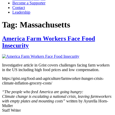
Become a Supporter
Contact
Leadership
Tag:
Massachusetts
America Farm Workers Face Food
Insecurity
Investigative article in Grist covers challenges facing farm workers
in the US including high food prices and low compensation.
https://grist.org/food-and-agriculture/farmworker-hunger-crisis-
climate-inflation-grocery-costs/
“The people who feed America are going hungry:
Climate change is escalating a national crisis, leaving farmworkers
with empty plates and mounting costs”
written by Ayurella Horn-
Muller
Staff Writer