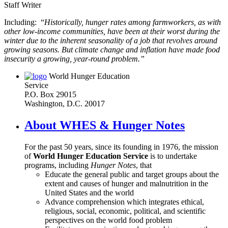
Staff Writer
Including: “
Historically, hunger rates among farmworkers, as with
other low-income communities, have been at their worst during the
winter due to the inherent seasonality of a job that revolves around
growing seasons. But climate change and inflation have made food
insecurity a growing, year-round problem.”
World Hunger Education
Service
P.O. Box 29015
Washington, D.C. 20017
About WHES & Hunger Notes
For the past 50 years, since its founding in 1976, the mission
of
World Hunger Education Service
is to undertake
programs, including
Hunger Notes
, that
Educate the general public and target groups about the
extent and causes of hunger and malnutrition in the
United States and the world
Advance comprehension which integrates ethical,
religious, social, economic, political, and scientific
perspectives on the world food problem