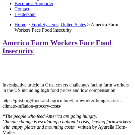
Become a Supporter
Contact
Leadership
Home
>
Food Systems
,
United States
> America Farm
Workers Face Food Insecurity
America Farm Workers Face Food
Insecurity
Investigative article in Grist covers challenges facing farm workers
in the US including high food prices and low compensation.
https://grist.org/food-and-agriculture/farmworker-hunger-crisis-
climate-inflation-grocery-costs/
“The people who feed America are going hungry:
Climate change is escalating a national crisis, leaving farmworkers
with empty plates and mounting costs”
written by Ayurella Horn-
Muller