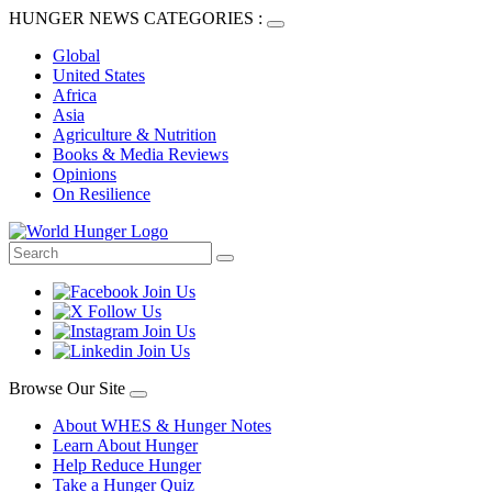
HUNGER NEWS CATEGORIES :
Global
United States
Africa
Asia
Agriculture & Nutrition
Books & Media Reviews
Opinions
On Resilience
Browse Our Site
About WHES & Hunger Notes
Learn About Hunger
Help Reduce Hunger
Take a Hunger Quiz