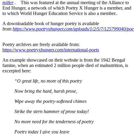
miller
.
This was featured at the annual meeting of the Alliance to
End Hunger, a network of which Poetry X Hunger is a member, and
to which World Hunger Education Service is also a member..
A downloadable book of hunger poetry is available
from
https://www.poetryxhunger.com/uploads/1/2/5/7/125799040/poe
Poetry archives are freely available from:
https://www.poetryxhunger.com/international-poets
An example showcased on their website is from the 1942 Bengal
famine, when an estimated 2 million people died of malnutrition, is
excerpted here:
_____
“O great life, no more of this poetry
_____
Now bring the hard, harsh prose,
_____
Wipe away the poetry-softened chimes
_____
Strike the stern hammer of prose today!
_____
No more need for the tenderness of poetry
_____
Poetry today I give you leave