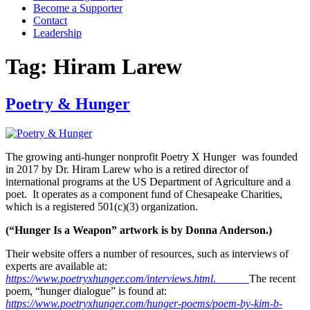
Become a Supporter
Contact
Leadership
Tag:
Hiram Larew
Poetry & Hunger
The growing anti-hunger nonprofit Poetry X Hunger was founded
in 2017 by Dr. Hiram Larew who is a retired director of
international programs at the US Department of Agriculture and a
poet. It operates as a component fund of Chesapeake Charities,
which is a registered 501(c)(3) organization.
(“Hunger Is a Weapon” artwork is by Donna Anderson.)
Their website offers a number of resources, such as interviews of
experts are available at:
https://www.poetryxhunger.com/interviews.html.
The recent
poem, “hunger dialogue” is found at:
https://www.poetryxhunger.com/hunger-poems/poem-by-kim-b-