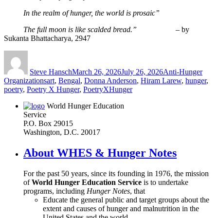
_____
In the realm of hunger, the world is prosaic”
_____
The full moon is like scalded bread.” –
by
Sukanta Bhattacharya, 2947
Author
Posted
Categories
on
Steve Hansch
March 26, 2026
July 26, 2026
Anti-Hunger
Tags
Organizations
art
,
Bengal
,
Donna Anderson
,
Hiram Larew
,
hunger
,
poetry
,
Poetry X Hunger
,
PoetryXHunger
World Hunger Education
Service
P.O. Box 29015
Washington, D.C. 20017
About WHES & Hunger Notes
For the past 50 years, since its founding in 1976, the mission
of
World Hunger Education Service
is to undertake
programs, including
Hunger Notes
, that
Educate the general public and target groups about the
extent and causes of hunger and malnutrition in the
United States and the world