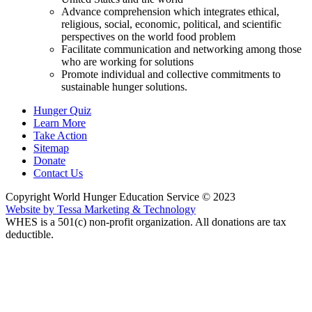
Advance comprehension which integrates ethical,
religious, social, economic, political, and scientific
perspectives on the world food problem
Facilitate communication and networking among those
who are working for solutions
Promote individual and collective commitments to
sustainable hunger solutions.
Hunger Quiz
Learn More
Take Action
Sitemap
Donate
Contact Us
Copyright World Hunger Education Service © 2023
Website by Tessa Marketing & Technology
WHES is a 501(c) non-profit organization. All donations are tax
deductible.