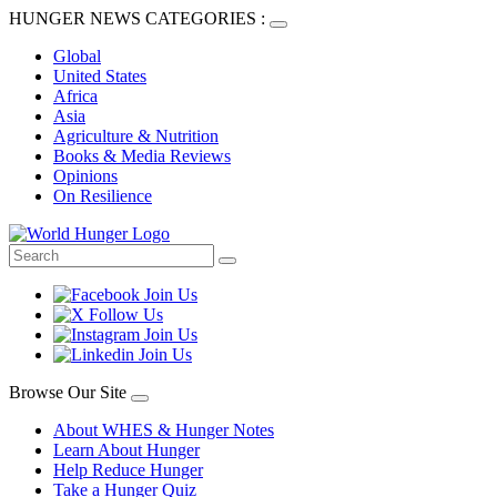
HUNGER NEWS CATEGORIES :
Global
United States
Africa
Asia
Agriculture & Nutrition
Books & Media Reviews
Opinions
On Resilience
Browse Our Site
About WHES & Hunger Notes
Learn About Hunger
Help Reduce Hunger
Take a Hunger Quiz