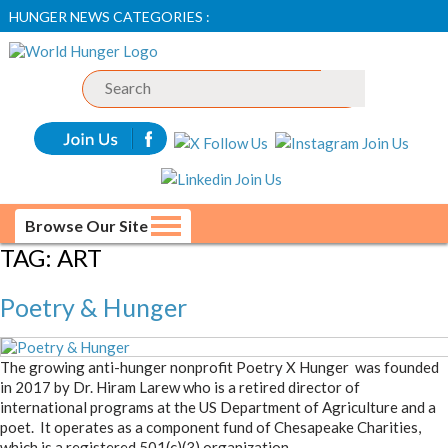
HUNGER NEWS CATEGORIES :
Browse Our Site
TAG:
ART
Poetry & Hunger
The growing anti-hunger nonprofit Poetry X Hunger was founded
in 2017 by Dr. Hiram Larew who is a retired director of
international programs at the US Department of Agriculture and a
poet. It operates as a component fund of Chesapeake Charities,
which is a registered 501(c)(3) organization.