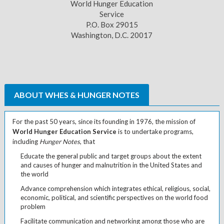
World Hunger Education
Service
P.O. Box 29015
Washington, D.C. 20017
ABOUT WHES & HUNGER NOTES
For the past 50 years, since its founding in 1976, the mission of
World Hunger Education Service
is to undertake programs,
including
Hunger Notes
, that
Educate the general public and target groups about the extent
and causes of hunger and malnutrition in the United States and
the world
Advance comprehension which integrates ethical, religious, social,
economic, political, and scientific perspectives on the world food
problem
Facilitate communication and networking among those who are