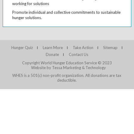
working for solutions
Promote individual and collective commitments to sustainable
hunger solutions.
Hunger Quiz
Learn More
Take Action
Sitemap
Donate
Contact Us
Copyright World Hunger Education Service © 2023
Website by Tessa Marketing & Technology
WHES is a 501(c) non-profit organization. All donations are tax
deductible.