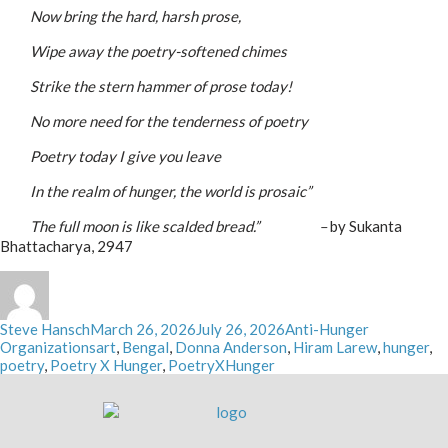
_____
Now bring the hard, harsh prose,
_____
Wipe away the poetry-softened chimes
_____
Strike the stern hammer of prose today!
_____
No more need for the tenderness of poetry
_____
Poetry today I give you leave
_____
In the realm of hunger, the world is prosaic”
_____
The full moon is like scalded bread.” –
by Sukanta
Bhattacharya, 2947
Author
Posted
Categories
Steve Hansch
March 26, 2026
July 26, 2026
Anti-Hunger
on
Tags
Organizations
art
,
Bengal
,
Donna Anderson
,
Hiram Larew
,
hunger
,
poetry
,
Poetry X Hunger
,
PoetryXHunger