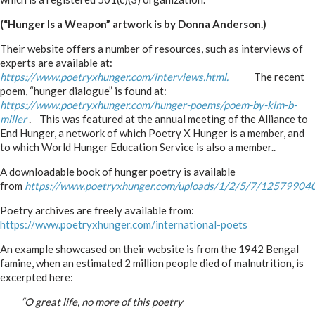
(“Hunger Is a Weapon” artwork is by Donna Anderson.)
Their website offers a number of resources, such as interviews of
experts are available at:
https://www.poetryxhunger.com/interviews.html.
The recent
poem, “hunger dialogue” is found at:
https://www.poetryxhunger.com/hunger-poems/poem-by-kim-b-
miller
.
This was featured at the annual meeting of the Alliance to
End Hunger, a network of which Poetry X Hunger is a member, and
to which World Hunger Education Service is also a member..
A downloadable book of hunger poetry is available
from
https://www.poetryxhunger.com/uploads/1/2/5/7/125799040
Poetry archives are freely available from:
https://www.poetryxhunger.com/international-poets
An example showcased on their website is from the 1942 Bengal
famine, when an estimated 2 million people died of malnutrition, is
excerpted here:
_____
“O great life, no more of this poetry