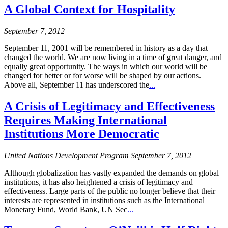
A Global Context for Hospitality
September 7, 2012
September 11, 2001 will be remembered in history as a day that
changed the world. We are now living in a time of great danger, and
equally great opportunity. The ways in which our world will be
changed for better or for worse will be shaped by our actions.
Above all, September 11 has underscored the
...
A Crisis of Legitimacy and Effectiveness
Requires Making International
Institutions More Democratic
United Nations Development Program September 7, 2012
Although globalization has vastly expanded the demands on global
institutions, it has also heightened a crisis of legitimacy and
effectiveness. Large parts of the public no longer believe that their
interests are represented in institutions such as the International
Monetary Fund, World Bank, UN Sec
...