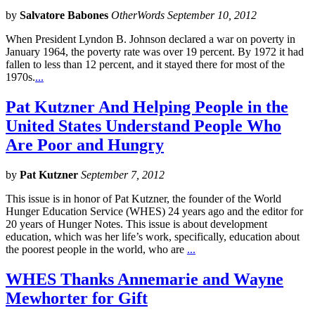
by
Salvatore Babones
OtherWords September 10, 2012
When President Lyndon B. Johnson declared a war on poverty in
January 1964, the poverty rate was over 19 percent. By 1972 it had
fallen to less than 12 percent, and it stayed there for most of the
1970s.
...
Pat Kutzner And Helping People in the
United States Understand People Who
Are Poor and Hungry
by
Pat Kutzner
September 7, 2012
This issue is in honor of Pat Kutzner, the founder of the World
Hunger Education Service (WHES) 24 years ago and the editor for
20 years of Hunger Notes. This issue is about development
education, which was her life’s work, specifically, education about
the poorest people in the world, who are
...
WHES Thanks Annemarie and Wayne
Mewhorter for Gift