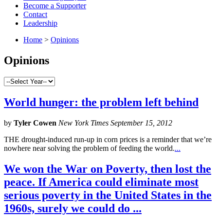
Become a Supporter
Contact
Leadership
Home
>
Opinions
Opinions
World hunger: the problem left behind
by
Tyler Cowen
New York Times September 15, 2012
THE drought-induced run-up in corn prices is a reminder that we’re
nowhere near solving the problem of feeding the world.
...
We won the War on Poverty, then lost the
peace. If America could eliminate most
serious poverty in the United States in the
1960s, surely we could do ...