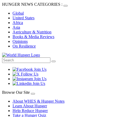
HUNGER NEWS CATEGORIES :
Global
United States
Africa
Asia
Agriculture & Nutrition
Books & Media Reviews
Opinions
On Resilience
Browse Our Site
About WHES & Hunger Notes
Learn About Hunger
Help Reduce Hunger
Take a Hunger Quiz