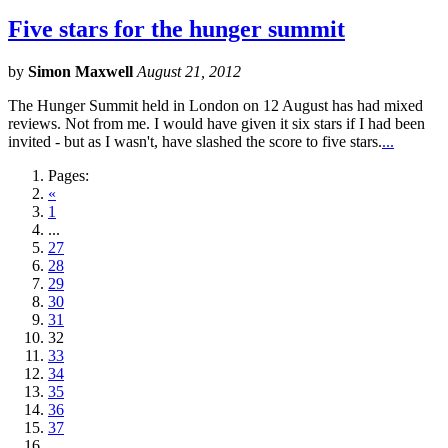
Five stars for the hunger summit
by
Simon Maxwell
August 21, 2012
The Hunger Summit held in London on 12 August has had mixed
reviews. Not from me. I would have given it six stars if I had been
invited - but as I wasn't, have slashed the score to five stars.
...
Pages:
«
1
...
27
28
29
30
31
32
33
34
35
36
37
...