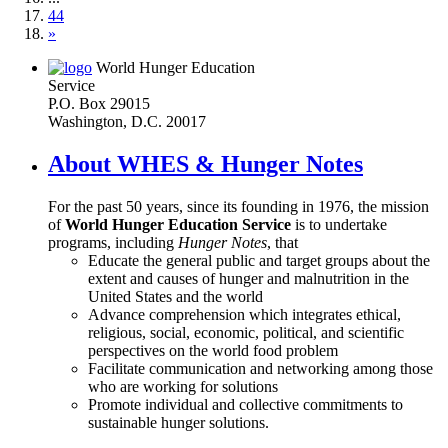
44
»
World Hunger Education
Service
P.O. Box 29015
Washington, D.C. 20017
About WHES & Hunger Notes
For the past 50 years, since its founding in 1976, the mission
of
World Hunger Education Service
is to undertake
programs, including
Hunger Notes
, that
Educate the general public and target groups about the
extent and causes of hunger and malnutrition in the
United States and the world
Advance comprehension which integrates ethical,
religious, social, economic, political, and scientific
perspectives on the world food problem
Facilitate communication and networking among those
who are working for solutions
Promote individual and collective commitments to
sustainable hunger solutions.