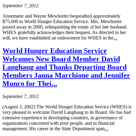
September 7, 2012
Annemarie and Wayne Mewhorter bequeathed approximately
$75,000 to World Hunger Education Service. Mrs. Mewhorter
passed away in 2000, relinquishing the estate of her late husband.
WHES gratefully acknowledges their bequest. As directed in her
will, we have established an endowment for WHES in the
...
World Hunger Education Service
Welcomes New Board Member David
Langhaug and Thanks Departing Board
Members Janna Marchione and Jennifer
Munro for Thei...
September 7, 2012
(August 3, 2002) The World Hunger Education Service (WHES) is
very pleased to welcome David Langhaug to its Board. He has had
extensive experience in developing countries, in governance of
organizations concerned with poor people, and in financial
management. His career in the State Department span
...