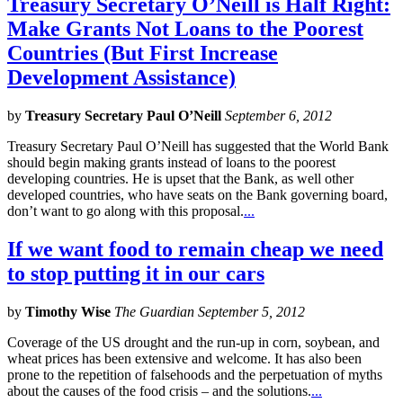
Treasury Secretary O’Neill is Half Right:
Make Grants Not Loans to the Poorest
Countries (But First Increase
Development Assistance)
by
Treasury Secretary Paul O’Neill
September 6, 2012
Treasury Secretary Paul O’Neill has suggested that the World Bank
should begin making grants instead of loans to the poorest
developing countries. He is upset that the Bank, as well other
developed countries, who have seats on the Bank governing board,
don’t want to go along with this proposal.
...
If we want food to remain cheap we need
to stop putting it in our cars
by
Timothy Wise
The Guardian September 5, 2012
Coverage of the US drought and the run-up in corn, soybean, and
wheat prices has been extensive and welcome. It has also been
prone to the repetition of falsehoods and the perpetuation of myths
about the causes of the food crisis – and the solutions.
...