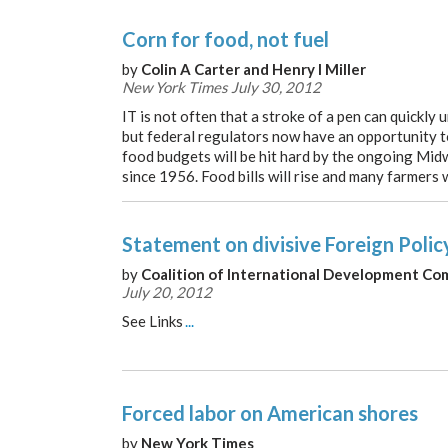
Corn for food, not fuel
by
Colin A Carter and Henry I Miller
New York Times July 30, 2012
IT is not often that a stroke of a pen can quickly
but federal regulators now have an opportunity to
food budgets will be hit hard by the ongoing Mid
since 1956. Food bills will rise and many farmers w
Statement on divisive Foreign Polic
by
Coalition of International Development Co
July 20, 2012
See Links
...
Forced labor on American shores
by
New York Times