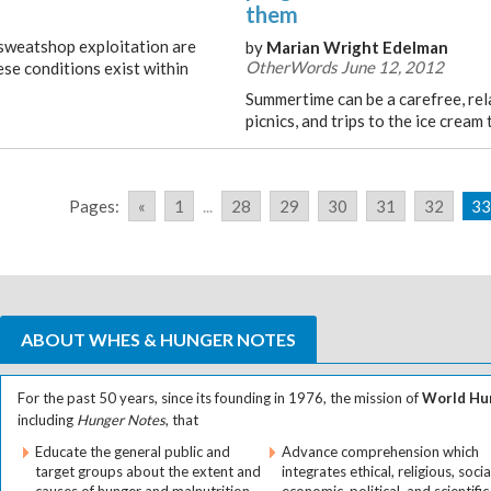
them
d sweatshop exploitation are
by
Marian Wright Edelman
OtherWords June 12, 2012
se conditions exist within
Summertime can be a carefree, rel
picnics, and trips to the ice cream 
Pages:
«
1
...
28
29
30
31
32
33
ABOUT WHES & HUNGER NOTES
For the past 50 years, since its founding in 1976, the mission of
World Hun
including
Hunger Notes
, that
Educate the general public and
Advance comprehension which
target groups about the extent and
integrates ethical, religious, socia