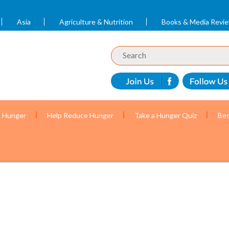
Asia
Agriculture & Nutrition
Books & Media Revi
t Hunger
Help Reduce Hunger
Take a Hunger Quiz
Bec