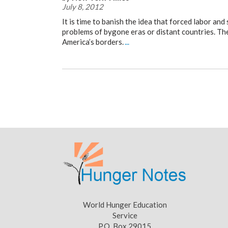
July 8, 2012
It is time to banish the idea that forced labor an
problems of bygone eras or distant countries. The
America’s borders.
...
World Hunger Education
Service
P.O. Box 29015