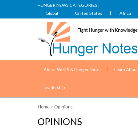
HUNGER NEWS CATEGORIES :
Global
United States
Africa
About WHES & Hunger Notes
Learn Abou
Leadership
Home
>
Opinions
OPINIONS