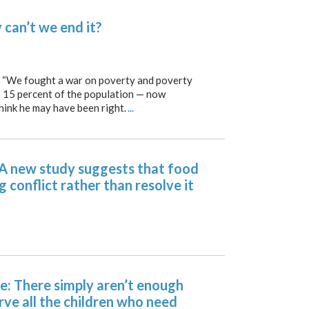
can’t we end it?
We fought a war on poverty and poverty
— 15 percent of the population — now
think he may have been right.
...
 A new study suggests that food
g conflict rather than resolve it
: There simply aren’t enough
rve all the children who need