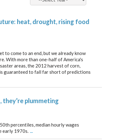
ture: heat, drought, rising food
t to come to an end, but we already know
ere. With more than one-half of America's
saster areas, the 2012 harvest of corn,
s guaranteed to fall far short of predictions
, they’re plummeting
 50th percentiles, median hourly wages
he early 1970s.
...