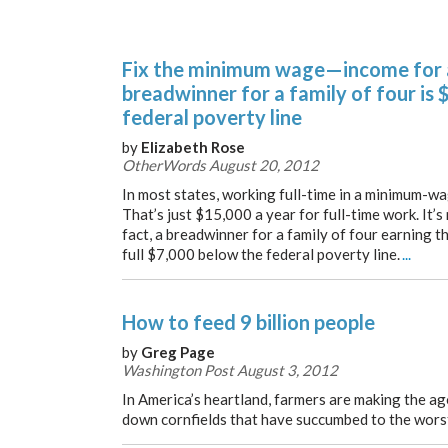
Fix the minimum wage—income for
breadwinner for a family of four is
federal poverty line
by
Elizabeth Rose
OtherWords August 20, 2012
In most states, working full-time in a minimum-wa
That’s just $15,000 a year for full-time work. It’s
fact, a breadwinner for a family of four earning
full $7,000 below the federal poverty line.
...
How to feed 9 billion people
by
Greg Page
Washington Post August 3, 2012
In America’s heartland, farmers are making the ag
down cornfields that have succumbed to the wors