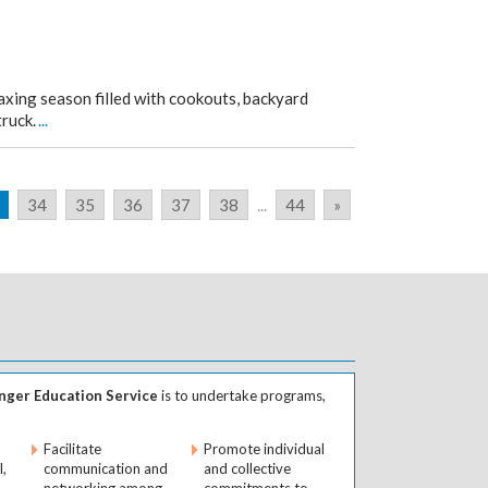
axing season filled with cookouts, backyard
truck.
...
34
35
36
37
38
...
44
»
ger Education Service
is to undertake programs,
Facilitate
Promote individual
l,
communication and
and collective