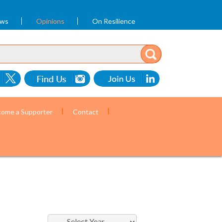
ews
Opinions
On Resilience
ome a Supporter
Contact