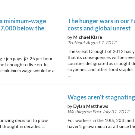
 a minimum-wage
The hunger wars in our fu
 $7,000 below the
costs and global unrest
by
Michael Klare
Truthout August 7, 2012
The Great Drought of 2012 has ye
that its consequences will be sev
ge job pays $7.25 per hour.
counties designated as drought di
 not enough to live on. In
soybeans, and other food staples i
 the minimum wage would be a
...
Wages aren’t stagnating
by
Dylan Matthews
Washington Post July 31, 2012
onizing decision to plow
For workers in the 10th, 20th and
t drought in decades.
...
haven't grown much at all since t