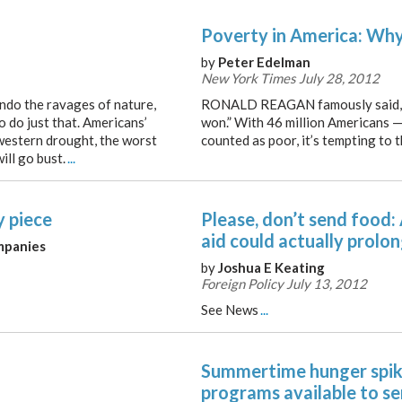
Poverty in America: Why 
by
Peter Edelman
New York Times July 28, 2012
 undo the ravages of nature,
RONALD REAGAN famously said, “
 do just that. Americans’
won.” With 46 million Americans 
western drought, the worst
counted as poor, it’s tempting to 
ill go bust.
...
y piece
Please, don’t send food:
aid could actually prolon
mpanies
by
Joshua E Keating
Foreign Policy July 13, 2012
See News
...
Summertime hunger spike
programs available to se