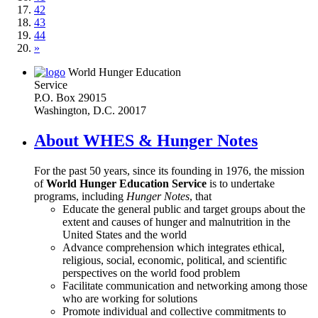
42
43
44
»
World Hunger Education
Service
P.O. Box 29015
Washington, D.C. 20017
About WHES & Hunger Notes
For the past 50 years, since its founding in 1976, the mission
of
World Hunger Education Service
is to undertake
programs, including
Hunger Notes
, that
Educate the general public and target groups about the
extent and causes of hunger and malnutrition in the
United States and the world
Advance comprehension which integrates ethical,
religious, social, economic, political, and scientific
perspectives on the world food problem
Facilitate communication and networking among those
who are working for solutions
Promote individual and collective commitments to