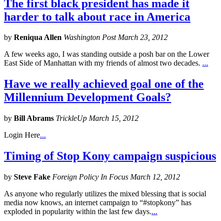
The first black president has made it
harder to talk about race in America
by
Reniqua Allen
Washington Post March 23, 2012
A few weeks ago, I was standing outside a posh bar on the Lower
East Side of Manhattan with my friends of almost two decades.
...
Have we really achieved goal one of the
Millennium Development Goals?
by
Bill Abrams
TrickleUp March 15, 2012
Login Here
...
Timing of Stop Kony campaign suspicious
by
Steve Fake
Foreign Policy In Focus March 12, 2012
As anyone who regularly utilizes the mixed blessing that is social
media now knows, an internet campaign to “#stopkony” has
exploded in popularity within the last few days.
...