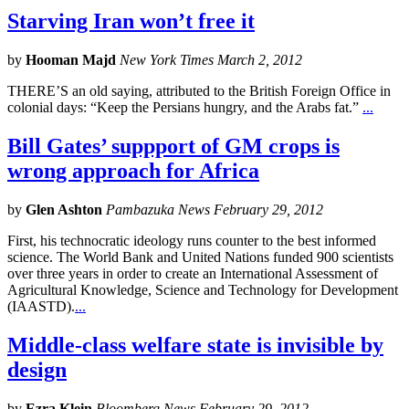
Starving Iran won’t free it
by
Hooman Majd
New York Times March 2, 2012
THERE’S an old saying, attributed to the British Foreign Office in
colonial days: “Keep the Persians hungry, and the Arabs fat.”
...
Bill Gates’ suppport of GM crops is
wrong approach for Africa
by
Glen Ashton
Pambazuka News February 29, 2012
First, his technocratic ideology runs counter to the best informed
science. The World Bank and United Nations funded 900 scientists
over three years in order to create an International Assessment of
Agricultural Knowledge, Science and Technology for Development
(IAASTD).
...
Middle-class welfare state is invisible by
design
by
Ezra Klein
Bloomberg News February 29, 2012