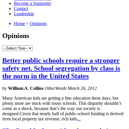
Become a Supporter
Contact
Leadership
Home
>
Opinions
Opinions
Better public schools require a stronger
safety net. School segregation by class is
the norm in the United States
by
William A. Collins
OtherWords March 26, 2012
Many American kids are getting a fine education these days, but
plenty more are stuck with lousy schools. This disparity shouldn’t
come as a shock, because that’s the way our society is
designed.Given that nearly half of public-school funding is derived
from local property tax revenue, rich kids
...