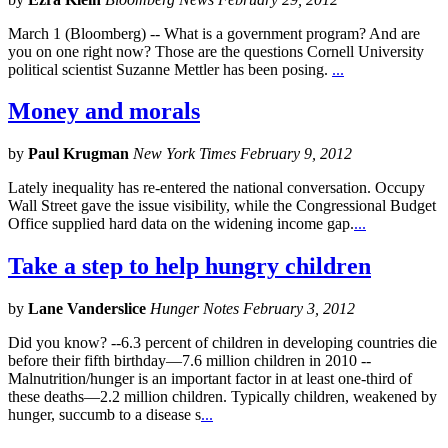
March 1 (Bloomberg) -- What is a government program? And are
you on one right now? Those are the questions Cornell University
political scientist Suzanne Mettler has been posing.
...
Money and morals
by
Paul Krugman
New York Times February 9, 2012
Lately inequality has re-entered the national conversation. Occupy
Wall Street gave the issue visibility, while the Congressional Budget
Office supplied hard data on the widening income gap.
...
Take a step to help hungry children
by
Lane Vanderslice
Hunger Notes February 3, 2012
Did you know? --6.3 percent of children in developing countries die
before their fifth birthday—7.6 million children in 2010 --
Malnutrition/hunger is an important factor in at least one-third of
these deaths—2.2 million children. Typically children, weakened by
hunger, succumb to a disease s
...