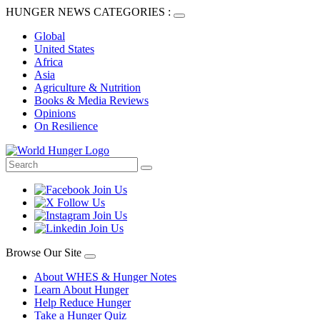
HUNGER NEWS CATEGORIES :
Global
United States
Africa
Asia
Agriculture & Nutrition
Books & Media Reviews
Opinions
On Resilience
Browse Our Site
About WHES & Hunger Notes
Learn About Hunger
Help Reduce Hunger
Take a Hunger Quiz