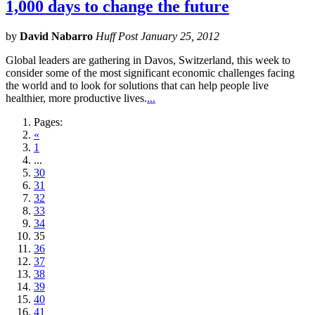
1,000 days to change the future
by
David Nabarro
Huff Post January 25, 2012
Global leaders are gathering in Davos, Switzerland, this week to
consider some of the most significant economic challenges facing
the world and to look for solutions that can help people live
healthier, more productive lives.
...
Pages:
«
1
...
30
31
32
33
34
35
36
37
38
39
40
41