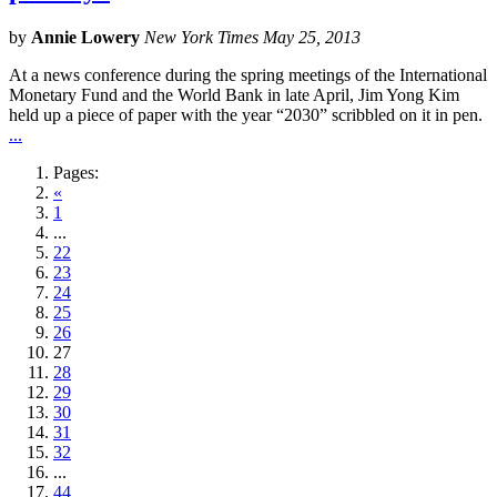
by
Annie Lowery
New York Times May 25, 2013
At a news conference during the spring meetings of the International
Monetary Fund and the World Bank in late April, Jim Yong Kim
held up a piece of paper with the year “2030” scribbled on it in pen.
...
Pages:
«
1
...
22
23
24
25
26
27
28
29
30
31
32
...
44