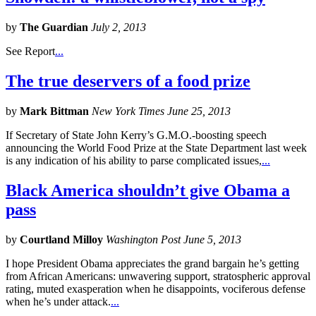
by
The Guardian
July 2, 2013
See Report
...
The true deservers of a food prize
by
Mark Bittman
New York Times June 25, 2013
If Secretary of State John Kerry’s G.M.O.-boosting speech
announcing the World Food Prize at the State Department last week
is any indication of his ability to parse complicated issues,
...
Black America shouldn’t give Obama a
pass
by
Courtland Milloy
Washington Post June 5, 2013
I hope President Obama appreciates the grand bargain he’s getting
from African Americans: unwavering support, stratospheric approval
rating, muted exasperation when he disappoints, vociferous defense
when he’s under attack.
...