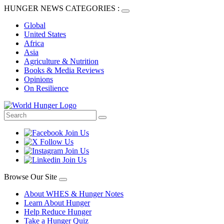
HUNGER NEWS CATEGORIES :
Global
United States
Africa
Asia
Agriculture & Nutrition
Books & Media Reviews
Opinions
On Resilience
Browse Our Site
About WHES & Hunger Notes
Learn About Hunger
Help Reduce Hunger
Take a Hunger Quiz