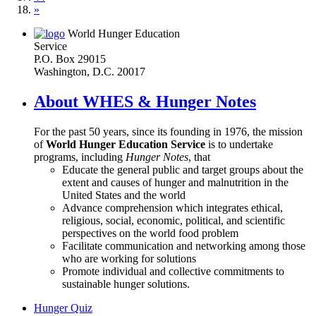
»
World Hunger Education
Service
P.O. Box 29015
Washington, D.C. 20017
About WHES & Hunger Notes
For the past 50 years, since its founding in 1976, the mission
of
World Hunger Education Service
is to undertake
programs, including
Hunger Notes
, that
Educate the general public and target groups about the
extent and causes of hunger and malnutrition in the
United States and the world
Advance comprehension which integrates ethical,
religious, social, economic, political, and scientific
perspectives on the world food problem
Facilitate communication and networking among those
who are working for solutions
Promote individual and collective commitments to
sustainable hunger solutions.
Hunger Quiz