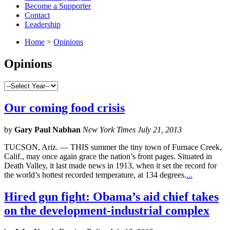
Become a Supporter
Contact
Leadership
Home
>
Opinions
Opinions
Our coming food crisis
by
Gary Paul Nabhan
New York Times July 21, 2013
TUCSON, Ariz. — THIS summer the tiny town of Furnace Creek,
Calif., may once again grace the nation’s front pages. Situated in
Death Valley, it last made news in 1913, when it set the record for
the world’s hottest recorded temperature, at 134 degrees.
...
Hired gun fight: Obama’s aid chief takes
on the development-industrial complex