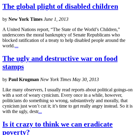
The global plight of disabled children
by
New York Times
June 1, 2013
A United Nations report, “The State of the World’s Children,”
underscores the moral bankruptcy of Senate Republicans who
blocked ratification of a treaty to help disabled people around the
world.
...
The ugly and destructive war on food
stamps
by
Paul Krugman
New York Times May 30, 2013
Like many observers, I usually read reports about political goings-on
with a sort of weary cynicism. Every once in a while, however,
politicians do something so wrong, substantively and morally, that
cynicism just won’t cut it; it’s time to get really angry instead. So it is
with the ugly, destr
...
Is it crazy to think we can eradicate
poverty?