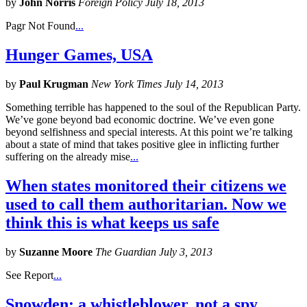
by
John Norris
Foreign Policy July 18, 2013
Pagr Not Found
...
Hunger Games, USA
by
Paul Krugman
New York Times July 14, 2013
Something terrible has happened to the soul of the Republican Party.
We’ve gone beyond bad economic doctrine. We’ve even gone
beyond selfishness and special interests. At this point we’re talking
about a state of mind that takes positive glee in inflicting further
suffering on the already mise
...
When states monitored their citizens we
used to call them authoritarian. Now we
think this is what keeps us safe
by
Suzanne Moore
The Guardian July 3, 2013
See Report
...
Snowden: a whistleblower, not a spy