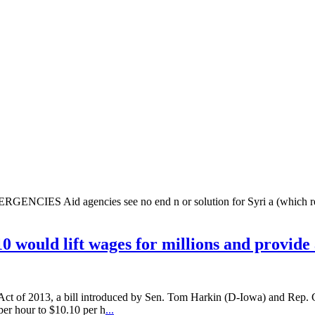
agencies see no end n or solution for Syri a (which received 
0 would lift wages for millions and provide
e Act of 2013, a bill introduced by Sen. Tom Harkin (D-Iowa) and Rep. 
 per hour to $10.10 per h
...