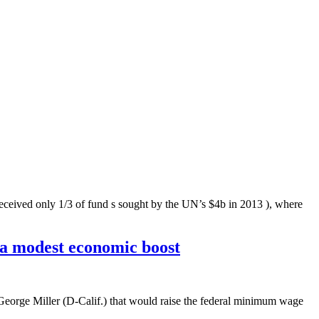
only 1/3 of fund s sought by the UN’s $4b in 2013 ), where
 a modest economic boost
George Miller (D-Calif.) that would raise the federal minimum wage