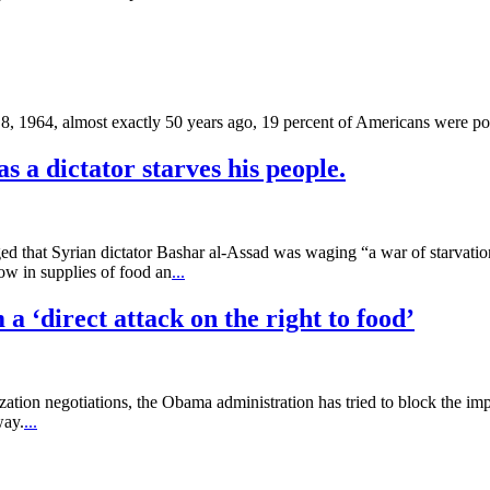
, 1964, almost exactly 50 years ago, 19 percent of Americans were po
as a dictator starves his people.
 that Syrian dictator Bashar al-Assad was waging “a war of starvation
ow in supplies of food an
...
a ‘direct attack on the right to food’
ation negotiations, the Obama administration has tried to block the 
way.
...