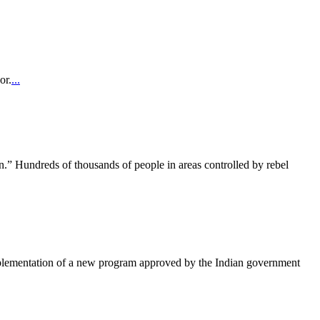
or.
...
.” Hundreds of thousands of people in areas controlled by rebel
implementation of a new program approved by the Indian government