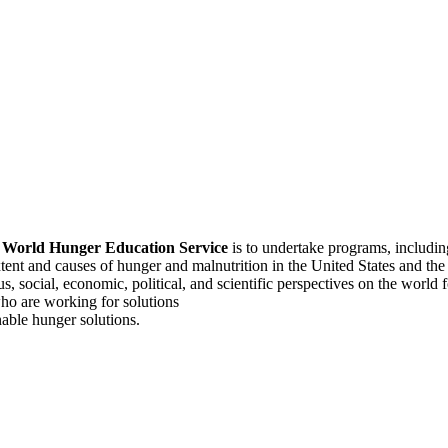
f
World Hunger Education Service
is to undertake programs, includi
tent and causes of hunger and malnutrition in the United States and th
, social, economic, political, and scientific perspectives on the world
o are working for solutions
able hunger solutions.