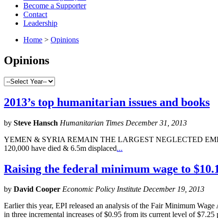
Become a Supporter
Contact
Leadership
Home
>
Opinions
Opinions
2013’s top humanitarian issues and books
by
Steve Hansch
Humanitarian Times December 31, 2013
YEMEN & SYRIA REMAIN THE LARGEST NEGLECTED EMERGENCIES Aid 
120,000 have died & 6.5m displaced
...
Raising the federal minimum wage to $10.1
by
David Cooper
Economic Policy Institute December 19, 2013
Earlier this year, EPI released an analysis of the Fair Minimum Wag
in three incremental increases of $0.95 from its current level of $7.25