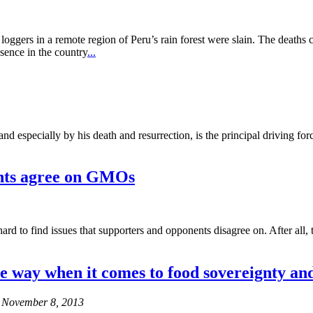
oggers in a remote region of Peru’s rain forest were slain. The deaths 
sence in the country
...
e and especially by his death and resurrection, is the principal driving f
nts agree on GMOs
rd to find issues that supporters and opponents disagree on. After all,
e way when it comes to food sovereignty a
s November 8, 2013