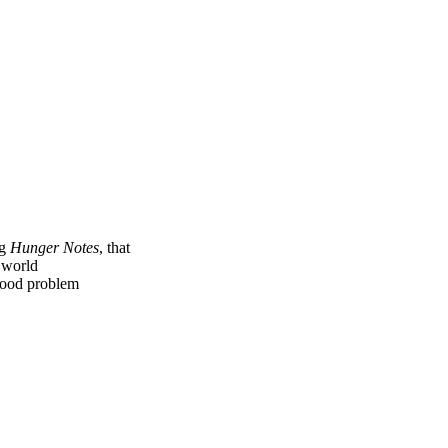
ng
Hunger Notes
, that
e world
 food problem