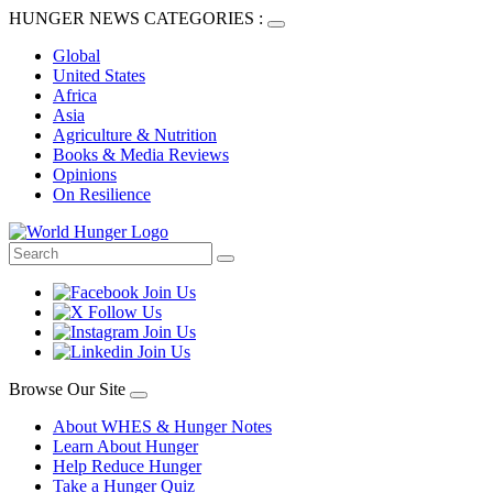
HUNGER NEWS CATEGORIES :
Global
United States
Africa
Asia
Agriculture & Nutrition
Books & Media Reviews
Opinions
On Resilience
Browse Our Site
About WHES & Hunger Notes
Learn About Hunger
Help Reduce Hunger
Take a Hunger Quiz