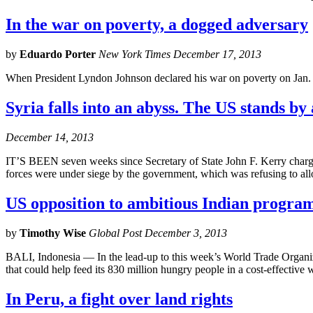
In the war on poverty, a dogged adversary
by
Eduardo Porter
New York Times December 17, 2013
When President Lyndon Johnson declared his war on poverty on Jan. 8
Syria falls into an abyss. The US stands by 
December 14, 2013
IT’S BEEN seven weeks since Secretary of State John F. Kerry charged
forces were under siege by the government, which was refusing to all
US opposition to ambitious Indian program 
by
Timothy Wise
Global Post December 3, 2013
BALI, Indonesia — In the lead-up to this week’s World Trade Organiz
that could help feed its 830 million hungry people in a cost-effective 
In Peru, a fight over land rights