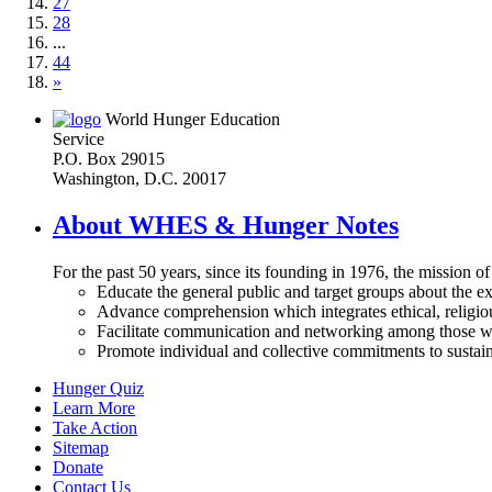
27
28
...
44
»
World Hunger Education
Service
P.O. Box 29015
Washington, D.C. 20017
About WHES & Hunger Notes
For the past 50 years, since its founding in 1976, the mission o
Educate the general public and target groups about the ex
Advance comprehension which integrates ethical, religious
Facilitate communication and networking among those wh
Promote individual and collective commitments to sustain
Hunger Quiz
Learn More
Take Action
Sitemap
Donate
Contact Us