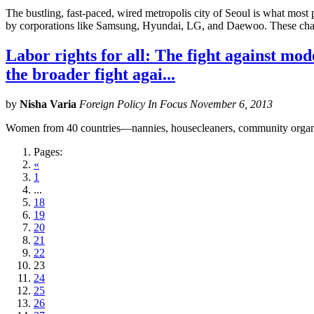
The bustling, fast-paced, wired metropolis city of Seoul is what mos
by corporations like Samsung, Hyundai, LG, and Daewoo. These chae
Labor rights for all: The fight against mo
the broader fight agai...
by
Nisha Varia
Foreign Policy In Focus November 6, 2013
Women from 40 countries—nannies, housecleaners, community organizer
Pages:
«
1
...
18
19
20
21
22
23
24
25
26