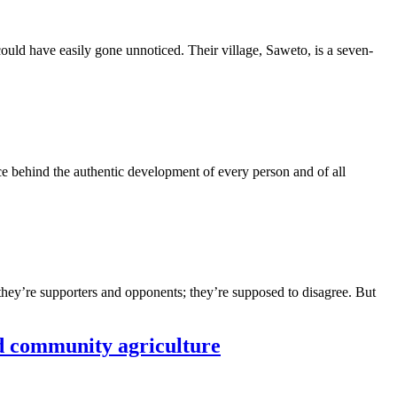
could have easily gone unnoticed. Their village, Saweto, is a seven-
orce behind the authentic development of every person and of all
 they’re supporters and opponents; they’re supposed to disagree. But
nd community agriculture