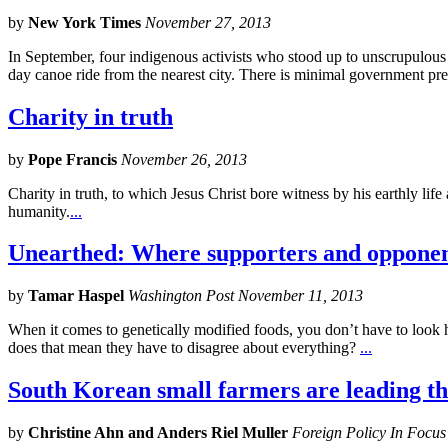
by
New York Times
November 27, 2013
In September, four indigenous activists who stood up to unscrupulous l
day canoe ride from the nearest city. There is minimal government pre
Charity in truth
by
Pope Francis
November 26, 2013
Charity in truth, to which Jesus Christ bore witness by his earthly lif
humanity.
...
Unearthed: Where supporters and oppone
by
Tamar Haspel
Washington Post November 11, 2013
When it comes to genetically modified foods, you don’t have to look ha
does that mean they have to disagree about everything?
...
South Korean small farmers are leading th
by
Christine Ahn and Anders Riel Muller
Foreign Policy In Focu