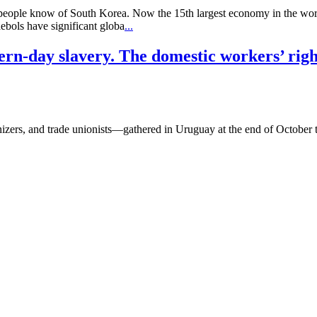
t people know of South Korea. Now the 15th largest economy in the wor
bols have significant globa
...
dern-day slavery. The domestic workers’ rig
s, and trade unionists—gathered in Uruguay at the end of October to e