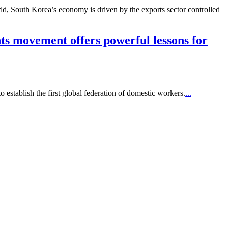
ld, South Korea’s economy is driven by the exports sector controlled
hts movement offers powerful lessons for
stablish the first global federation of domestic workers.
...