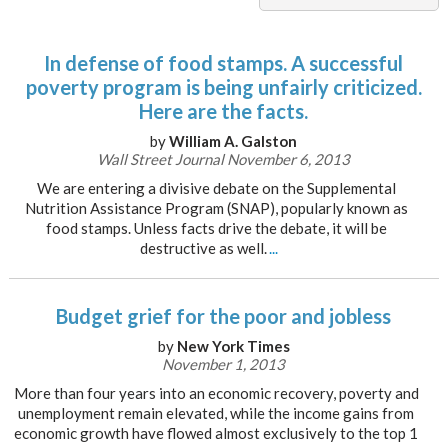
In defense of food stamps. A successful
poverty program is being unfairly criticized.
Here are the facts.
by
William A. Galston
Wall Street Journal November 6, 2013
We are entering a divisive debate on the Supplemental
Nutrition Assistance Program (SNAP), popularly known as
food stamps. Unless facts drive the debate, it will be
destructive as well.
...
Budget grief for the poor and jobless
by
New York Times
November 1, 2013
More than four years into an economic recovery, poverty and
unemployment remain elevated, while the income gains from
economic growth have flowed almost exclusively to the top 1