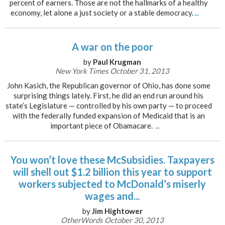
percent of earners. Those are not the hallmarks of a healthy
economy, let alone a just society or a stable democracy.
...
A war on the poor
by
Paul Krugman
New York Times October 31, 2013
John Kasich, the Republican governor of Ohio, has done some
surprising things lately. First, he did an end run around his
state’s Legislature — controlled by his own party — to proceed
with the federally funded expansion of Medicaid that is an
important piece of Obamacare.
...
You won’t love these McSubsidies. Taxpayers
will shell out $1.2 billion this year to support
workers subjected to McDonald’s miserly
wages and...
by
Jim Hightower
OtherWords October 30, 2013