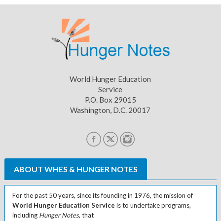
World Hunger Education
Service
P.O. Box 29015
Washington, D.C. 20017
ABOUT WHES & HUNGER NOTES
For the past 50 years, since its founding in 1976, the mission of
World Hunger Education Service
is to undertake programs,
including
Hunger Notes
, that