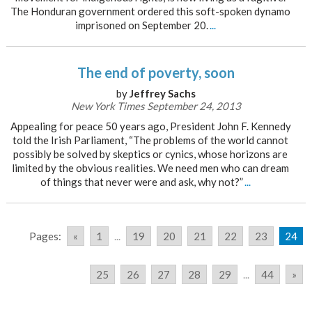
The Honduran government ordered this soft-spoken dynamo
imprisoned on September 20.
...
The end of poverty, soon
by
Jeffrey Sachs
New York Times September 24, 2013
Appealing for peace 50 years ago, President John F. Kennedy
told the Irish Parliament, “The problems of the world cannot
possibly be solved by skeptics or cynics, whose horizons are
limited by the obvious realities. We need men who can dream
of things that never were and ask, why not?”
...
Pages:
«
1
...
19
20
21
22
23
24
25
26
27
28
29
...
44
»