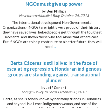
NGOs must give up power
by
Ben Phillips
New Internationalist Blog October 25, 2013
The international development Non Governmental
Organizations (INGOs) are rightly very proud of their history:
they have saved lives, helped people get through the toughest
moments, and shown those who feel alone that others care.
But if NGOs are to help contribute to a better future, they will
need
...
Berta Cáceres is still alive: In the face of
escalating repression, Honduran indigenous
groups are standing against transnational
plunder
by
Jeff Conant
Foreign Policy In Focus October 20, 2013
Berta, as she is fondly known by her many friends in Honduras
and beyond, is a Lenca indigenous woman, and one of the