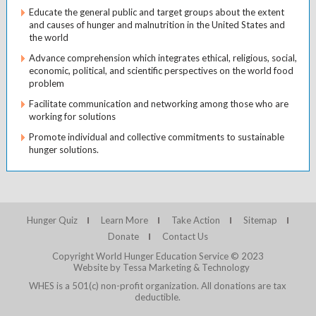
Educate the general public and target groups about the extent
and causes of hunger and malnutrition in the United States and
the world
Advance comprehension which integrates ethical, religious, social,
economic, political, and scientific perspectives on the world food
problem
Facilitate communication and networking among those who are
working for solutions
Promote individual and collective commitments to sustainable
hunger solutions.
Hunger Quiz
Learn More
Take Action
Sitemap
Donate
Contact Us
Copyright World Hunger Education Service © 2023
Website by Tessa Marketing & Technology
WHES is a 501(c) non-profit organization. All donations are tax
deductible.