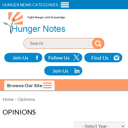
HUNGER NEWS CATEGORIES :
Browse Our Site
Home
>
Opinions
OPINIONS