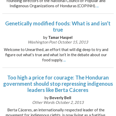
founding directors of the National Council of Popular and
Indigenous Organizations of Honduras (COPINH).
...
Genetically modified foods: What is and isn’t
true
by
Tamar Haspel
Washington Post October 15, 2013
Welcome to Unearthed, an effort that will dig deep to try and
figure out what’s true and what isn’t in the debate about our
food supply.
...
Too high a price for courage: The Honduran
government should stop repressing indigenous
leaders like Berta Cáceres
by
Beverly Bell
Other Words October 2, 2013
Berta Cáceres, an internationally respected leader of the
movement for indigenous rights, is now living as a fugitive.