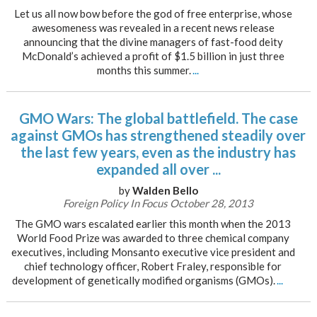
Let us all now bow before the god of free enterprise, whose
awesomeness was revealed in a recent news release
announcing that the divine managers of fast-food deity
McDonald’s achieved a profit of $1.5 billion in just three
months this summer.
...
GMO Wars: The global battlefield. The case
against GMOs has strengthened steadily over
the last few years, even as the industry has
expanded all over ...
by
Walden Bello
Foreign Policy In Focus October 28, 2013
The GMO wars escalated earlier this month when the 2013
World Food Prize was awarded to three chemical company
executives, including Monsanto executive vice president and
chief technology officer, Robert Fraley, responsible for
development of genetically modified organisms (GMOs).
...