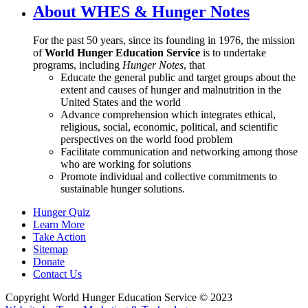
About WHES & Hunger Notes
For the past 50 years, since its founding in 1976, the mission
of
World Hunger Education Service
is to undertake
programs, including
Hunger Notes
, that
Educate the general public and target groups about the
extent and causes of hunger and malnutrition in the
United States and the world
Advance comprehension which integrates ethical,
religious, social, economic, political, and scientific
perspectives on the world food problem
Facilitate communication and networking among those
who are working for solutions
Promote individual and collective commitments to
sustainable hunger solutions.
Hunger Quiz
Learn More
Take Action
Sitemap
Donate
Contact Us
Copyright World Hunger Education Service © 2023