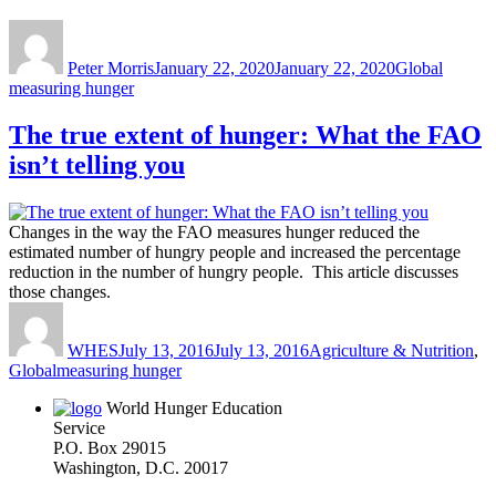
Author
Posted
Categories
Tags
on
Peter Morris
January 22, 2020
January 22, 2020
Global
measuring hunger
The true extent of hunger: What the FAO
isn’t telling you
Changes in the way the FAO measures hunger reduced the
estimated number of hungry people and increased the percentage
reduction in the number of hungry people. This article discusses
those changes.
Author
Posted
Categories
on
WHES
July 13, 2016
July 13, 2016
Agriculture & Nutrition
,
Tags
Global
measuring hunger
World Hunger Education
Service
P.O. Box 29015
Washington, D.C. 20017