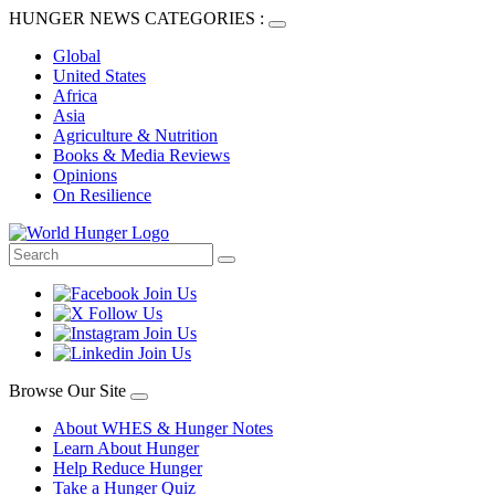
HUNGER NEWS CATEGORIES :
Global
United States
Africa
Asia
Agriculture & Nutrition
Books & Media Reviews
Opinions
On Resilience
Browse Our Site
About WHES & Hunger Notes
Learn About Hunger
Help Reduce Hunger
Take a Hunger Quiz