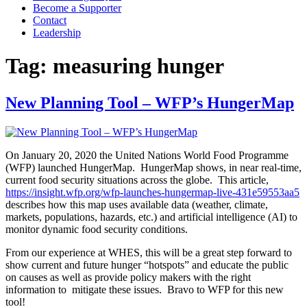
Become a Supporter
Contact
Leadership
Tag:
measuring hunger
New Planning Tool – WFP’s HungerMap
On January 20, 2020 the United Nations World Food Programme
(WFP) launched HungerMap. HungerMap shows, in near real-time,
current food security situations across the globe. This article,
https://insight.wfp.org/wfp-launches-hungermap-live-431e59553aa5
describes how this map uses available data (weather, climate,
markets, populations, hazards, etc.) and artificial intelligence (AI) to
monitor dynamic food security conditions.
From our experience at WHES, this will be a great step forward to
show current and future hunger “hotspots” and educate the public
on causes as well as provide policy makers with the right
information to mitigate these issues. Bravo to WFP for this new
tool!