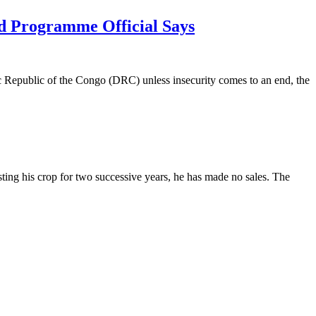
od Programme Official Says
c Republic of the Congo (DRC) unless insecurity comes to an end, the
ing his crop for two successive years, he has made no sales. The