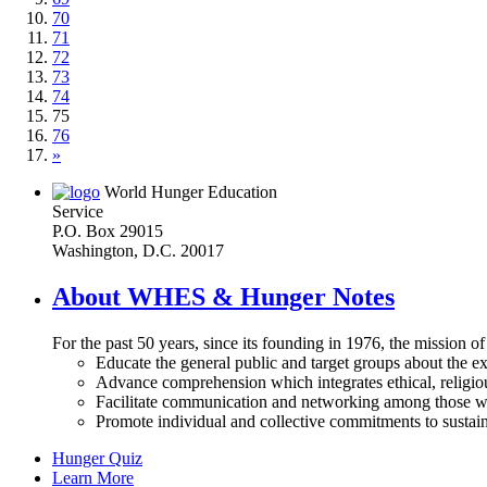
70
71
72
73
74
75
76
»
World Hunger Education
Service
P.O. Box 29015
Washington, D.C. 20017
About WHES & Hunger Notes
For the past 50 years, since its founding in 1976, the mission o
Educate the general public and target groups about the ex
Advance comprehension which integrates ethical, religious
Facilitate communication and networking among those wh
Promote individual and collective commitments to sustain
Hunger Quiz
Learn More