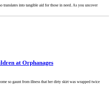
translates into tangible aid for those in need. As you uncover
ildren at Orphanages
e so gaunt from illness that her dirty skirt was wrapped twice