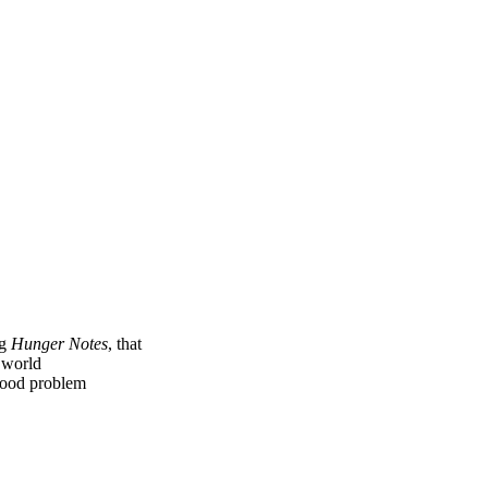
ng
Hunger Notes
, that
e world
 food problem