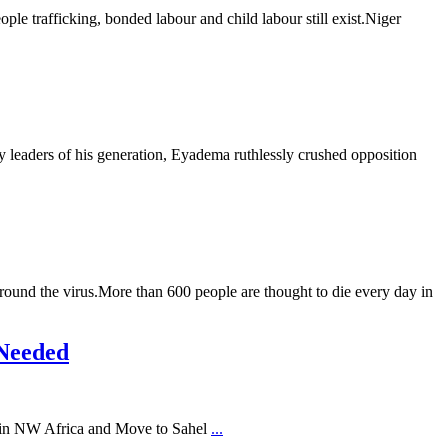
ple trafficking, bonded labour and child labour still exist.Niger
aders of his generation, Eyadema ruthlessly crushed opposition
rround the virus.More than 600 people are thought to die every day in
 Needed
 in NW Africa and Move to Sahel
...