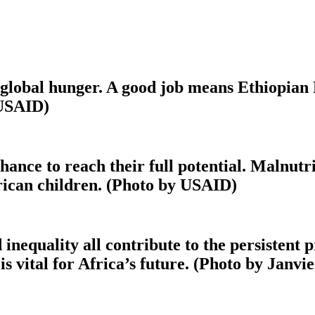
f global hunger. A good job means Ethiopian
 USAID)
hance to reach their full potential. Malnut
rican children. (Photo by USAID)
 inequality all contribute to the persistent
 is vital for Africa’s future. (Photo by Janv