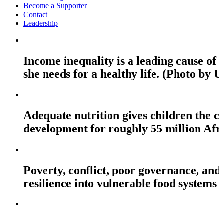
Become a Supporter
Contact
Leadership
Income inequality is a leading cause o
she needs for a healthy life. (Photo by
Adequate nutrition gives children the c
development for roughly 55 million Af
Poverty, conflict, poor governance, and
resilience into vulnerable food systems