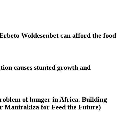
 Erbeto Woldesenbet can afford the food
rition causes stunted growth and
 problem of hunger in Africa. Building
ier Manirakiza for Feed the Future)