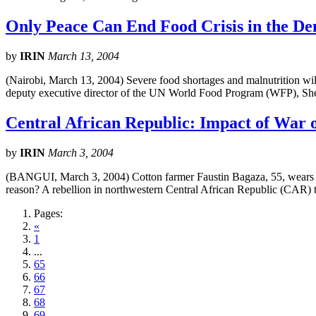
Only Peace Can End Food Crisis in the De
by
IRIN
March 13, 2004
(Nairobi, March 13, 2004) Severe food shortages and malnutrition wi
deputy executive director of the UN World Food Program (WFP), Shei
Central African Republic: Impact of War 
by
IRIN
March 3, 2004
(BANGUI, March 3, 2004) Cotton farmer Faustin Bagaza, 55, wears the
reason? A rebellion in northwestern Central African Republic (CAR) t
Pages:
«
1
...
65
66
67
68
69