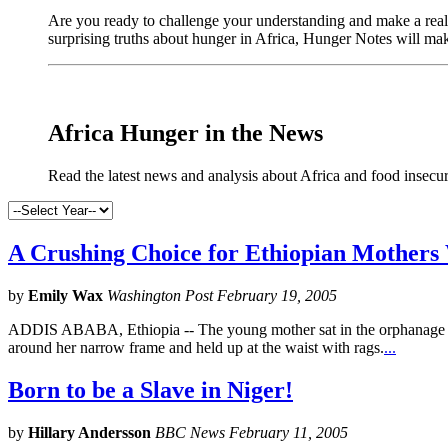
Are you ready to challenge your understanding and make a real 
surprising truths about hunger in Africa, Hunger Notes will ma
Africa Hunger in the News
Read the latest news and analysis about Africa and food insecur
A Crushing Choice for Ethiopian Mothers
by
Emily Wax
Washington Post February 19, 2005
ADDIS ABABA, Ethiopia -- The young mother sat in the orphanage wai
around her narrow frame and held up at the waist with rags.
...
Born to be a Slave in Niger!
by
Hillary Andersson
BBC News February 11, 2005