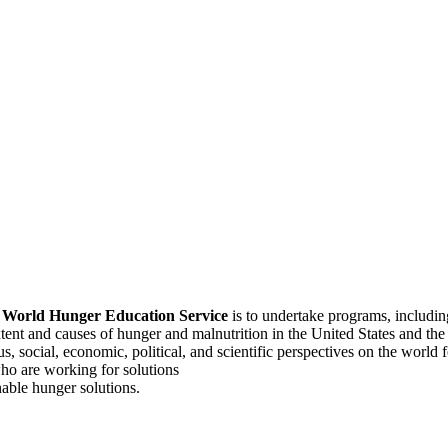
f
World Hunger Education Service
is to undertake programs, includi
tent and causes of hunger and malnutrition in the United States and th
, social, economic, political, and scientific perspectives on the world
o are working for solutions
able hunger solutions.