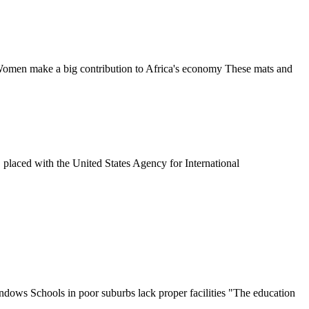
 Women make a big contribution to Africa's economy These mats and
placed with the United States Agency for International
ndows Schools in poor suburbs lack proper facilities "The education