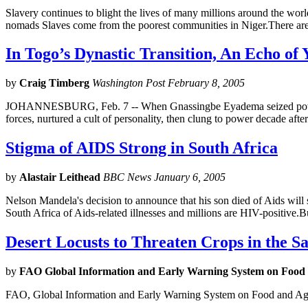
Slavery continues to blight the lives of many millions around the world
nomads Slaves come from the poorest communities in Niger.There are
In Togo’s Dynastic Transition, An Echo of 
by
Craig Timberg
Washington Post February 8, 2005
JOHANNESBURG, Feb. 7 -- When Gnassingbe Eyadema seized power in T
forces, nurtured a cult of personality, then clung to power decade afte
Stigma of AIDS Strong in South Africa
by
Alastair Leithead
BBC News January 6, 2005
Nelson Mandela's decision to announce that his son died of Aids will 
South Africa of Aids-related illnesses and millions are HIV-positive.B
Desert Locusts to Threaten Crops in the S
by
FAO Global Information and Early Warning System on Food
FAO, Global Information and Early Warning System on Food and Agr