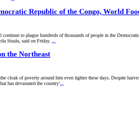
mocratic Republic of the Congo, World Fo
ll continue to plague hundreds of thousands of people in the Democrati
la Sisulu, said on Friday.
...
on the Northeast
 cloak of poverty around him even tighter these days. Despite harvest
hat has devastated the country'
...