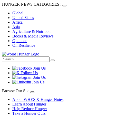
HUNGER NEWS CATEGORIES :
Global
United States
Africa
Asia
Agriculture & Nutrition
Books & Media Reviews
Opinions
On Resilience
Browse Our Site
About WHES & Hunger Notes
Learn About Hunger
Help Reduce Hunger
Take a Hunger Quiz