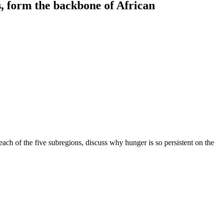
, form the backbone of African
 each of the five subregions, discuss why hunger is so persistent on the