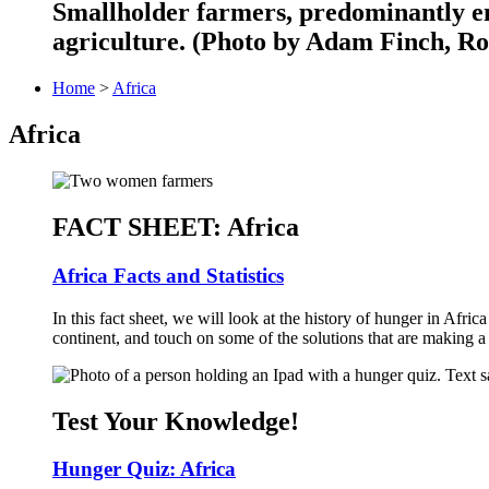
Smallholder farmers, predominantly en
agriculture. (Photo by Adam Finch, Ro
Home
>
Africa
Africa
FACT SHEET: Africa
Africa Facts and Statistics
In this fact sheet, we will look at the history of hunger in Afri
continent, and touch on some of the solutions that are making a 
Test Your Knowledge!
Hunger Quiz: Africa