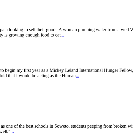
ampala looking to sell their goods.A woman pumping water from a well
ty is growing enough food to eat
...
o begin my first year as a Mickey Leland International Hunger Fellow, 
old that I would be acting as the Human
...
as one of the best schools in Soweto. students peeping from broken wi
well."
...