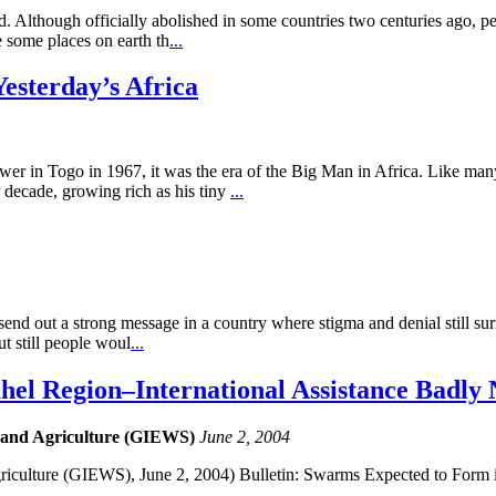
. Although officially abolished in some countries two centuries ago, peo
 some places on earth th
...
Yesterday’s Africa
ogo in 1967, it was the era of the Big Man in Africa. Like many le
r decade, growing rich as his tiny
...
send out a strong message in a country where stigma and denial still su
ut still people woul
...
ahel Region–International Assistance Badly
 and Agriculture (GIEWS)
June 2, 2004
iculture (GIEWS), June 2, 2004) Bulletin: Swarms Expected to Form