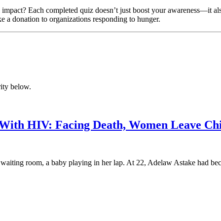
impact? Each completed quiz doesn’t just boost your awareness—it also 
ke a donation to organizations responding to hunger.
ity below.
 With HIV: Facing Death, Women Leave Ch
ting room, a baby playing in her lap. At 22, Adelaw Astake had becom