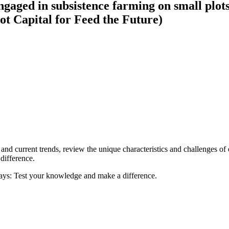
gaged in subsistence farming on small plots
ot Capital for Feed the Future)
ca and current trends, review the unique characteristics and challenges of
difference.