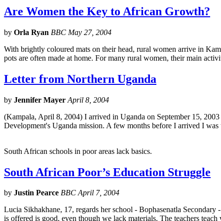
Are Women the Key to African Growth?
by
Orla Ryan
BBC May 27, 2004
With brightly coloured mats on their head, rural women arrive in K
pots are often made at home. For many rural women, their main activi
Letter from Northern Uganda
by
Jennifer Mayer
April 8, 2004
(Kampala, April 8, 2004) I arrived in Uganda on September 15, 2003 t
Development's Uganda mission. A few months before I arrived I was t
South African schools in poor areas lack basics.
South African Poor’s Education Struggle
by
Justin Pearce
BBC April 7, 2004
Lucia Sikhakhane, 17, regards her school - Bophasenatla Secondary - 
is offered is good, even though we lack materials. The teachers teach 