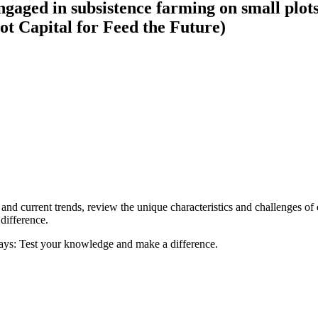
gaged in subsistence farming on small plots
ot Capital for Feed the Future)
ca and current trends, review the unique characteristics and challenges of
difference.