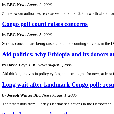
by
BBC News
August 9, 2006
Zimbabwean authorities have seized more than $50m worth of old ban
Congo poll count raises concerns
by
BBC News
August 5, 2006
Serious concerns are being raised about the counting of votes in the D
Aid politics: why Ethiopia and its donors a
by
David Loyn
BBC News August 1, 2006
Aid thinking moves in policy cycles, and the dogma for now, at least f
Long wait after landmark Congo poll: result
by
Joseph Winter
BBC News August 1, 2006
The first results from Sunday's landmark elections in the Democratic 