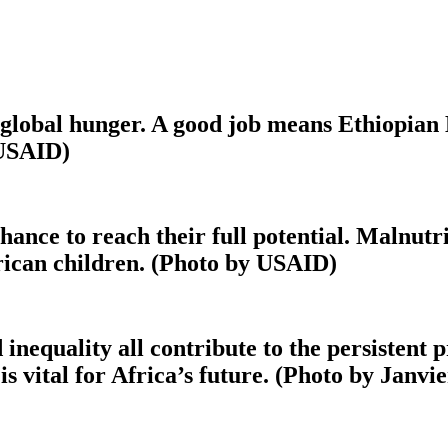
f global hunger. A good job means Ethiopian
 USAID)
hance to reach their full potential. Malnut
rican children. (Photo by USAID)
 inequality all contribute to the persistent
 is vital for Africa’s future. (Photo by Janv