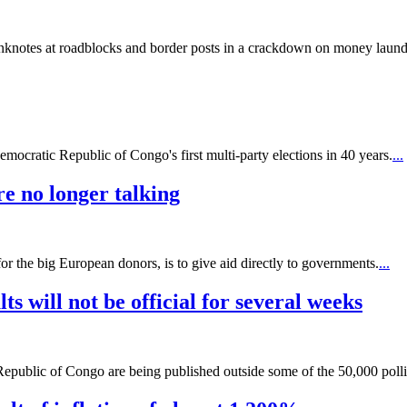
knotes at roadblocks and border posts in a crackdown on money laund
emocratic Republic of Congo's first multi-party elections in 40 years.
...
re no longer talking
or the big European donors, is to give aid directly to governments.
...
s will not be official for several weeks
Republic of Congo are being published outside some of the 50,000 pollin