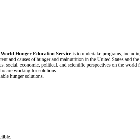
f
World Hunger Education Service
is to undertake programs, includi
tent and causes of hunger and malnutrition in the United States and th
, social, economic, political, and scientific perspectives on the world
o are working for solutions
able hunger solutions.
tible.