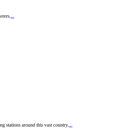
erers.
...
g stations around this vast country.
...