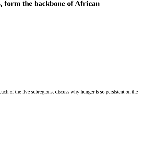
, form the backbone of African
 each of the five subregions, discuss why hunger is so persistent on the