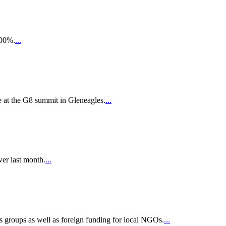
200%.
...
e at the G8 summit in Gleneagles.
...
wer last month.
...
s groups as well as foreign funding for local NGOs.
...