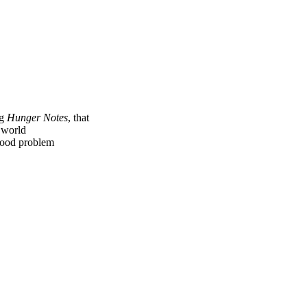
ng
Hunger Notes
, that
e world
 food problem