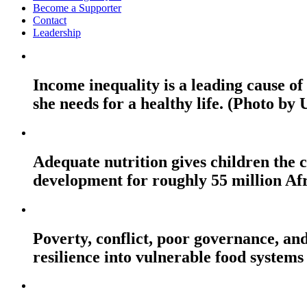
Become a Supporter
Contact
Leadership
Income inequality is a leading cause o
she needs for a healthy life. (Photo by
Adequate nutrition gives children the c
development for roughly 55 million Af
Poverty, conflict, poor governance, and
resilience into vulnerable food systems