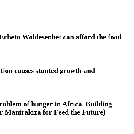
 Erbeto Woldesenbet can afford the food
rition causes stunted growth and
 problem of hunger in Africa. Building
ier Manirakiza for Feed the Future)