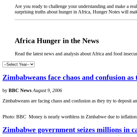
Are you ready to challenge your understanding and make a real 
surprising truths about hunger in Africa, Hunger Notes will ma
Africa Hunger in the News
Read the latest news and analysis about Africa and food insecur
Zimbabweans face chaos and confusion as th
by
BBC News
August 9, 2006
Zimbabweans are facing chaos and confusion as they try to deposit an
Photo: BBC Money is nearly worthless in Zimbabwe due to inflation o
Zimbabwe government seizes millions in c