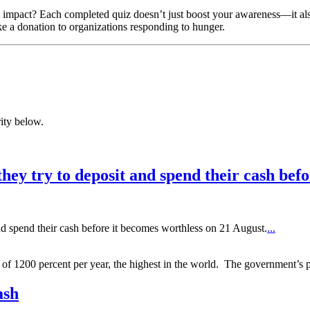
impact? Each completed quiz doesn’t just boost your awareness—it also 
ke a donation to organizations responding to hunger.
ity below.
ey try to deposit and spend their cash befo
d spend their cash before it becomes worthless on 21 August.
...
f 1200 percent per year, the highest in the world. The government’s p
ash