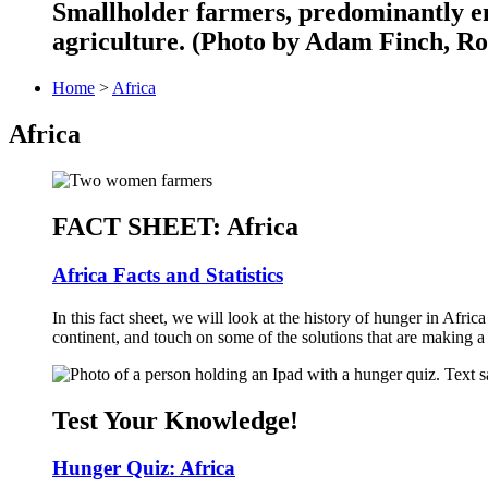
Smallholder farmers, predominantly en
agriculture. (Photo by Adam Finch, Ro
Home
>
Africa
Africa
FACT SHEET: Africa
Africa Facts and Statistics
In this fact sheet, we will look at the history of hunger in Afri
continent, and touch on some of the solutions that are making a 
Test Your Knowledge!
Hunger Quiz: Africa