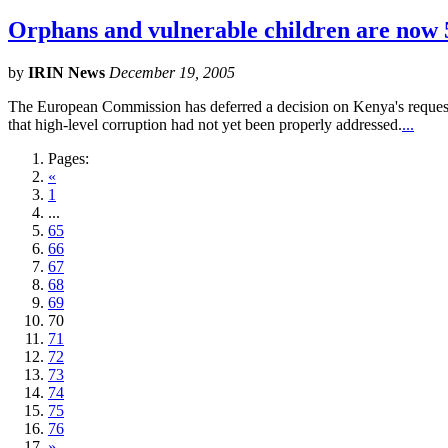
Orphans and vulnerable children are now 5
by
IRIN News
December 19, 2005
The European Commission has deferred a decision on Kenya's request f
that high-level corruption had not yet been properly addressed.
...
Pages:
«
1
...
65
66
67
68
69
70
71
72
73
74
75
76
»