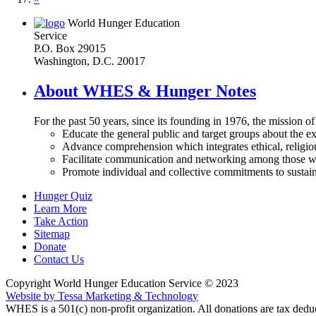
World Hunger Education
Service
P.O. Box 29015
Washington, D.C. 20017
About WHES & Hunger Notes
For the past 50 years, since its founding in 1976, the mission o
Educate the general public and target groups about the ex
Advance comprehension which integrates ethical, religious
Facilitate communication and networking among those wh
Promote individual and collective commitments to sustain
Hunger Quiz
Learn More
Take Action
Sitemap
Donate
Contact Us
Copyright World Hunger Education Service © 2023
Website by Tessa Marketing & Technology
WHES is a 501(c) non-profit organization. All donations are tax deduc