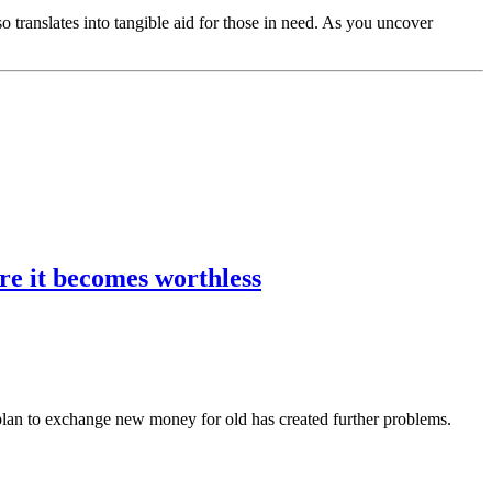
translates into tangible aid for those in need. As you uncover
re it becomes worthless
lan to exchange new money for old has created further problems.