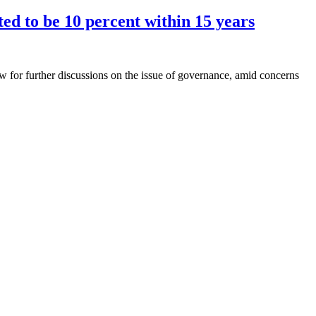
ed to be 10 percent within 15 years
 for further discussions on the issue of governance, amid concerns