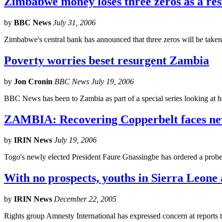
Zimbabwe money loses three zeros as a resu
by
BBC News
July 31, 2006
Zimbabwe's central bank has announced that three zeros will be taken
Poverty worries beset resurgent Zambia
by
Jon Cronin
BBC News July 19, 2006
BBC News has been to Zambia as part of a special series looking at h
ZAMBIA: Recovering Copperbelt faces ne
by
IRIN News
July 19, 2006
Togo's newly elected President Faure Gnassingbe has ordered a probe i
With no prospects, youths in Sierra Leone 
by
IRIN News
December 22, 2005
Rights group Amnesty International has expressed concern at reports 