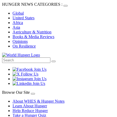
HUNGER NEWS CATEGORIES :
Global
United States
Africa
Asia
Agriculture & Nutrition
Books & Media Reviews
Opinions
On Resilience
Browse Our Site
About WHES & Hunger Notes
Learn About Hunger
Help Reduce Hunger
Take a Hunger Quiz