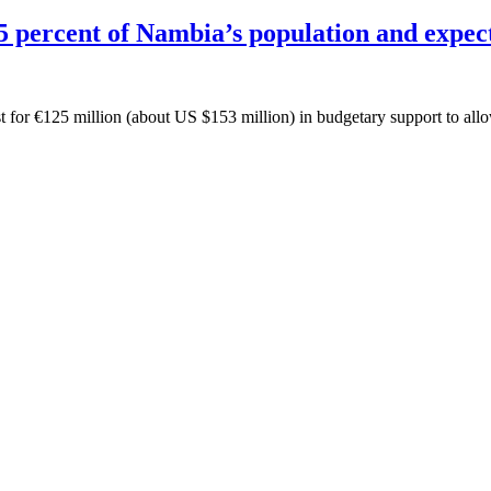
 percent of Nambia’s population and expect
or €125 million (about US $153 million) in budgetary support to allow