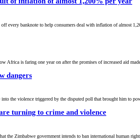
lt of inflation of almost 1,200% per year
 off every banknote to help consumers deal with inflation of almost 1,
ow Africa is faring one year on after the promises of increased aid mad
w dangers
nto the violence triggered by the disputed poll that brought him to po
are turning to crime and violence
that the Zimbabwe government intends to ban international human right