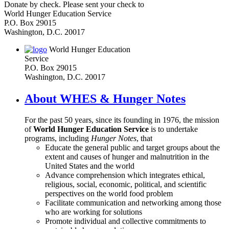
Donate by check. Please sent your check to
World Hunger Education Service
P.O. Box 29015
Washington, D.C. 20017
World Hunger Education
Service
P.O. Box 29015
Washington, D.C. 20017
About WHES & Hunger Notes
For the past 50 years, since its founding in 1976, the mission
of
World Hunger Education Service
is to undertake
programs, including
Hunger Notes
, that
Educate the general public and target groups about the
extent and causes of hunger and malnutrition in the
United States and the world
Advance comprehension which integrates ethical,
religious, social, economic, political, and scientific
perspectives on the world food problem
Facilitate communication and networking among those
who are working for solutions
Promote individual and collective commitments to