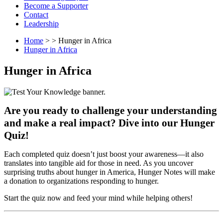
Become a Supporter
Contact
Leadership
Home
> > Hunger in Africa
Hunger in Africa
Hunger in Africa
Are you ready to challenge your understanding
and make a real impact? Dive into our Hunger
Quiz!
Each completed quiz doesn’t just boost your awareness—it also
translates into tangible aid for those in need. As you uncover
surprising truths about hunger in America, Hunger Notes will make
a donation to organizations responding to hunger.
Start the quiz now and feed your mind while helping others!