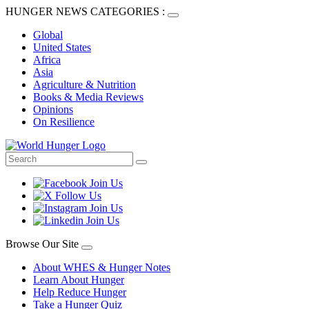
HUNGER NEWS CATEGORIES :
Global
United States
Africa
Asia
Agriculture & Nutrition
Books & Media Reviews
Opinions
On Resilience
Browse Our Site
About WHES & Hunger Notes
Learn About Hunger
Help Reduce Hunger
Take a Hunger Quiz