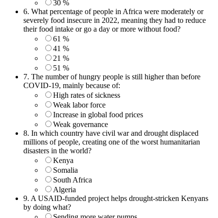
30 %
6.
What percentage of people in Africa were moderately or
severely food insecure in 2022, meaning they had to reduce
their food intake or go a day or more without food?
61 %
41 %
21 %
51 %
7.
The number of hungry people is still higher than before
COVID-19, mainly because of:
High rates of sickness
Weak labor force
Increase in global food prices
Weak governance
8.
In which country have civil war and drought displaced
millions of people, creating one of the worst humanitarian
disasters in the world?
Kenya
Somalia
South Africa
Algeria
9.
A USAID-funded project helps drought-stricken Kenyans
by doing what?
Sending more water pumps