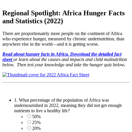
Regional Spotlight: Africa Hunger Facts
and Statistics (2022)
There are proportionately more people on the continent of Africa
who experience hunger, measured by chronic undernutrition, than
anywhere else in the world—and it is getting worse.
Read about hunger fa
cts in Africa. Download the detailed fact
sheet
or learn about the causes and impacts and child malnutrition
below. Then test your knowledge and take the hunger quiz below
.
1.
What percentage of the population of Africa was
undernourished in 2022, meaning they did not get enough
nutrients to live a healthy life?
50%
25%
20%