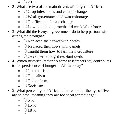
79%
2.
What are two of the main drivers of hunger in Africa?
Crop infestations and climate change
Weak governance and water shortages
Conflict and climate change
Low population growth and weak labor force
3.
What did the Kenyan government do to help pastoralists
during the drought?
Replaced their cows with horses
Replaced their cows with camels
Taught them how to farm new cropslture
Gave them drought-resistant seeds
4.
Which historical factor do some researchers say contributes
to the persistence of hunger in Africa today?
Communism
Capitalism
Colonialism
Socialism
5.
What percentage of African children under the age of five
are stunted, meaning they are too short for their age?
5 %
15 %
18 %