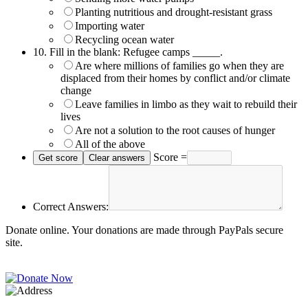
Planting nutritious and drought-resistant grass
Importing water
Recycling ocean water
10.
Fill in the blank: Refugee camps _____.
Are where millions of families go when they are
displaced from their homes by conflict and/or climate
change
Leave families in limbo as they wait to rebuild their
lives
Are not a solution to the root causes of hunger
All of the above
Score =
Correct Answers:
Donate online. Your donations are made through PayPals secure
site.