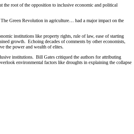
at the root of the opposition to inclusive economic and political
w…. The Green Revolution in agriculture… had a major impact on the
c institutions like property rights, rule of law, ease of starting
ustained growth. Echoing decades of comments by other economists,
rve the power and wealth of elites.
sive institutions. Bill Gates critiqued the authors for attributing
 overlook environmental factors like droughts in explaining the collapse