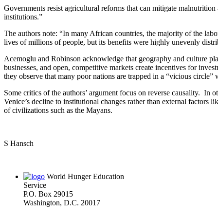
Governments resist agricultural reforms that can mitigate malnutrition 
institutions.”
The authors note: “In many African countries, the majority of the lab
lives of millions of people, but its benefits were highly unevenly distr
Acemoglu and Robinson acknowledge that geography and culture play som
businesses, and open, competitive markets create incentives for inve
they observe that many poor nations are trapped in a “vicious circle” w
Some critics of the authors’ argument focus on reverse causality. In oth
Venice’s decline to institutional changes rather than external factors 
of civilizations such as the Mayans.
S Hansch
World Hunger Education
Service
P.O. Box 29015
Washington, D.C. 20017