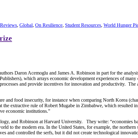
 Reviews
,
Global
,
On Resilience
,
Student Resources
,
World Hunger Pic
rize
hors Daron Acemoglu and James A. Robinson in part for the analysis of
ublishers), which arrays economic development experiences of many cou
 processes and provide incentives for innovation and productivity. The au
ure and food insecurity, for instance when comparing North Korea (chara
at the extractive rule of Robert Mugabe in Zimbabwe, which resulted i
ive economic institutions.”
logy, and Robinson at Harvard University. They write: “economies bas
rld to the modern era. In the United States, for example, the northern s
 and controlled the serfs, but it did not create technological innovation