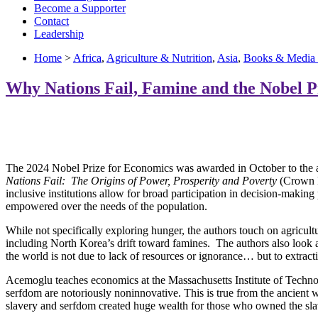
Become a Supporter
Contact
Leadership
Home
>
Africa
,
Agriculture & Nutrition
,
Asia
,
Books & Media
Why Nations Fail, Famine and the Nobel P
The 2024 Nobel Prize for Economics was awarded in October to the aut
Nations Fail: The Origins of Power, Prosperity and Poverty
(Crown P
inclusive institutions allow for broad participation in decision-making
empowered over the needs of the population.
While not specifically exploring hunger, the authors touch on agricult
including North Korea’s drift toward famines. The authors also look 
the world is not due to lack of resources or ignorance… but to extract
Acemoglu teaches economics at the Massachusetts Institute of Techno
serfdom are notoriously noninnovative. This is true from the ancient wo
slavery and serfdom created huge wealth for those who owned the slaves