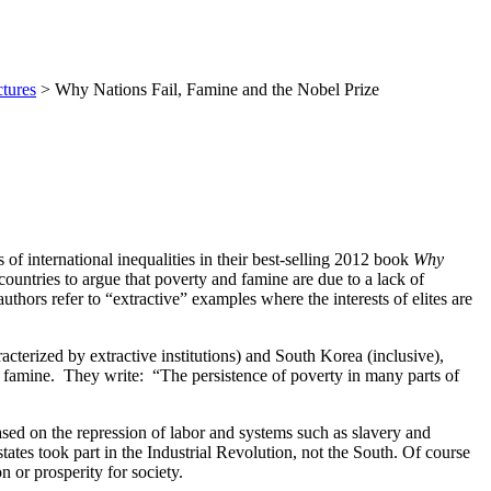
tures
> Why Nations Fail, Famine and the Nobel Prize
 international inequalities in their best-selling 2012 book
Why
ntries to argue that poverty and famine are due to a lack of
thors refer to “extractive” examples where the interests of elites are
cterized by extractive institutions) and South Korea (inclusive),
n famine. They write: “The persistence of poverty in many parts of
ed on the repression of labor and systems such as slavery and
tates took part in the Industrial Revolution, not the South. Of course
 or prosperity for society.