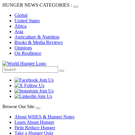
HUNGER NEWS CATEGORIES :
Global
United States
Africa
Asia
Agriculture & Nutrition
Books & Media Reviews
Opinions
On Resilience
Browse Our Site
About WHES & Hunger Notes
Learn About Hunger
Help Reduce Hunger
Take a Hunger Quiz