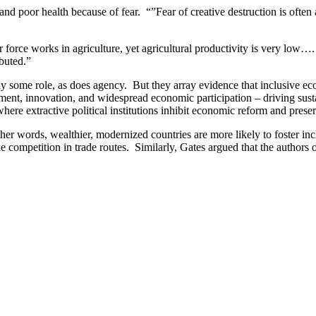
and poor health because of fear. “”Fear of creative destruction is often 
or force works in agriculture, yet agricultural productivity is very lo
ibuted.”
e role, as does agency. But they array evidence that inclusive economi
stment, innovation, and widespread economic participation – driving s
here extractive political institutions inhibit economic reform and prese
er words, wealthier, modernized countries are more likely to foster inclu
like competition in trade routes. Similarly, Gates argued that the authors