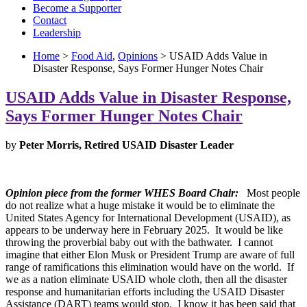
Become a Supporter
Contact
Leadership
Home
>
Food Aid
,
Opinions
> USAID Adds Value in
Disaster Response, Says Former Hunger Notes Chair
USAID Adds Value in Disaster Response,
Says Former Hunger Notes Chair
by
Peter Morris, Retired USAID Disaster Leader
Opinion piece from the former WHES Board Chair:
Most people
do not realize what a huge mistake it would be to eliminate the
United States Agency for International Development (USAID), as
appears to be underway here in February 2025. It would be like
throwing the proverbial baby out with the bathwater. I cannot
imagine that either Elon Musk or President Trump are aware of full
range of ramifications this elimination would have on the world. If
we as a nation eliminate USAID whole cloth, then all the disaster
response and humanitarian efforts including the USAID Disaster
Assistance (DART) teams would stop. I know it has been said that