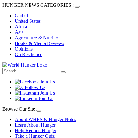
HUNGER NEWS CATEGORIES :
Global
United States
Africa
Asia
Agriculture & Nutrition
Books & Media Reviews
Opinions
On Resilience
Browse Our Site
About WHES & Hunger Notes
Learn About Hunger
Help Reduce Hunger
Take a Hunger Quiz