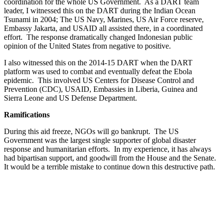
coordination for the whole US Government. As a DART team
leader, I witnessed this on the DART during the Indian Ocean
Tsunami in 2004; The US Navy, Marines, US Air Force reserve,
Embassy Jakarta, and USAID all assisted there, in a coordinated
effort. The response dramatically changed Indonesian public
opinion of the United States from negative to positive.
I also witnessed this on the 2014-15 DART when the DART
platform was used to combat and eventually defeat the Ebola
epidemic. This involved US Centers for Disease Control and
Prevention (CDC), USAID, Embassies in Liberia, Guinea and
Sierra Leone and US Defense Department.
Ramifications
During this aid freeze, NGOs will go bankrupt. The US
Government was the largest single supporter of global disaster
response and humanitarian efforts. In my experience, it has always
had bipartisan support, and goodwill from the House and the Senate.
It would be a terrible mistake to continue down this destructive path.