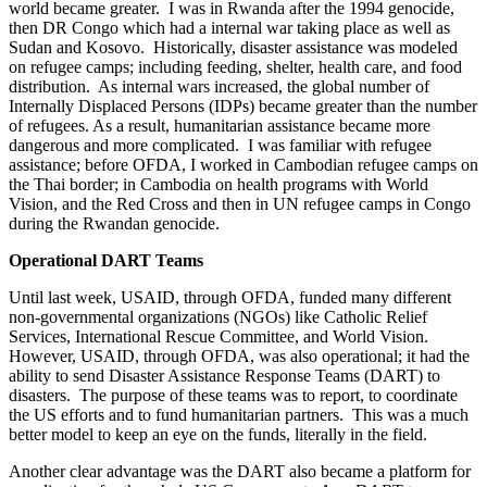
world became greater. I was in Rwanda after the 1994 genocide,
then DR Congo which had a internal war taking place as well as
Sudan and Kosovo. Historically, disaster assistance was modeled
on refugee camps; including feeding, shelter, health care, and food
distribution. As internal wars increased, the global number of
Internally Displaced Persons (IDPs) became greater than the number
of refugees. As a result, humanitarian assistance became more
dangerous and more complicated. I was familiar with refugee
assistance; before OFDA, I worked in Cambodian refugee camps on
the Thai border; in Cambodia on health programs with World
Vision, and the Red Cross and then in UN refugee camps in Congo
during the Rwandan genocide.
Operational DART Teams
Until last week, USAID, through OFDA, funded many different
non-governmental organizations (NGOs) like Catholic Relief
Services, International Rescue Committee, and World Vision.
However, USAID, through OFDA, was also operational; it had the
ability to send Disaster Assistance Response Teams (DART) to
disasters. The purpose of these teams was to report, to coordinate
the US efforts and to fund humanitarian partners. This was a much
better model to keep an eye on the funds, literally in the field.
Another clear advantage was the DART also became a platform for