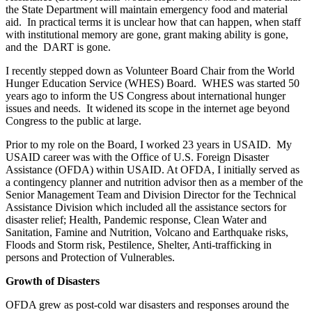
the State Department will maintain emergency food and material
aid. In practical terms it is unclear how that can happen, when staff
with institutional memory are gone, grant making ability is gone,
and the DART is gone.
I recently stepped down as Volunteer Board Chair from the World
Hunger Education Service (WHES) Board. WHES was started 50
years ago to inform the US Congress about international hunger
issues and needs. It widened its scope in the internet age beyond
Congress to the public at large.
Prior to my role on the Board, I worked 23 years in USAID. My
USAID career was with the Office of U.S. Foreign Disaster
Assistance (OFDA) within USAID. At OFDA, I initially served as
a contingency planner and nutrition advisor then as a member of the
Senior Management Team and Division Director for the Technical
Assistance Division which included all the assistance sectors for
disaster relief; Health, Pandemic response, Clean Water and
Sanitation, Famine and Nutrition, Volcano and Earthquake risks,
Floods and Storm risk, Pestilence, Shelter, Anti-trafficking in
persons and Protection of Vulnerables.
Growth of Disasters
OFDA grew as post-cold war disasters and responses around the