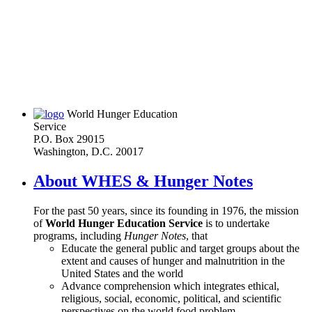
World Hunger Education
Service
P.O. Box 29015
Washington, D.C. 20017
About WHES & Hunger Notes
For the past 50 years, since its founding in 1976, the mission
of
World Hunger Education Service
is to undertake
programs, including
Hunger Notes
, that
Educate the general public and target groups about the
extent and causes of hunger and malnutrition in the
United States and the world
Advance comprehension which integrates ethical,
religious, social, economic, political, and scientific
perspectives on the world food problem