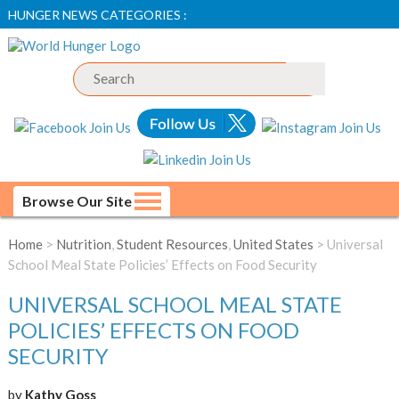
HUNGER NEWS CATEGORIES :
Browse Our Site
Home
>
Nutrition
,
Student Resources
,
United States
> Universal
School Meal State Policies’ Effects on Food Security
UNIVERSAL SCHOOL MEAL STATE
POLICIES’ EFFECTS ON FOOD
SECURITY
by
Kathy Goss