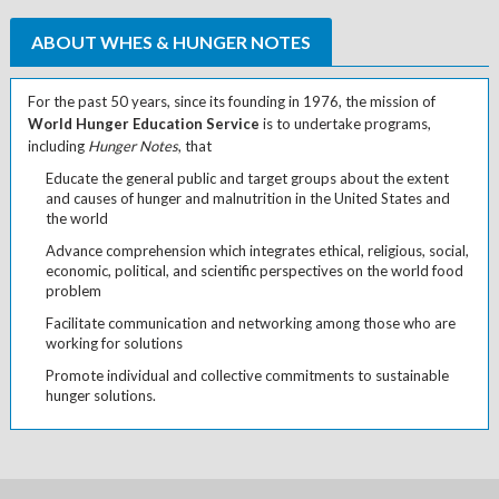
ABOUT WHES & HUNGER NOTES
For the past 50 years, since its founding in 1976, the mission of
World Hunger Education Service
is to undertake programs,
including
Hunger Notes
, that
Educate the general public and target groups about the extent
and causes of hunger and malnutrition in the United States and
the world
Advance comprehension which integrates ethical, religious, social,
economic, political, and scientific perspectives on the world food
problem
Facilitate communication and networking among those who are
working for solutions
Promote individual and collective commitments to sustainable
hunger solutions.