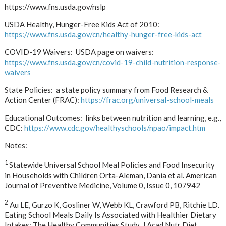
https://www.fns.usda.gov/nslp
USDA Healthy, Hunger-Free Kids Act of 2010:
https://www.fns.usda.gov/cn/healthy-hunger-free-kids-act
COVID-19 Waivers: USDA page on waivers:
https://www.fns.usda.gov/cn/covid-19-child-nutrition-response-
waivers
State Policies: a state policy summary from Food Research &
Action Center (FRAC):
https://frac.org/universal-school-meals
Educational Outcomes: links between nutrition and learning, e.g.,
CDC:
https://www.cdc.gov/healthyschools/npao/impact.htm
Notes:
1
Statewide Universal School Meal Policies and Food Insecurity
in Households with Children Orta-Aleman, Dania et al. American
Journal of Preventive Medicine, Volume 0, Issue 0, 107942
2
Au LE, Gurzo K, Gosliner W, Webb KL, Crawford PB, Ritchie LD.
Eating School Meals Daily Is Associated with Healthier Dietary
Intakes: The Healthy Communities Study. J Acad Nutr Diet.