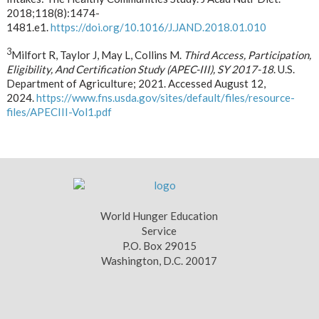
2018;118(8):1474-
1481.e1.
https://doi.org/10.1016/J.JAND.2018.01.010
3
Milfort R, Taylor J, May L, Collins M.
Third Access, Participation,
Eligibility, And Certification Study (APEC-III), SY 2017-18
. U.S.
Department of Agriculture; 2021. Accessed August 12,
2024.
https://www.fns.usda.gov/sites/default/files/resource-
files/APECIII-Vol1.pdf
World Hunger Education
Service
P.O. Box 29015
Washington, D.C. 20017