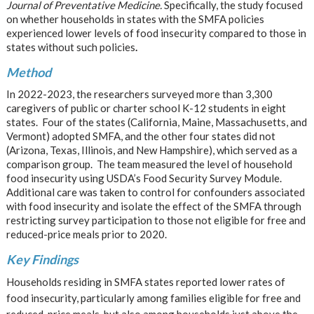
Journal of Preventative Medicine.
Specifically, the study focused
on whether households in states with the SMFA policies
experienced lower levels of food insecurity compared to those in
states without such policies
.
Method
In 2022-2023, the researchers surveyed more than 3,300
caregivers of public or charter school K-12 students in eight
states. Four of the states (California, Maine, Massachusetts, and
Vermont) adopted SMFA, and the other four states did not
(Arizona, Texas, Illinois, and New Hampshire), which served as a
comparison group. The team measured the level of household
food insecurity using USDA’s Food Security Survey Module.
Additional care was taken to control for confounders associated
with food insecurity and isolate the effect of the SMFA through
restricting survey participation to those not eligible for free and
reduced-price meals prior to 2020.
Key Findings
Households residing in SMFA states reported lower rates of
food insecurity, particularly among families eligible for free and