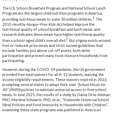
The U.S. School Breakfast Program and National School Lunch
Program are the largest child nutrition programs in America,
1
providing nutritious meals to some 30 million children.
The
2010
Healthy Hunger-Free Kids Act
helped improve the
nutritional quality of school breakfast and lunch meals, and
research indicates these meals have higher nutritional quality
2
than a school-aged child’s overall diet.
But stigma exists around
free or reduced-price meals and strict income guidelines that
exclude families just above cut-off points, both deter
participation and prevent many food-insecure households from
participating.
However, during the COVID-19 pandemic, the US government
provided free meal waivers for all K-12 students, waiving the
income eligibility requirements. These waivers expired in 2022,
prompting several states to adopt their own
“School Meals for
All” (SMFA)
policies to maintain universal access to free school
meals. In June 2025, the results of a study by Dania Orta-Aleman,
PhD, Marlene Schwartz, PhD, et al., “Statewide Universal School
Meal Policies and Food Insecurity in Households with Children”,
examining these state programs was published in
American