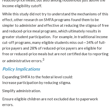
reduced-price meals, but also among households just above the
income eligibility cutoff.
While this study did not try to understand the mechanisms of this
effect, other research on SMFA programs found them to be
simpler to administer and effective at reducing the stigma of free
and reduced-price meal programs, which ultimately results in
greater student participation. For example, in traditional income
cut-off programs, many eligible students miss out—34% of full-
price payers and 28% of reduced-price payers are eligible for
free or reduced-price meals but are not certified due to reporting
3
or administrative errors.
Policy Implications
Expanding SMFA to the federal level could:
Increase participation by reducing stigma.
Simplify administration.
Ensure eligible children are not excluded due to paperwork
errors.