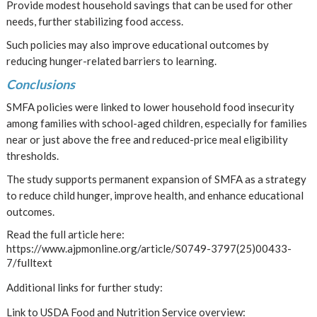
Provide modest household savings that can be used for other
needs, further stabilizing food access.
Such policies may also improve educational outcomes by
reducing hunger-related barriers to learning.
Conclusions
SMFA policies were linked to lower household food insecurity
among families with school-aged children, especially for families
near or just above the free and reduced-price meal eligibility
thresholds.
The study supports permanent expansion of SMFA as a strategy
to reduce child hunger, improve health, and enhance educational
outcomes.
Read the full article here:
https://www.ajpmonline.org/article/S0749-3797(25)00433-
7/fulltext
Additional links for further study:
Link to USDA Food and Nutrition Service overview: