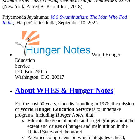
Scientists and Their Dueling Visions to Shape Tomorrow’s World
(New York: Alfred A. Knopf Inc., 2018).
Priyambada Jayakumar,
M S Swaminathan: The Man Who Fed
India
,
HarperCollins India, September 10, 2025
World Hunger
Education
Service
P.O. Box 29015
Washington, D.C. 20017
About WHES & Hunger Notes
For the past 50 years, since its founding in 1976, the mission
of
World Hunger Education Service
is to undertake
programs, including
Hunger Notes
, that
Educate the general public and target groups about the
extent and causes of hunger and malnutrition in the
United States and the world
Advance comprehension which integrates ethical,