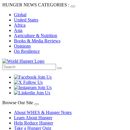
HUNGER NEWS CATEGORIES :
Global
United States
Africa
Asia
Agriculture & Nutrition
Books & Media Reviews
Opinions
On Resilience
Browse Our Site
About WHES & Hunger Notes
Learn About Hunger
Help Reduce Hunger
Take a Hunger Quiz