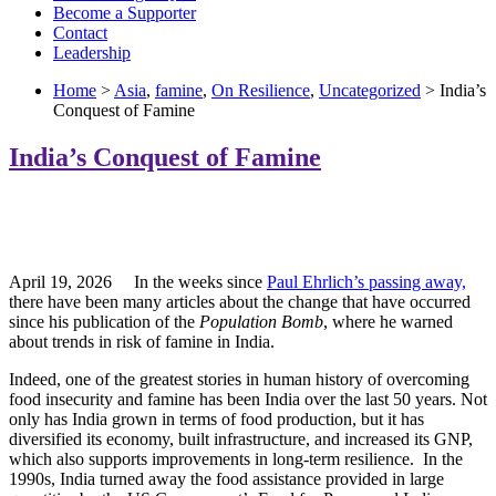
Become a Supporter
Contact
Leadership
Home
>
Asia
,
famine
,
On Resilience
,
Uncategorized
> India’s
Conquest of Famine
India’s Conquest of Famine
April 19, 2026 In the weeks since
Paul Ehrlich’s passing away,
there have been many articles about the change that have occurred
since his publication of the
Population Bomb
, where he warned
about trends in risk of famine in India.
Indeed, one of the greatest stories in human history of overcoming
food insecurity and famine has been India over the last 50 years. Not
only has India grown in terms of food production, but it has
diversified its economy, built infrastructure, and increased its GNP,
which also supports improvements in long-term resilience. In the
1990s, India turned away the food assistance provided in large