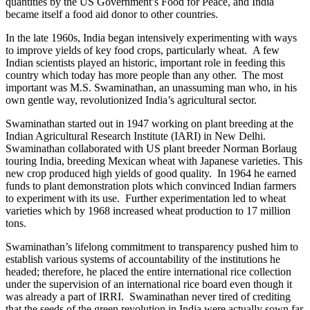
quantities by the US Government’s Food for Peace, and India
became itself a food aid donor to other countries.
In the late 1960s, India began intensively experimenting with ways
to improve yields of key food crops, particularly wheat. A few
Indian scientists played an historic,
important role in feeding this
country which today has more people than any other. The most
important was M.S. Swaminathan, an unassuming man who, in his
own gentle way, revolutionized India’s agricultural sector.
Swaminathan started out in 1947 working on plant breeding at the
Indian Agricultural Research Institute (IARI) in New Delhi.
Swaminathan collaborated with US plant breeder Norman Borlaug
touring India, breeding Mexican wheat with Japanese varieties. This
new crop produced high yields of good quality. In 1964 he earned
funds to plant demonstration plots which convinced Indian farmers
to experiment with its use. Further experimentation led to wheat
varieties which by 1968 increased wheat production to 17 million
tons.
Swaminathan’s lifelong commitment to transparency pushed him to
establish various systems of accountability of the institutions he
headed; therefore, he placed the entire international rice collection
under the supervision of an international rice board even though it
was already a part of IRRI. Swaminathan never tired of crediting
that the seeds of the green revolution in India were actually sown far