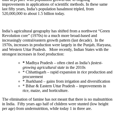
improvements in applications of scientific methods. In these same
last fifty years, India’s population hasalmost tripled, from
520,000,000 to about 1.5 billion today.
India’s agricultural geography has shifted from a northwest “Green
Revolution core” (1970s) to a much more broad-based and
increasingly central/eastern growth pattern (last decade). In the
1970s, increases in production were largely in the Punjab, Haryana,
and Western Uttar Pradesh. More recently, Indian States with the
strongest increases in food production:
*
Madhya Pradesh – often cited as India’s
fastest-
growing agricultural state
in the 2010s
* Chhattisgarh – rapid expansion in rice production and
procurement
* Jharkhand – gains from irrigation and diversification
* Bihar & Eastern Uttar Pradesh – improvements in
rice, maize, and horticulture.
The elimination of famine has not meant that there is no malnutrition
in India. Fifty years ago half of children were stunted (low height
per age) from undernutrition, while today 1 in three are.