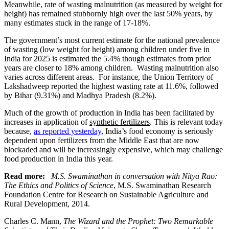
Meanwhile, rate of wasting malnutrition (as measured by weight for
height) has remained stubbornly high over the last 50% years, by
many estimates stuck in the range of 17-18%.
The government’s most current estimate for the national prevalence
of wasting (low weight for height) among children under five in
India for 2025 is estimated the 5.4% though estimates from prior
years are closer to 18% among children. Wasting malnutrition also
varies across different areas. For instance, the Union Territory of
Lakshadweep reported the highest wasting rate at 11.6%, followed
by Bihar (9.31%) and Madhya Pradesh (8.2%).
Much of the growth of production in India has been
facilitated by
increases in application of
synthetic fertilizers
. This is relevant today
because,
as reported yesterday
, India’s food economy is seriously
dependent upon fertilizers from the Middle East that are now
blockaded and will be increasingly expensive, which may challenge
food production in India this year.
Read more:
M.S. Swaminathan in conversation with Nitya Rao:
The Ethics and Politics of Science
, M.S. Swaminathan Research
Foundation Centre for Research on Sustainable Agriculture and
Rural Development, 2014.
Charles C. Mann,
The Wizard and the Prophet: Two Remarkable