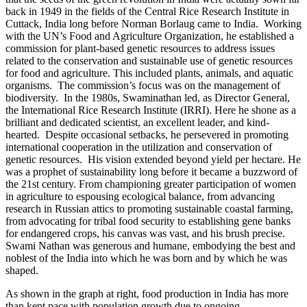
back in 1949 in the fields of the Central Rice Research Institute in
Cuttack, India long before Norman Borlaug came to India. Working
with the UN’s Food and Agriculture Organization, he established a
commission for plant-based genetic resources to address issues
related to the conservation and sustainable use of genetic resources
for food and agriculture. This included plants,
animals, and aquatic
organisms. The commission’s focus was on the management of
biodiversity. In the 1980s, Swaminathan led, as Director General,
the International Rice Research Institute (IRRI). Here he shone as a
brilliant and dedicated scientist, an excellent leader, and kind-
hearted. Despite occasional setbacks, he persevered in promoting
international cooperation in the utilization and conservation of
genetic resources. His vision extended beyond yield per hectare. He
was a prophet of sustainability long before it became a buzzword of
the 21st century. From championing greater participation of women
in agriculture to espousing ecological balance, from advancing
research in Russian attics to promoting sustainable coastal farming,
from advocating for tribal food security to establishing gene banks
for endangered crops, his canvas was vast, and his brush precise.
Swami Nathan was generous and humane, embodying the best and
noblest of the India into which he was born and by which he was
shaped.
As shown in the graph at right, food production in India has more
than kept pace with population growth due to ongoing