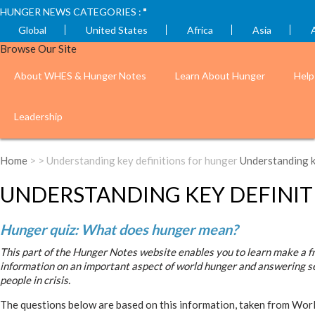
HUNGER NEWS CATEGORIES :
Global
United States
Africa
Asia
Browse Our Site
About WHES & Hunger Notes
Learn About Hunger
Help
Leadership
Home
> > Understanding key definitions for hunger
Understanding k
UNDERSTANDING KEY DEFINIT
Hunger quiz: What does hunger mean?
This part of the Hunger Notes website enables you to learn make a fr
information on an important aspect of world hunger and answering s
people in crisis.
The questions below are based on this information, taken from Wor