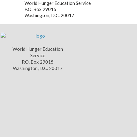
World Hunger Education Service
P.O. Box 29015
Washington, D.C. 20017
World Hunger Education
Service
P.O. Box 29015
Washington, D.C. 20017