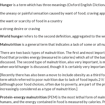
Hunger
is a term which has three meanings (Oxford English Dictio
the uneasy or painful sensation caused by want of food; craving ap
the want or scarcity of food in a country
a strong desire or craving
World hunger
refers to the second definition, aggregated to the wor
Malnutrition
is a general term that indicates a lack of some or all 
There are two basic types of malnutrition. The first and most impor
food that provides energy (measured in calories) which all of the bas
discussed. The second type of malnutrition, also very important, is mi
when world hunger is discussed, though it is certainly very importan
[Recently there has also been a move to include obesity as a third 
term which referred to poor nutrition due to lack of food inputs.2 It i
(although poor food choices, often due to poverty, are part of the pr
increasingly considered as a type of malnutrition.]
Protein-energy malnutrition
(PEM) is the most lethal form of malnu
humans, and the energy contained in food is measured by calories. Pr