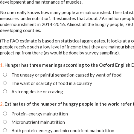
development and maintenance of muscles.
No one really knows how many people are malnourished. The statisti
measures ‘undernutrition’. It estimates that about 795 million people 
undernourishment in 2014-2016. Almost all the hungry people, 780 mil
developing counties.
(The FAO estimate is based on statistical aggregates. It looks at a
people receive such a low level of income that they are malnourishe
projecting from there (as would be done by survey sampling).
1.
Hunger has three meanings according to the Oxford English Di
The uneasy or painful sensation caused by want of food
The want or scarcity of food in a country
A strong desire or craving
2.
Estimates of the number of hungry people in the world refer 
Protein-energy malnutrition
Micronutrient malnutrition
Both protein-energy and micronutrient malnutrition