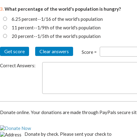
3.
What percentage of the world's population is hungry?
6.25 percent--1/16 of the world's population
11 percent--1/9th of the world's population
20 percent--1/5th of the world's population
Score =
Correct Answers:
Donate online. Your donations are made through PayPals secure sit
Donate by check. Please sent your check to