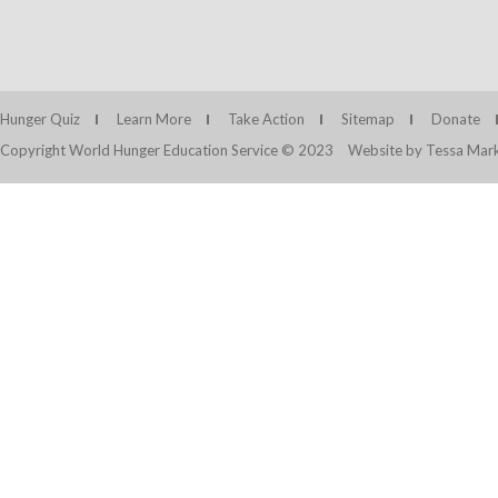
Hunger Quiz
Learn More
Take Action
Sitemap
Donate
Copyright World Hunger Education Service © 2023
Website by Tessa Mark