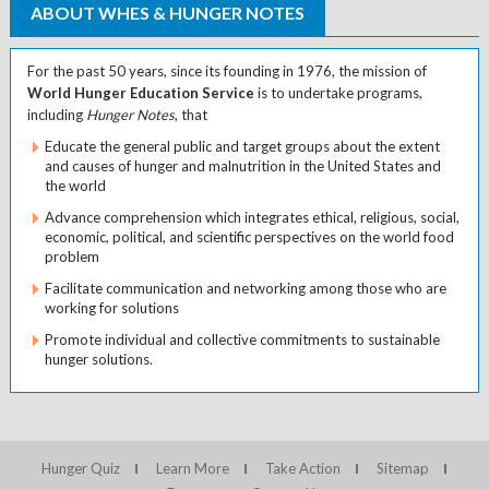
ABOUT WHES & HUNGER NOTES
For the past 50 years, since its founding in 1976, the mission of
World Hunger Education Service
is to undertake programs,
including
Hunger Notes
, that
Educate the general public and target groups about the extent
and causes of hunger and malnutrition in the United States and
the world
Advance comprehension which integrates ethical, religious, social,
economic, political, and scientific perspectives on the world food
problem
Facilitate communication and networking among those who are
working for solutions
Promote individual and collective commitments to sustainable
hunger solutions.
Hunger Quiz
Learn More
Take Action
Sitemap