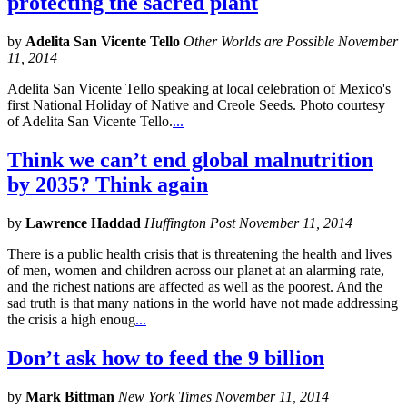
protecting the sacred plant
by
Adelita San Vicente Tello
Other Worlds are Possible November
11, 2014
Adelita San Vicente Tello speaking at local celebration of Mexico's
first National Holiday of Native and Creole Seeds. Photo courtesy
of Adelita San Vicente Tello.
...
Think we can’t end global malnutrition
by 2035? Think again
by
Lawrence Haddad
Huffington Post November 11, 2014
There is a public health crisis that is threatening the health and lives
of men, women and children across our planet at an alarming rate,
and the richest nations are affected as well as the poorest. And the
sad truth is that many nations in the world have not made addressing
the crisis a high enoug
...
Don’t ask how to feed the 9 billion
by
Mark Bittman
New York Times November 11, 2014