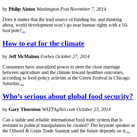
by
Philip Alston
Washington Post November 7, 2014
Does it matter that the lead source of funding for, and thinking
about, world development won’t go near human rights with a 10-
foot pole?
...
How to eat for the climate
by
Jeff McMahon
Forbes October 27, 2014
Consumers have unrealized power to steer the close marriage
between agriculture and the climate toward healthier outcomes,
according to food-policy activists at the Green Festival in Chicago
Saturday.
...
Who’s serious about global food security?
by
Gary Thornton
WATTAgNet.com October 23, 2014
Can a stable and reliable international food trade system that is
resistant to political manipulation be created? The keynote speaker at
the Oilseed & Grain Trade Summit said the future depends on it.
...