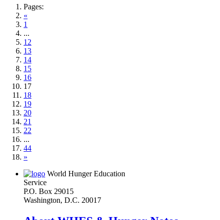
Pages:
«
1
...
12
13
14
15
16
17
18
19
20
21
22
...
44
»
World Hunger Education
Service
P.O. Box 29015
Washington, D.C. 20017