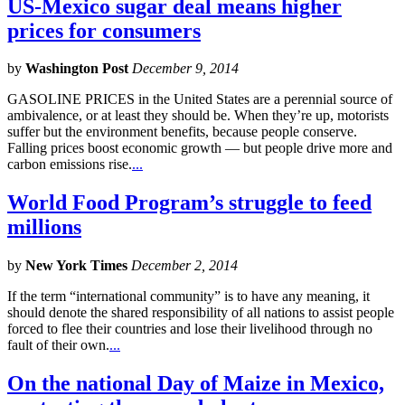
US-Mexico sugar deal means higher
prices for consumers
by
Washington Post
December 9, 2014
GASOLINE PRICES in the United States are a perennial source of
ambivalence, or at least they should be. When they’re up, motorists
suffer but the environment benefits, because people conserve.
Falling prices boost economic growth — but people drive more and
carbon emissions rise.
...
World Food Program’s struggle to feed
millions
by
New York Times
December 2, 2014
If the term “international community” is to have any meaning, it
should denote the shared responsibility of all nations to assist people
forced to flee their countries and lose their livelihood through no
fault of their own.
...
On the national Day of Maize in Mexico,