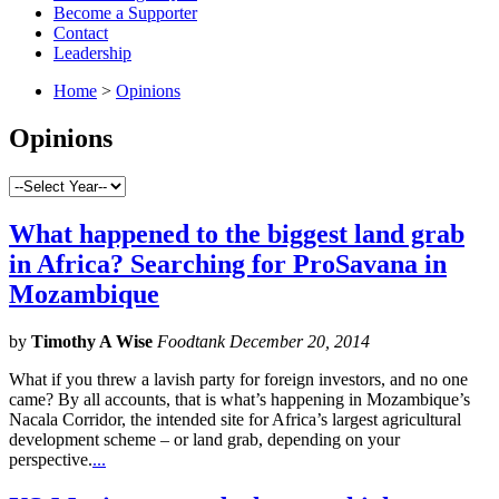
Become a Supporter
Contact
Leadership
Home
>
Opinions
Opinions
What happened to the biggest land grab
in Africa? Searching for ProSavana in
Mozambique
by
Timothy A Wise
Foodtank December 20, 2014
What if you threw a lavish party for foreign investors, and no one
came? By all accounts, that is what’s happening in Mozambique’s
Nacala Corridor, the intended site for Africa’s largest agricultural
development scheme – or land grab, depending on your
perspective.
...