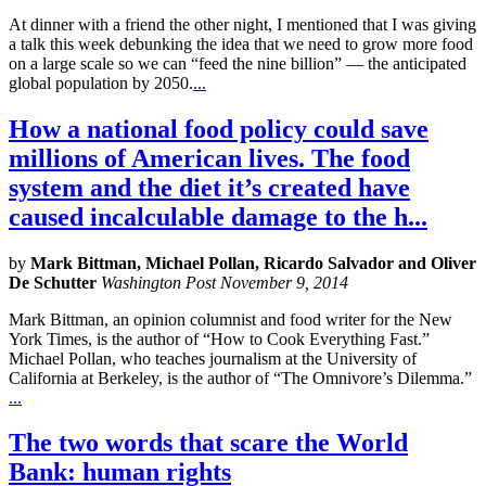
At dinner with a friend the other night, I mentioned that I was giving
a talk this week debunking the idea that we need to grow more food
on a large scale so we can “feed the nine billion” — the anticipated
global population by 2050.
...
How a national food policy could save
millions of American lives. The food
system and the diet it’s created have
caused incalculable damage to the h...
by
Mark Bittman, Michael Pollan, Ricardo Salvador and Oliver
De Schutter
Washington Post November 9, 2014
Mark Bittman, an opinion columnist and food writer for the New
York Times, is the author of “How to Cook Everything Fast.”
Michael Pollan, who teaches journalism at the University of
California at Berkeley, is the author of “The Omnivore’s Dilemma.”
...
The two words that scare the World
Bank: human rights