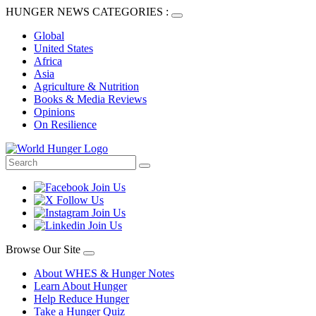
HUNGER NEWS CATEGORIES :
Global
United States
Africa
Asia
Agriculture & Nutrition
Books & Media Reviews
Opinions
On Resilience
Browse Our Site
About WHES & Hunger Notes
Learn About Hunger
Help Reduce Hunger
Take a Hunger Quiz