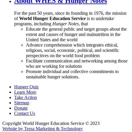
About WHES & Hunger Notes
For the past 50 years, since its founding in 1976, the mission
of
World Hunger Education Service
is to undertake
programs, including
Hunger Notes
, that
Educate the general public and target groups about the
extent and causes of hunger and malnutrition in the
United States and the world
Advance comprehension which integrates ethical,
religious, social, economic, political, and scientific
perspectives on the world food problem
Facilitate communication and networking among those
who are working for solutions
Promote individual and collective commitments to
sustainable hunger solutions.
Hunger Quiz
Learn More
Take Action
Sitemap
Donate
Contact Us
Copyright World Hunger Education Service © 2023
Website by Tessa Marketing & Technology