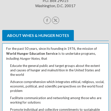
P.O. Box 29015
Washington, D.C. 20017
ABOUT WHES & HUNGER NOTES
For the past 50 years, since its founding in 1976, the mission of
World Hunger Education Service
is to undertake programs,
including
Hunger Notes
, that
Educate the general public and target groups about the extent
and causes of hunger and malnutrition in the United States and
the world
Advance comprehension which integrates ethical, religious, social,
economic, political, and scientific perspectives on the world food
problem
Facilitate communication and networking among those who are
working for solutions
Promote individual and collective commitments to sustainable