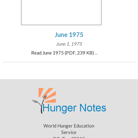
June 1975
June 1, 1975
Read June 1975 (PDF, 239 KB)
...
World Hunger Education
Service