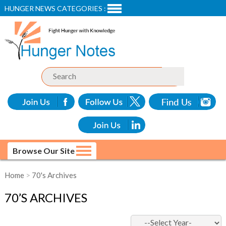
HUNGER NEWS CATEGORIES :
Browse Our Site
Home
>
70's Archives
70’S ARCHIVES