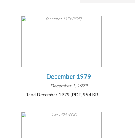
December 1979
December 1, 1979
Read December 1979 (PDF, 954 KB)
...