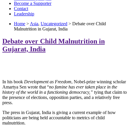
Become a Supporter
Contact
Leadership
Home
>
Asia
,
Uncategorized
> Debate over Child
Malnutrition in Gujarat, India
Debate over Child Malnutrition in
Gujarat, India
In his book
Development as Freedom
, Nobel-prize winning scholar
Amartya Sen wrote that “
no famine has ever taken place in the
history of the world in a functioning democracy,”
tying that claim to
the presence of elections, opposition parties, and a relatively free
press.
The press in Gujarat, India is giving a current example of how
politicians are being held accountable to metrics of child
malnutrition.