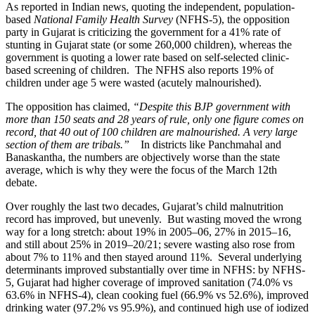
As reported in Indian news, quoting the independent, population-
based
National Family Health Survey
(NFHS-5), the opposition
party in Gujarat is criticizing the government for a 41% rate of
stunting in Gujarat state (or some 260,000 children), whereas the
government is quoting a lower rate based on self-selected clinic-
based screening of children. The NFHS also reports 19% of
children under age 5 were wasted (acutely malnourished).
The opposition has claimed,
“Despite this BJP government with
more than 150 seats and 28 years of rule, only one figure comes on
record, that 40 out of 100 children are malnourished. A very large
section of them are tribals.”
In districts like Panchmahal and
Banaskantha, the numbers are objectively worse than the state
average, which is why they were the focus of the March 12th
debate.
Over roughly the last two decades, Gujarat’s child malnutrition
record has improved, but unevenly. But wasting moved the wrong
way for a long stretch: about 19% in 2005–06, 27% in 2015–16,
and still about 25% in 2019–20/21; severe wasting also rose from
about 7% to 11% and then stayed around 11%. Several underlying
determinants improved substantially over time in NFHS: by NFHS-
5, Gujarat had higher coverage of improved sanitation (74.0% vs
63.6% in NFHS-4), clean cooking fuel (66.9% vs 52.6%), improved
drinking water (97.2% vs 95.9%), and continued high use of iodized