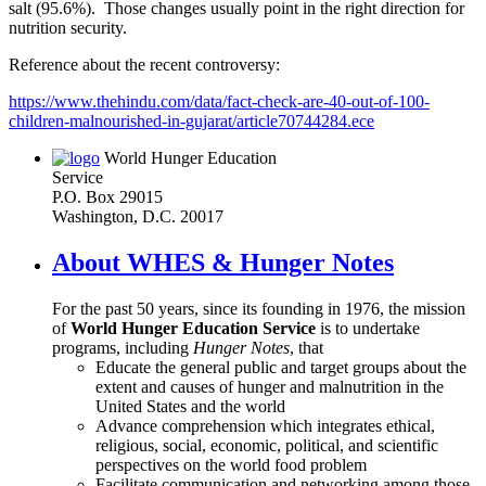
salt (95.6%). Those changes usually point in the right direction for
nutrition security.
Reference about the recent controversy:
https://www.thehindu.com/data/fact-check-are-40-out-of-100-
children-malnourished-in-gujarat/article70744284.ece
World Hunger Education
Service
P.O. Box 29015
Washington, D.C. 20017
About WHES & Hunger Notes
For the past 50 years, since its founding in 1976, the mission
of
World Hunger Education Service
is to undertake
programs, including
Hunger Notes
, that
Educate the general public and target groups about the
extent and causes of hunger and malnutrition in the
United States and the world
Advance comprehension which integrates ethical,
religious, social, economic, political, and scientific
perspectives on the world food problem
Facilitate communication and networking among those