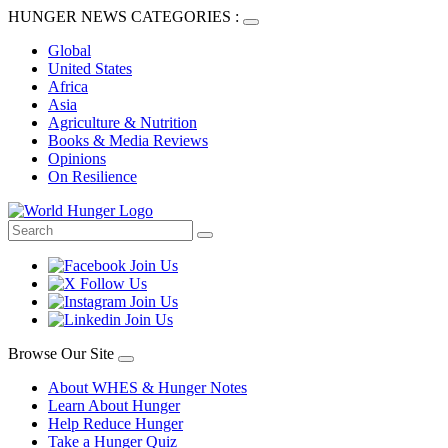
HUNGER NEWS CATEGORIES :
Global
United States
Africa
Asia
Agriculture & Nutrition
Books & Media Reviews
Opinions
On Resilience
Browse Our Site
About WHES & Hunger Notes
Learn About Hunger
Help Reduce Hunger
Take a Hunger Quiz