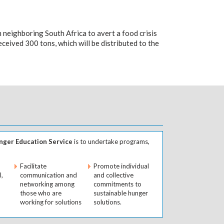
 neighboring South Africa to avert a food crisis
ceived 300 tons, which will be distributed to the
ger Education Service
is to undertake programs,
Facilitate
Promote individual
l,
communication and
and collective
networking among
commitments to
those who are
sustainable hunger
working for solutions
solutions.