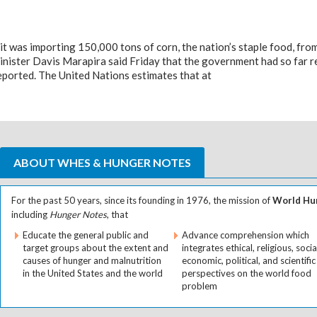
it was importing 150,000 tons of corn, the nation’s staple food, from
inister Davis Marapira said Friday that the government had so far re
eported. The United Nations estimates that at
ABOUT WHES & HUNGER NOTES
For the past 50 years, since its founding in 1976, the mission of
World Hun
including
Hunger Notes
, that
Educate the general public and
Advance comprehension which
target groups about the extent and
integrates ethical, religious, socia
causes of hunger and malnutrition
economic, political, and scientific
in the United States and the world
perspectives on the world food
problem