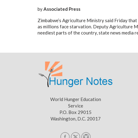
by
Associated Press
Zimbabwe’s Agriculture Ministry said Friday that 
as millions face starvation. Deputy Agriculture M
neediest parts of the country, state news media r
World Hunger Education
Service
P.O. Box 29015
Washington, D.C. 20017