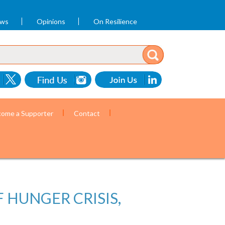
ews
Opinions
On Resilience
ome a Supporter
Contact
 HUNGER CRISIS,