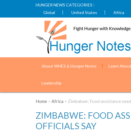
HUNGER NEWS CATEGORIES :
Global
United States
Africa
About WHES & Hunger Notes
Learn Abou
Leadership
Home
>
Africa
> Zimbabwe: Food assistance needed
ZIMBABWE: FOOD ASSI
OFFICIALS SAY