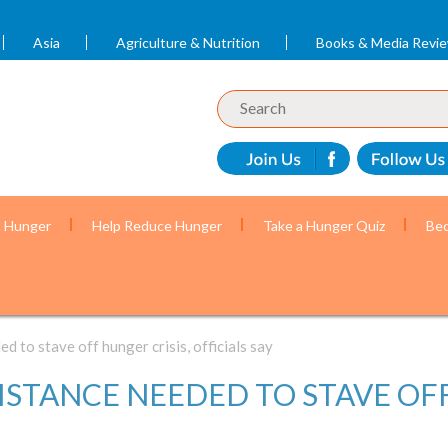
Asia
Agriculture & Nutrition
Books & Media Revi
t Hunger
Help Reduce Hunger
Take a Hunger Quiz
Bec
 to stave off hunger crisis, officials say
STANCE NEEDED TO STAVE OFF