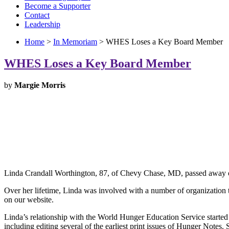
Become a Supporter
Contact
Leadership
Home
>
In Memoriam
> WHES Loses a Key Board Member
WHES Loses a Key Board Member
by
Margie Morris
Linda Crandall Worthington, 87, of Chevy Chase, MD, passed away 
Over her lifetime, Linda was involved with a number of organization
on our website.
Linda’s relationship with the World Hunger Education Service starte
including editing several of the earliest print issues of Hunger Not