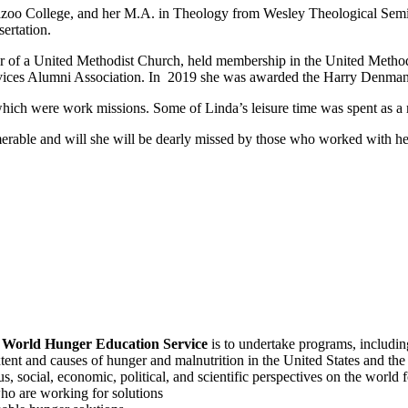
zoo College, and her M.A. in Theology from Wesley Theological Semin
ertation.
er of a United Methodist Church, held membership in the United Meth
Services Alumni Association. In 2019 she was awarded the Harry Denma
 which were work missions. Some of Linda’s leisure time was spent as 
erable and will she will be dearly missed by those who worked with he
f
World Hunger Education Service
is to undertake programs, includi
tent and causes of hunger and malnutrition in the United States and th
, social, economic, political, and scientific perspectives on the world
o are working for solutions