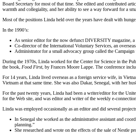
Board Secretary for most of that time. She edited and contributed arti
warmth and collegiality, and her ability to see a way forward for a s
Most of the positions Linda held over the years have dealt with hunge
In the 1990’s:
As senior editor for the now defunct DIVERSITY magazine, a publ
Co-director of the International Voluntary Services, an overseas
Administrator for a small advocacy group called the Campai
During the 1970s, Linda worked for the Center for Science in the Publ
the book,
Food First
, by Frances Moore Lappe. The conference includ
For 14 years, Linda lived overseas as a foreign service wife, in Vie
Vietnam at that same time. She was also Dakar, Senegal, with her hus
For the past twenty years, Linda had been a writer/editor for the Un
for the Web site, and was editor and writer of the weekly e-connection
Linda was employed occasionally as an editor and did several projects
In Senegal she worked as the administrative assistant and coordin
planning.”
She researched and wrote on the effects of the sale of Nestle 