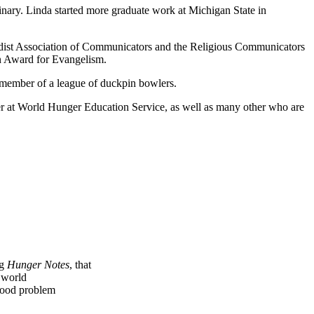
ary. Linda started more graduate work at Michigan State in
odist Association of Communicators and the Religious Communicators
n Award for Evangelism.
a member of a league of duckpin bowlers.
r at World Hunger Education Service, as well as many other who are
ng
Hunger Notes
, that
e world
 food problem