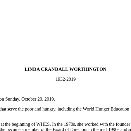
LINDA CRANDALL WORTHINGTON
1932-2019
on Sunday, October 20, 2019.
 that serve the poor and hungry, including the World Hunger Educatio
d at the beginning of WHES. In the 1970s, she worked with the founde
es. She became a member of the Board of Directors in the mid-1990s and 