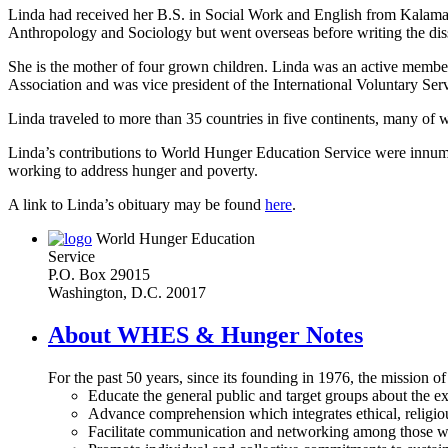
Linda had received her B.S. in Social Work and English from Kalama
Anthropology and Sociology but went overseas before writing the diss
She is the mother of four grown children. Linda was an active memb
Association and was vice president of the International Voluntary 
Linda traveled to more than 35 countries in five continents, many of
Linda’s contributions to World Hunger Education Service were innum
working to address hunger and poverty.
A link to Linda’s obituary may be found
here
.
World Hunger Education
Service
P.O. Box 29015
Washington, D.C. 20017
About WHES & Hunger Notes
For the past 50 years, since its founding in 1976, the mission o
Educate the general public and target groups about the ex
Advance comprehension which integrates ethical, religious
Facilitate communication and networking among those wh