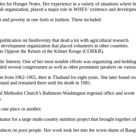
cles for Hunger Notes. Her experience in a variety of situations where 
mall organization, played a major role in WHES’ existence and developme
r and poverty in one form or fashion. These included:
ication on biodiversity that dealt a lot with agricultural research.
 development organization that placed volunteers in other countries.
gn to Oppose the Return of the Khmer Rouge (CORKR).
ic Interest. One of her most notable efforts was organizing and holding
ed several congressmen as well as other prominent speakers on various 
tnam from 1962-1965, then in Thailand for eight years. She later foun
band and remained there until his death in 1981.
ited Methodist Church’s Baltimore-Washington regional office and wrote
.
 one place or another.
ator for a large multi-country nutrition project that brought together of
products on poor people. Her work took her into the worst slums of Ba