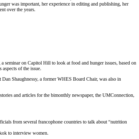
hunger was important, her experience in editing and publishing, her
nt over the years.
 a seminar on Capitol Hill to look at food and hunger issues, based on
aspects of the issue.
d out Dan Shaughnessy, a former WHES Board Chair, was also in
 stories and articles for the bimonthly newspaper, the UMConnection,
ficials from several francophone countries to talk about “nutrition
ngkok to interview women.