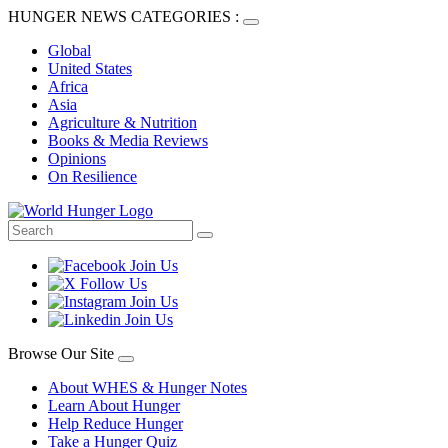
HUNGER NEWS CATEGORIES :
Global
United States
Africa
Asia
Agriculture & Nutrition
Books & Media Reviews
Opinions
On Resilience
Browse Our Site
About WHES & Hunger Notes
Learn About Hunger
Help Reduce Hunger
Take a Hunger Quiz