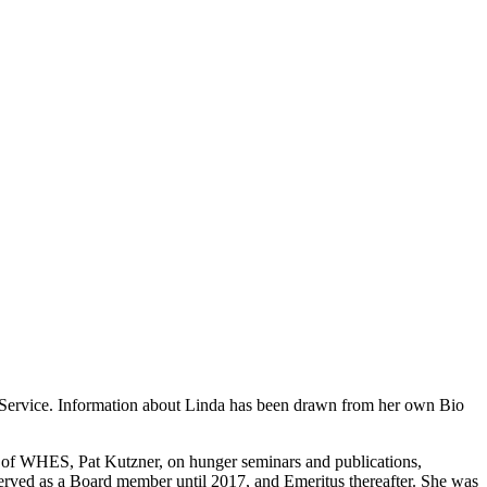
n Service. Information about Linda has been drawn from her own Bio
r of WHES, Pat Kutzner, on hunger seminars and publications,
served as a Board member until 2017, and Emeritus thereafter. She was