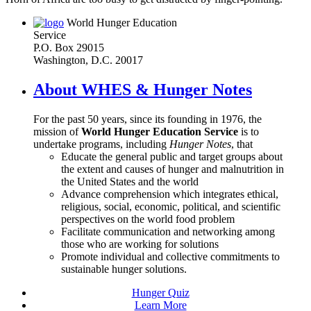
World Hunger Education
Service
P.O. Box 29015
Washington, D.C. 20017
About WHES & Hunger Notes
For the past 50 years, since its founding in 1976, the
mission of
World Hunger Education Service
is to
undertake programs, including
Hunger Notes
, that
Educate the general public and target groups about
the extent and causes of hunger and malnutrition in
the United States and the world
Advance comprehension which integrates ethical,
religious, social, economic, political, and scientific
perspectives on the world food problem
Facilitate communication and networking among
those who are working for solutions
Promote individual and collective commitments to
sustainable hunger solutions.
Hunger Quiz
Learn More