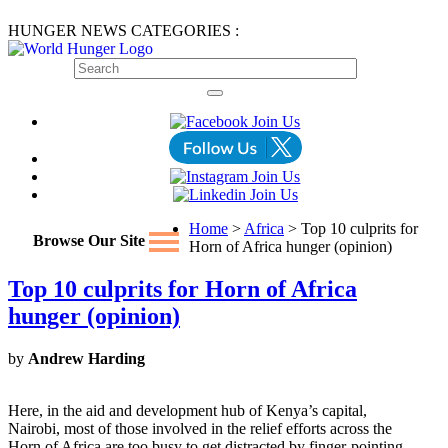
HUNGER NEWS CATEGORIES :
Home
>
Africa
> Top 10 culprits for
Browse Our Site
Horn of Africa hunger (opinion)
Top 10 culprits for Horn of Africa
hunger (opinion)
by
Andrew Harding
Here, in the aid and development hub of Kenya’s capital,
Nairobi, most of those involved in the relief efforts across the
Horn of Africa are too busy to get distracted by finger-pointing.