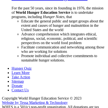
For the past 50 years, since its founding in 1976, the mission
of
World Hunger Education Service
is to undertake
programs, including
Hunger Notes
, that
Educate the general public and target groups about the
extent and causes of hunger and malnutrition in the
United States and the world
Advance comprehension which integrates ethical,
religious, social, economic, political, and scientific
perspectives on the world food problem
Facilitate communication and networking among those
who are working for solutions
Promote individual and collective commitments to
sustainable hunger solutions.
Hunger Quiz
Learn More
Take Action
Sitemap
Donate
Contact Us
Copyright World Hunger Education Service © 2023
Website by Tessa Marketing & Technology
WHES is a 501(c) non-profit organization. All donations are tax