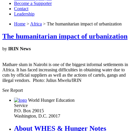
Become a Supporter
Contact
Leadership
Home
>
Africa
> The humanitarian impact of urbanization
The humanitarian impact of urbanization
by
IRIN News
Mathare slum in Nairobi is one of the biggest informal settlements in
Africa. It has faced increasing difficulties in obtaining water due to
cuts by official suppliers as well as the actions of cartels, gangs and
illegal vendors. Photo: Julius Mwelu/IRIN
See Report
World Hunger Education
Service
P.O. Box 29015
Washington, D.C. 20017
About WHES & Hunger Notes