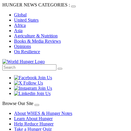
HUNGER NEWS CATEGORIES :
Global
United States
Africa
Asia
Agriculture & Nutrition
Books & Media Reviews
Opinions
On Resilience
Browse Our Site
About WHES & Hunger Notes
Learn About Hunger
Help Reduce Hunger
Take a Hunger Quiz