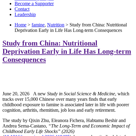
Become a Supporter
Contact
Leadership
Home
>
famine
,
Nutrition
> Study from China: Nutritional
Deprivation Early in Life Has Long-term Consequences
Study from China: Nutritional
Deprivation Early in Life Has Long-term
Consequences
June 20, 2026 A new
Study in Social Science & Medicine
, which
tracks over 15,000 Chinese over many years finds that early
childhood exposure to famine is associated later in life with poorer
cognition, arthritis, rhemitism, job loss and early retirement.
The study by Qixin Zhu, Eleanora Fichera, Habtamu Beshir and
Andrea Serna-Castano,
“The Long-Term and Economic Impact of
Childhood Early Life Shocks” (2026)