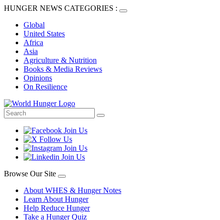
HUNGER NEWS CATEGORIES :
Global
United States
Africa
Asia
Agriculture & Nutrition
Books & Media Reviews
Opinions
On Resilience
Browse Our Site
About WHES & Hunger Notes
Learn About Hunger
Help Reduce Hunger
Take a Hunger Quiz