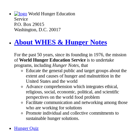
World Hunger Education
Service
P.O. Box 29015
Washington, D.C. 20017
About WHES & Hunger Notes
For the past 50 years, since its founding in 1976, the mission
of
World Hunger Education Service
is to undertake
programs, including
Hunger Notes
, that
Educate the general public and target groups about the
extent and causes of hunger and malnutrition in the
United States and the world
Advance comprehension which integrates ethical,
religious, social, economic, political, and scientific
perspectives on the world food problem
Facilitate communication and networking among those
who are working for solutions
Promote individual and collective commitments to
sustainable hunger solutions.
Hunger Quiz