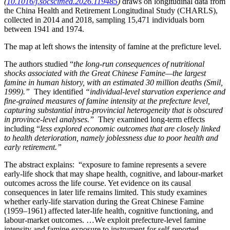
(
10.1016/j.socscimed.2026.119485
)
draws on longitudinal data from
the China Health and Retirement Longitudinal Study (CHARLS),
collected in 2014 and 2018, sampling 15,471 individuals born
between 1941 and 1974.
The map at left shows the intensity of famine at the preficture level.
The authors studied “
the long-run consequences of nutritional
shocks associated with the Great Chinese Famine—the largest
famine in human history, with an estimated 30 million deaths (Smil,
1999).”
They identified
“individual-level starvation experience and
fine-grained measures of famine intensity at the prefecture level,
capturing substantial intra-provincial heterogeneity that is obscured
in province-level analyses.”
They examined long-term effects
including “
less explored economic outcomes that are closely linked
to health deterioration, namely joblessness due to poor health and
early retirement.”
The abstract explains: “exposure to famine represents a severe
early-life shock that may shape health, cognitive, and labour-market
outcomes across the life course. Yet evidence on its causal
consequences in later life remains limited. This study examines
whether early-life starvation during the Great Chinese Famine
(1959–1961) affected later-life health, cognitive functioning, and
labour-market outcomes. …We exploit prefecture-level famine
intensity and famine exposure to instrument for self-reported