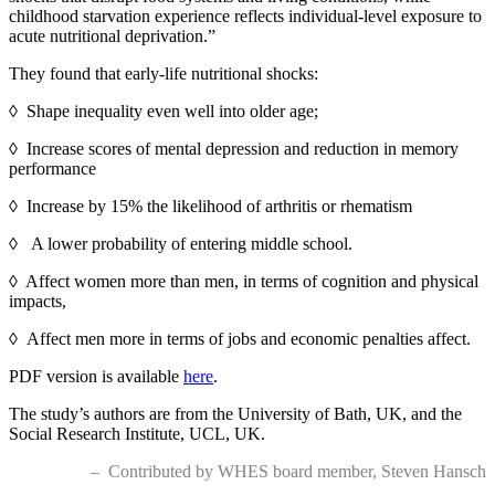
childhood starvation experience reflects individual-level exposure to
acute nutritional deprivation.”
They found that early-life nutritional shocks:
◊ Shape inequality even well into older age;
◊ Increase scores of mental depression and reduction in memory
performance
◊ Increase by 15% the likelihood of arthritis or rhematism
◊ A lower probability of entering middle school.
◊ Affect women more than men, in terms of cognition and physical
impacts,
◊
Affect men more in terms of jobs and economic penalties affect.
PDF version is available
here
.
The study’s authors are from the University of Bath, UK, and the
Social Research Institute, UCL, UK.
– Contributed by WHES board member, Steven Hansch