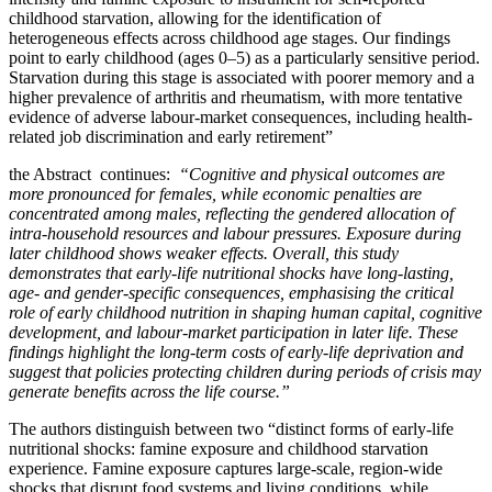
childhood starvation, allowing for the identification of
heterogeneous effects across childhood age stages. Our findings
point to early childhood (ages 0–5) as a particularly sensitive period.
Starvation during this stage is associated with poorer memory and a
higher prevalence of arthritis and rheumatism, with more tentative
evidence of adverse labour-market consequences, including health-
related job discrimination and early retirement”
the Abstract continues:
“Cognitive and physical outcomes are
more pronounced for females, while economic penalties are
concentrated among males, reflecting the gendered allocation of
intra-household resources and labour pressures. Exposure during
later childhood shows weaker effects. Overall, this study
demonstrates that early-life nutritional shocks have long-lasting,
age- and gender-specific consequences, emphasising the critical
role of early childhood nutrition in shaping human capital, cognitive
development, and labour-market participation in later life. These
findings highlight the long-term costs of early-life deprivation and
suggest that policies protecting children during periods of crisis may
generate benefits across the life course.”
The authors distinguish between two “distinct forms of early-life
nutritional shocks: famine exposure and childhood starvation
experience. Famine exposure captures large-scale, region-wide
shocks that disrupt food systems and living conditions, while