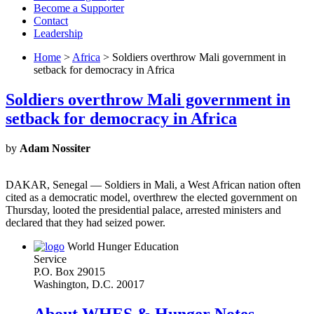
Become a Supporter
Contact
Leadership
Home
>
Africa
> Soldiers overthrow Mali government in
setback for democracy in Africa
Soldiers overthrow Mali government in
setback for democracy in Africa
by
Adam Nossiter
DAKAR, Senegal — Soldiers in Mali, a West African nation often
cited as a democratic model, overthrew the elected government on
Thursday, looted the presidential palace, arrested ministers and
declared that they had seized power.
World Hunger Education
Service
P.O. Box 29015
Washington, D.C. 20017
About WHES & Hunger Notes