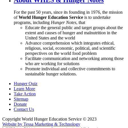
For the past 50 years, since its founding in 1976, the mission
of
World Hunger Education Service
is to undertake
programs, including
Hunger Notes
, that
Educate the general public and target groups about the
extent and causes of hunger and malnutrition in the
United States and the world
Advance comprehension which integrates ethical,
religious, social, economic, political, and scientific
perspectives on the world food problem
Facilitate communication and networking among those
who are working for solutions
Promote individual and collective commitments to
sustainable hunger solutions.
Hunger Quiz
Learn More
Take Action
Sitemap
Donate
Contact Us
Copyright World Hunger Education Service © 2023
Website by Tessa Marketing & Technology