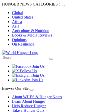
HUNGER NEWS CATEGORIES :
Global
United States
Africa
Asia
Agriculture & Nutrition
Books & Media Reviews
Opinions
On Resilience
Browse Our Site
About WHES & Hunger Notes
Learn About Hunger
Help Reduce Hunger
Take a Hunger Quiz