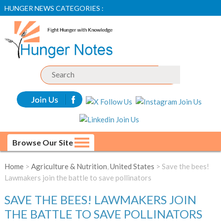
HUNGER NEWS CATEGORIES :
Browse Our Site
Home
>
Agriculture & Nutrition
,
United States
> Save the bees!
Lawmakers join the battle to save pollinators
SAVE THE BEES! LAWMAKERS JOIN
THE BATTLE TO SAVE POLLINATORS