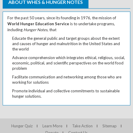
ABOUT WHES & HUNGER NOTES
For the past 50 years, since its founding in 1976, the mission of
World Hunger Education Service
is to undertake programs,
including
Hunger Notes
, that
Educate the general public and target groups about the extent
and causes of hunger and malnutrition in the United States and
the world
Advance comprehension which integrates ethical, religious, social,
economic, political, and scientific perspectives on the world food
problem
Facilitate communication and networking among those who are
working for solutions
Promote individual and collective commitments to sustainable
hunger solutions.
Hunger Quiz
Learn More
Take Action
Sitemap
Donate
Contact Us