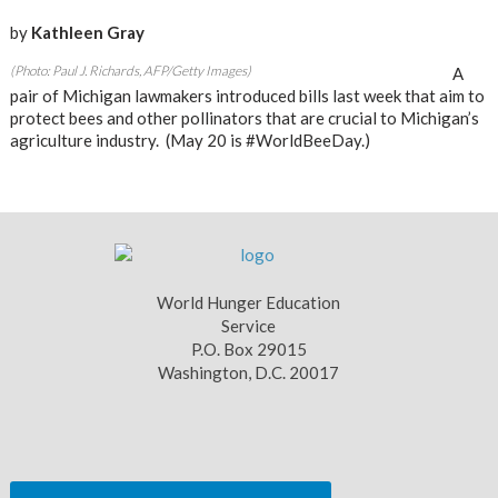
by
Kathleen Gray
(Photo: Paul J. Richards, AFP/Getty Images)
A
pair of Michigan lawmakers introduced bills last week that aim to
protect bees and other pollinators that are crucial to Michigan’s
agriculture industry. (May 20 is #WorldBeeDay.)
World Hunger Education
Service
P.O. Box 29015
Washington, D.C. 20017