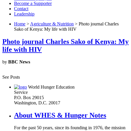
Become a Supporter
Contact
Leadership
Home
>
Agriculture & Nutrition
> Photo journal Charles
Sako of Kenya: My life with HIV
Photo journal Charles Sako of Kenya: My
life with HIV
by
BBC News
See Posts
World Hunger Education
Service
P.O. Box 29015
Washington, D.C. 20017
About WHES & Hunger Notes
For the past 50 years, since its founding in 1976, the mission