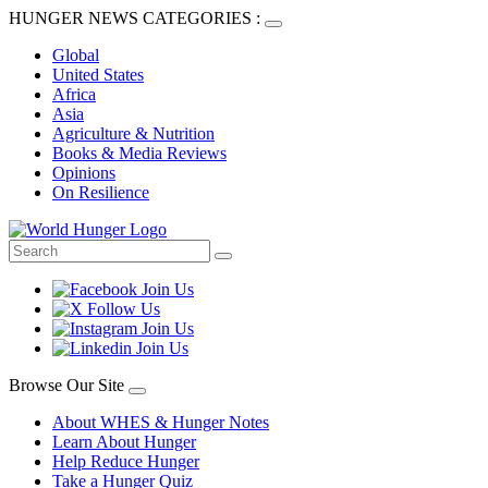
HUNGER NEWS CATEGORIES :
Global
United States
Africa
Asia
Agriculture & Nutrition
Books & Media Reviews
Opinions
On Resilience
Browse Our Site
About WHES & Hunger Notes
Learn About Hunger
Help Reduce Hunger
Take a Hunger Quiz