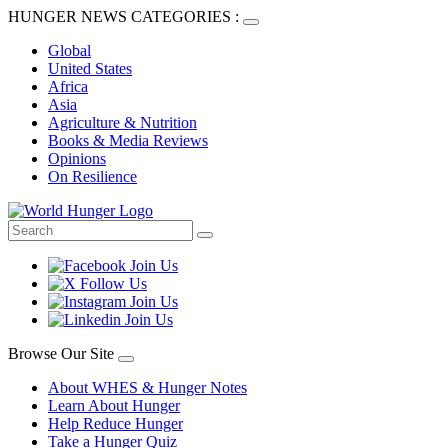
HUNGER NEWS CATEGORIES :
Global
United States
Africa
Asia
Agriculture & Nutrition
Books & Media Reviews
Opinions
On Resilience
Browse Our Site
About WHES & Hunger Notes
Learn About Hunger
Help Reduce Hunger
Take a Hunger Quiz