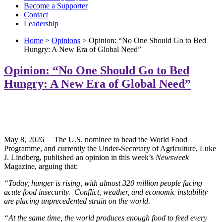
Become a Supporter
Contact
Leadership
Home
>
Opinions
> Opinion: “No One Should Go to Bed
Hungry: A New Era of Global Need”
Opinion: “No One Should Go to Bed
Hungry: A New Era of Global Need”
May 8, 2026 The U.S. nominee to head the World Food
Programme, and currently the Under-Secretary of Agriculture, Luke
J. Lindberg, published an opinion in this week’s
Newsweek
Magazine, arguing that:
“Today, hunger is rising, with almost 320 million people facing
acute food insecurity. Conflict, weather, and economic instability
are placing unprecedented strain on the world.
“At the same time, the world produces enough food to feed every