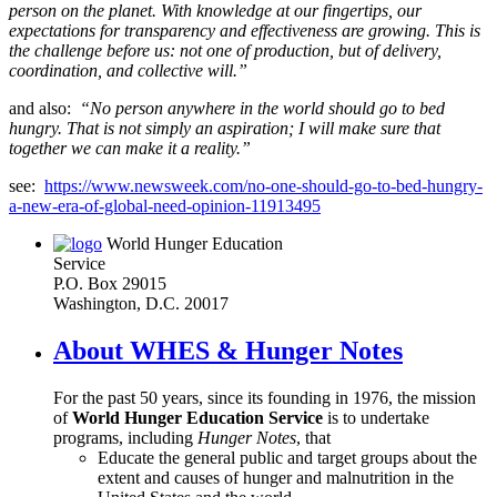
person on the planet. With knowledge at our fingertips, our
expectations for transparency and effectiveness are growing. This is
the challenge before us: not one of production, but of delivery,
coordination, and collective will.”
and also:
“No person anywhere in the world should go to bed
hungry. That is not simply an aspiration; I will make sure that
together we can make it a reality.”
see:
https://www.newsweek.com/no-one-should-go-to-bed-hungry-
a-new-era-of-global-need-opinion-11913495
World Hunger Education
Service
P.O. Box 29015
Washington, D.C. 20017
About WHES & Hunger Notes
For the past 50 years, since its founding in 1976, the mission
of
World Hunger Education Service
is to undertake
programs, including
Hunger Notes
, that
Educate the general public and target groups about the
extent and causes of hunger and malnutrition in the