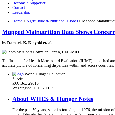
Become a Supporter
Contact
Leadership
Home
>
Agriculture & Nutrition
,
Global
> Mapped Malnutrition
Mapped Malnutrition Data Shows Concerni
by
Damaris K. Kinyoki et. al.
The Institute for Health Metrics and Evaluation (IHME) published a
accurate picture of concerning disparities within and across countries. 
World Hunger Education
Service
P.O. Box 29015
Washington, D.C. 20017
About WHES & Hunger Notes
For the past 50 years, since its founding in 1976, the mission o
Educate the general public and target groups about the ex