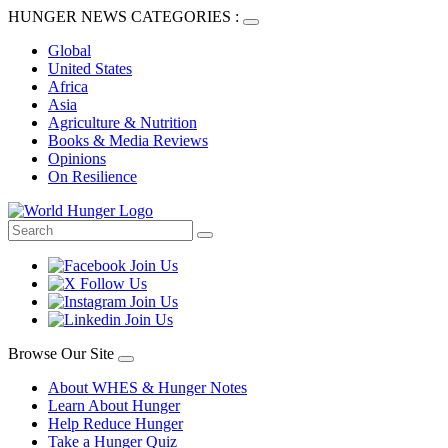
HUNGER NEWS CATEGORIES :
Global
United States
Africa
Asia
Agriculture & Nutrition
Books & Media Reviews
Opinions
On Resilience
Browse Our Site
About WHES & Hunger Notes
Learn About Hunger
Help Reduce Hunger
Take a Hunger Quiz