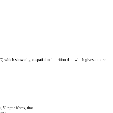
C) which showed geo-spatial malnutrition data which gives a more
ng
Hunger Notes
, that
e world