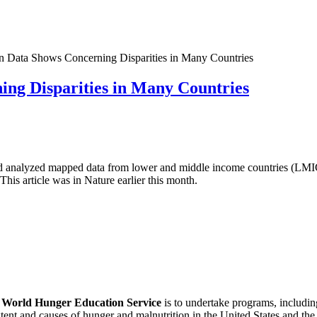
 Data Shows Concerning Disparities in Many Countries
ng Disparities in Many Countries
nd analyzed mapped data from lower and middle income countries (LMI
This article was in Nature earlier this month.
f
World Hunger Education Service
is to undertake programs, includi
tent and causes of hunger and malnutrition in the United States and th