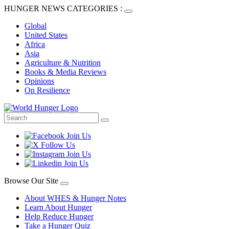
HUNGER NEWS CATEGORIES :
Global
United States
Africa
Asia
Agriculture & Nutrition
Books & Media Reviews
Opinions
On Resilience
Browse Our Site
About WHES & Hunger Notes
Learn About Hunger
Help Reduce Hunger
Take a Hunger Quiz