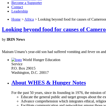
Become a Supporter
Contact
Leadership
Home
>
Africa
> Looking beyond food for causes of Cameroon’
Looking beyond food for causes of Camero
by
IRIN News
Mairam Umaru’s year-old son had suffered vomiting and fever on and 
World Hunger Education
Service
P.O. Box 29015
Washington, D.C. 20017
About WHES & Hunger Notes
For the past 50 years, since its founding in 1976, the mission o
Educate the general public and target groups about the ex
Advance comprehension which integrates ethical, religious
Facilitate communication and networking among those wh