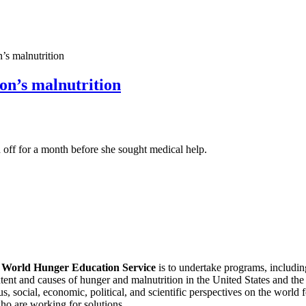
s malnutrition
on’s malnutrition
off for a month before she sought medical help.
f
World Hunger Education Service
is to undertake programs, includi
tent and causes of hunger and malnutrition in the United States and th
, social, economic, political, and scientific perspectives on the world
o are working for solutions