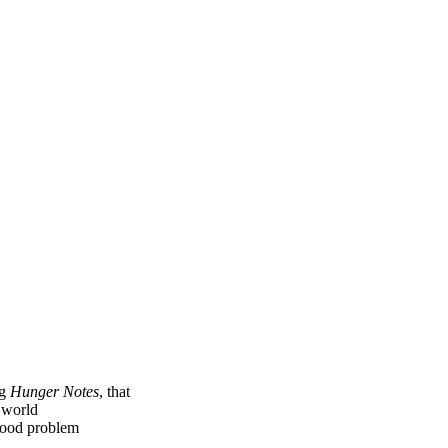
ng
Hunger Notes
, that
e world
 food problem