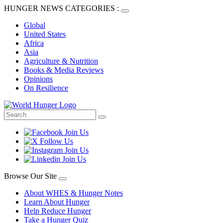
HUNGER NEWS CATEGORIES :
Global
United States
Africa
Asia
Agriculture & Nutrition
Books & Media Reviews
Opinions
On Resilience
Browse Our Site
About WHES & Hunger Notes
Learn About Hunger
Help Reduce Hunger
Take a Hunger Quiz