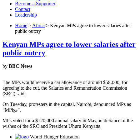
Become a Supporter
Contact
Leadership
Home
>
Africa
> Kenyan MPs agree to lower salaries after
public outcry
Kenyan MPs agree to lower salaries after
public outcry
by
BBC News
The MPs would receive a car allowance of around $58,000, for
agreeing to the cut, the Salaries and Remuneration Commission
(SRC) said.
On Tuesday, protesters in the capital, Nairobi, denounced MPs as
“MPigs”.
MPs voted for a $120,000 annual salary in May, in defiance of the
wishes of the SRC and President Uhuru Kenyatta.
World Hunger Education