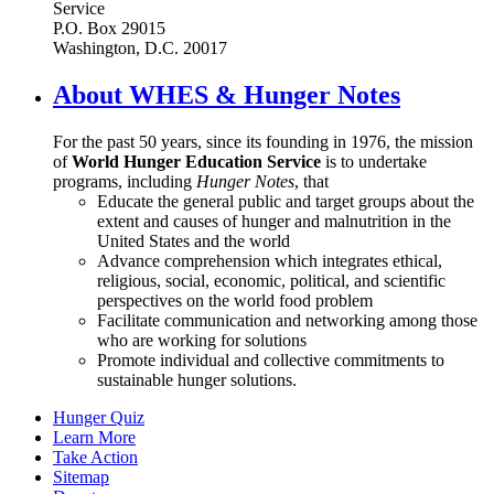
Service
P.O. Box 29015
Washington, D.C. 20017
About WHES & Hunger Notes
For the past 50 years, since its founding in 1976, the mission
of
World Hunger Education Service
is to undertake
programs, including
Hunger Notes
, that
Educate the general public and target groups about the
extent and causes of hunger and malnutrition in the
United States and the world
Advance comprehension which integrates ethical,
religious, social, economic, political, and scientific
perspectives on the world food problem
Facilitate communication and networking among those
who are working for solutions
Promote individual and collective commitments to
sustainable hunger solutions.
Hunger Quiz
Learn More
Take Action
Sitemap