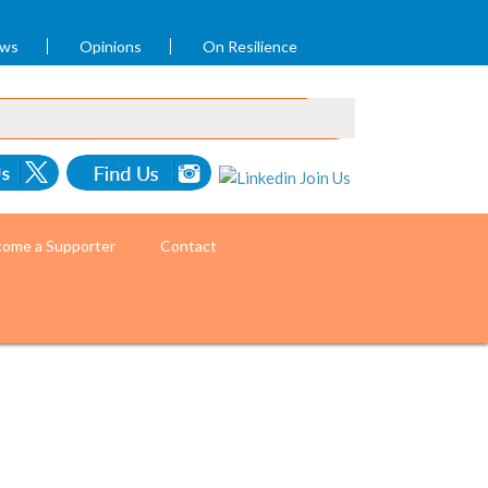
ews
Opinions
On Resilience
ome a Supporter
Contact