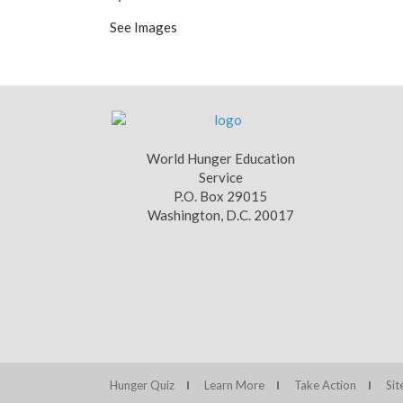
See Images
World Hunger Education
Service
P.O. Box 29015
Washington, D.C. 20017
Hunger Quiz
Learn More
Take Action
Si