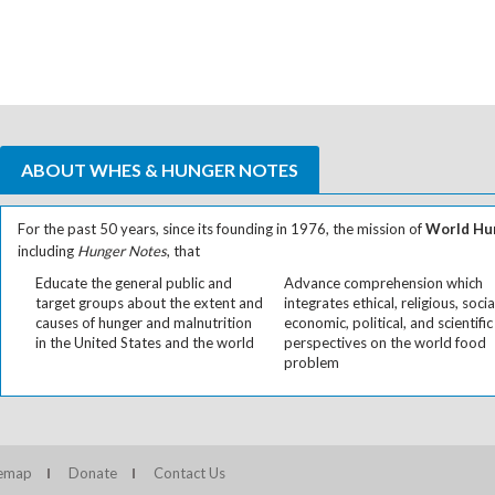
ABOUT WHES & HUNGER NOTES
For the past 50 years, since its founding in 1976, the mission of
World Hun
including
Hunger Notes
, that
Educate the general public and
Advance comprehension which
target groups about the extent and
integrates ethical, religious, socia
causes of hunger and malnutrition
economic, political, and scientific
in the United States and the world
perspectives on the world food
problem
temap
Donate
Contact Us