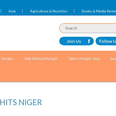
Asia
Agriculture & Nutrition
Books & Media Revi
t Hunger
Help Reduce Hunger
Take a Hunger Quiz
Bec
HITS NIGER