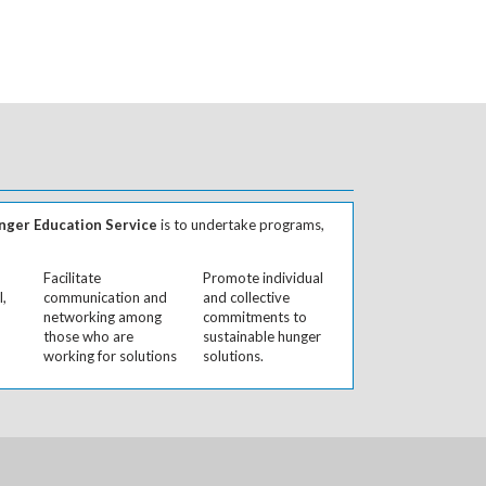
ger Education Service
is to undertake programs,
Facilitate
Promote individual
l,
communication and
and collective
networking among
commitments to
those who are
sustainable hunger
working for solutions
solutions.