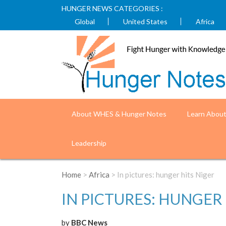
HUNGER NEWS CATEGORIES :
Global
United States
Africa
About WHES & Hunger Notes
Learn Abou
Leadership
Home
>
Africa
> In pictures: hunger hits Niger
IN PICTURES: HUNGER 
by
BBC News