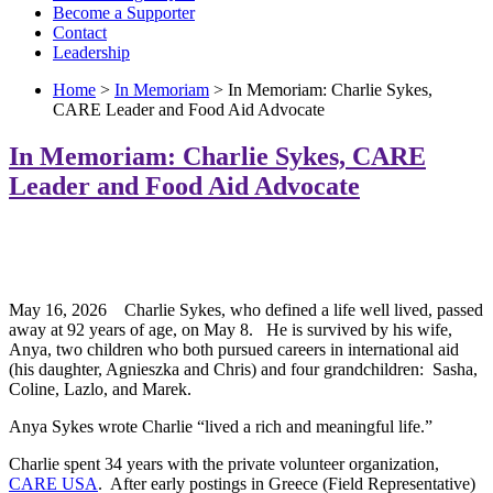
Become a Supporter
Contact
Leadership
Home
>
In Memoriam
> In Memoriam: Charlie Sykes,
CARE Leader and Food Aid Advocate
In Memoriam: Charlie Sykes, CARE
Leader and Food Aid Advocate
May 16, 2026 Charlie Sykes, who defined a life well lived, passed
away at 92 years of age, on May 8. He is survived by his wife,
Anya, two children who both pursued careers in international aid
(his daughter, Agnieszka and Chris) and four grandchildren: Sasha,
Coline, Lazlo, and Marek.
Anya Sykes wrote Charlie “lived a rich and meaningful life.”
Charlie spent 34 years with the private volunteer organization,
CARE USA
. After early postings in Greece (Field Representative)