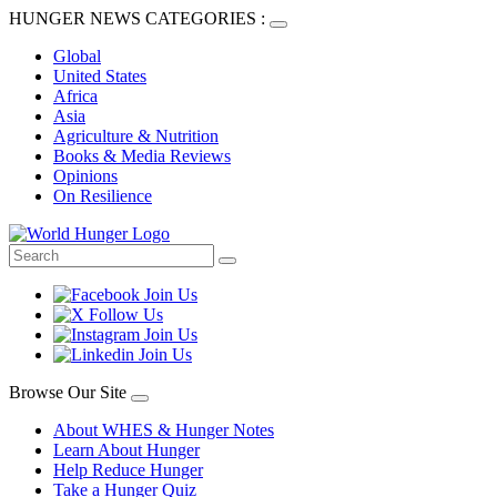
HUNGER NEWS CATEGORIES :
Global
United States
Africa
Asia
Agriculture & Nutrition
Books & Media Reviews
Opinions
On Resilience
Browse Our Site
About WHES & Hunger Notes
Learn About Hunger
Help Reduce Hunger
Take a Hunger Quiz