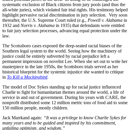
systematic exclusion of Black citizens from jury pools (and thus the
all-white juries), which violated fair trial rights. His testimony helped
highlight pervasive racial discrimination in jury selection. Very soon
thereafter, the U.S. Supreme Court ruled (e.g.,
Powell v. Alabama
in
1932 and
Norris v. Alabama
in 1935) that defendants were entitled
to fair jury selection processes, advancing equal protection under the
law.
The Scotssboro cases exposed the deep-seated racial biases of the
Southern legal system to the world. Seeing how the machinery of
justice could be entirely subverted by racial prejudice left a
permanent impression on novelist Lee. When she set out to write her
masterpiece in the late 1950s, the Scottsboro trials served as her
historical blueprint for the systemic injustice she wanted to critique
in
To Kill a Mockingbird
.
The model of Doc Sykes standing up for racial justice influenced
Charlie to fight for humanitarian themes around the world, a life of
service in and out of government. During his years with CARE, the
nonprofit distributed some 12 million metric tons of food aid to some
150 million people, mostly children.
Jack Marrkand again: “
It was a privilege to know Charlie Sykes for
many years and to be guided and inspired by his commitment,
unfailing optimism, and wisdom.”