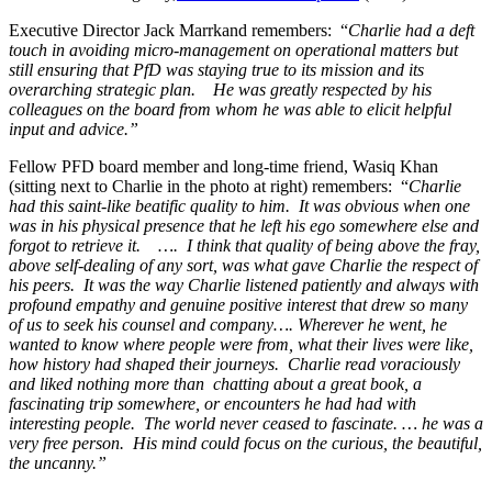
Executive Director Jack Marrkand remembers: “
Charlie had a deft
touch in avoiding micro-management on operational matters but
still ensuring that PfD was staying true to its mission and its
overarching strategic plan. He was greatly respected by his
colleagues on the board from whom he was able to elicit helpful
input and advice.”
Fellow PFD board member and long-time friend, Wasiq Khan
(sitting next to Charlie in the photo at right) remembers: “
Charlie
had this saint-like beatific quality to him. It was obvious when one
was in his physical presence that he left his ego somewhere else and
forgot to retrieve it. …. I think that quality of being above the fray,
above self-dealing of any sort, was what gave Charlie the respect of
his peers. It was the way Charlie
listened patiently and always with
profound empathy and genuine positive interest that drew so many
of us to seek his counsel and company…. Wherever he went, he
wanted to know where people were from, what their lives were like,
how history had shaped their journeys. Charlie read voraciously
and liked nothing more than chatting about a great book, a
fascinating trip somewhere, or encounters he had had with
interesting people. The world never ceased to fascinate. … he was a
very free person. His mind could focus on the curious, the beautiful,
the uncanny.”