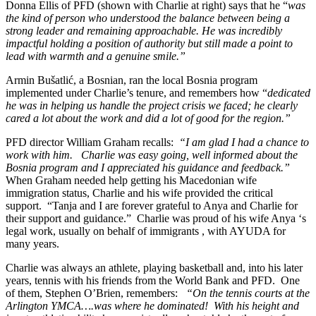
Donna Ellis of PFD (shown with Charlie at right) says that he “
was
the kind of person who understood the balance between being a
strong leader and remaining approachable. He was incredibly
impactful holding a position of authority but still made a point to
lead with warmth and a genuine smile.”
Armin Bušatlić, a Bosnian, ran the local Bosnia program
implemented under Charlie’s tenure, and remembers how “
dedicated
he was in helping us handle the project crisis we faced; he clearly
cared a lot about the work and did a lot of good for the region.”
PFD director William Graham recalls:
“I am glad I had a chance to
work with him. Charlie was easy going, well informed about the
Bosnia program and I appreciated his guidance and feedback.”
When Graham needed help getting his Macedonian wife
immigration status, Charlie and his wife provided the critical
support. “Tanja and I are forever grateful to Anya and Charlie for
their support and guidance.” Charlie was proud of his wife Anya ‘s
legal work, usually on behalf of immigrants , with AYUDA for
many years.
Charlie was always an athlete, playing basketball and, into his later
years, tennis with his friends from the World Bank and PFD. One
of them, Stephen O’Brien, remembers:
“On the tennis courts at the
Arlington YMCA….was where he dominated! With his height and