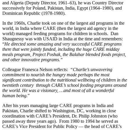
and Algeria (Deputy Director, 1961–63), he was Country Director
successively for Poland, Pakistan, India, Egypt (1964–1980), and
Dominican Republic (1978-1980).
In the 1960s, Charlie took on one of the largest aid programs in the
world, in India where CARE (then the largest aid agency in the
world) managed feeding programs for children in schools. Dan
Shaugnessy was with USAID in India at the time and remembers:
“
He directed some amazing and very successful CARE programs
there that were jointly funded, including the huge CARE midday
meals program, Project Poshak, the Balahar blended foods project,
and other innovative programs.”
Colleague Franesca Nelson reflects:
“Charlie’s unwavering
commitment to nourish the hungry made perhaps the most
significant contribution to the nutritional wellbeing of children in the
twentieth century through CARE’s school feeding programs around
the world. He was a visionary, …and most of all a wonderful
human being.
”
After his years managing large CARE programs in India and
Pakistan, Charlie shifted to Washington, DC, working in close
coordination with CARE’s President, Dr. Philip Johnston (who
passed away three years ago). From 1980 to 1994 he served as
CARE’s Vice President for Public Policy — the head of CARE’s