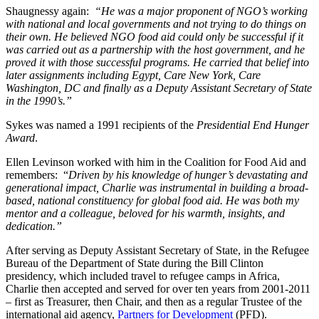
Shaugnessy again:
“He was a major proponent of NGO’s working
with national and local governments and not trying to do things on
their own. He believed NGO food aid could only be successful if it
was carried out as a partnership with the host government, and he
proved it with those successful programs. He carried that belief into
later assignments including Egypt, Care New York, Care
Washington, DC and finally as a Deputy Assistant Secretary of State
in the 1990’s.”
Sykes was named a 1991 recipients of the
Presidential End Hunger
Award
.
Ellen Levinson worked with him in the Coalition for Food Aid and
remembers: “
Driven by his knowledge of hunger’s devastating and
generational impact, Charlie was instrumental in building a broad-
based, national constituency for global food aid. He was both my
mentor and a colleague, beloved for his warmth, insights, and
dedication.”
After serving as Deputy Assistant Secretary of State, in the Refugee
Bureau of the Department of State during the Bill Clinton
presidency, which included travel to refugee camps in Africa,
Charlie then accepted and served for over ten years from 2001-2011
– first as Treasurer, then Chair, and then as a regular Trustee of the
international aid agency,
Partners for Development
(PFD).