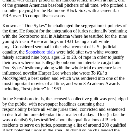
of the greatest American baseball pitchers of all time, who pitched
a
no-hitter playing for the Baltimore Black Sox, with a career 3.5
ERA over 15 competitive seasons.
Known as “Doc Sykes” he challenged the segregationist policies of
the time. He fought for the integration of juries nationally beginning
with the Scottsborro trial in Alabama where he testified for the nine
young African-American boys in 1931 facing an all-white
jury. Considered seminal in the advancement of U.S. judicial
equality, the
Scottsboro trials
were held after two white women,
falsely accused nine boys, ages 12 to 20, of rape in order to justify
their own whereabouts illegally onboard an interstate cargo train.
Doc Sykes’ testimony along with the whole trial experience later
influenced novelist Harper Lee when she wrote
To Kill a
Mockingbird,
a best-seller, and which was rendered into one of the
most important movies of all time, and won 8 Academy Awards
including “best picture” in 1963.
In the Scottsboro trials, the accused’s collective guilt was pre-judged
by the public, with newspaper headlines assuming their
responsibility before all-white juries tried, convicted and sentenced
to death all but one defendant in a matter of a day. Doc (in fact he
was a dentist) Sykes testified about the qualifications of Black
residents to serve on juries, presenting a list of around 200 qualified
Black potential jurors in the area. In doing so he challenged the