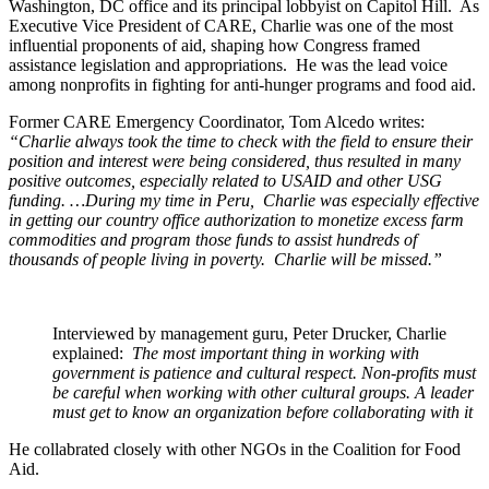
Washington, DC office and its principal lobbyist on Capitol Hill. As
Executive Vice President of CARE, Charlie was one of the most
influential proponents of aid, shaping how Congress framed
assistance legislation and appropriations. He was the lead voice
among nonprofits in fighting for anti-hunger programs and food aid.
Former CARE Emergency Coordinator, Tom Alcedo writes:
“Charlie always took the time to check with the field to ensure their
position and interest were being considered, thus resulted in many
positive outcomes, especially related to USAID and other USG
funding. …During my time in Peru, Charlie was especially effective
in getting our country office authorization to monetize excess farm
commodities and program those funds to assist hundreds of
thousands of people living in poverty. Charlie will be missed.”
Interviewed by management guru, Peter Drucker, Charlie
explained:
The most important thing in working with
government is patience and cultural respect. Non-profits must
be careful when working with other cultural groups. A leader
must get to know an organization before collaborating with it
He collabrated closely with other NGOs in the Coalition for Food
Aid.