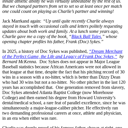
innate athletic ability he was virtually unbeatable by the rest of us.
But we changed partners from set to set so at least once per match
one could count on playing as Charlie’s partner and winning!
Jack Marrkand again: “
Up until quite recently Charlie always
stayed in touch with occasional calls and letters politely requesting
updates about both work and family. At a lunch some years ago,
Charlie gave me a copy of the book, “
Black Ball Tales
,” whose
opening chapter profiles his father, Frank (Doc) Sykes.”
In 2025, a history of Doc Sykes was published,
“Dream Merchant
of the Perfect Game, the Life and Legacy of Frank Doc Sykes,”
by
Bernard
McKenna.
Doc Sykes does not appear in Major League
Baseball statistics because African Americans were not allowed in
that league at that time, despite the fact that his pitching record of 30
wins in a season with a no-hitter, which is better than Dizzy Dean
who had 30 wins but not a no-hitter. No other pitcher in the last 120
years has accomplished that. One generation removed from slavery,
Doc Sykes attended Atlanta Baptist College (now Morehouse
College) and then earned his degree from Howard University’s
dental/medical school, a rare feat of parallel excellence, since he was
simultaneously a major-league-caliber pitcher. He effectively ran
two demanding professional careers at once, athlete and physician,
in an era when either was rare.
Charlie was deeply proud of his famous father, shown at right, one