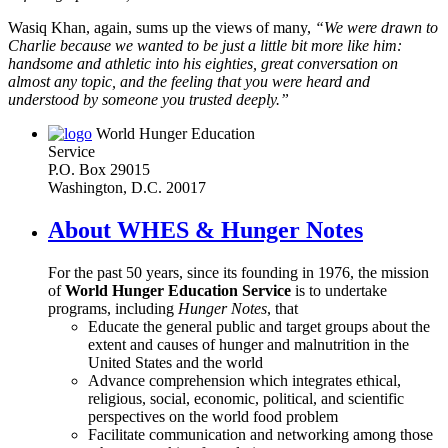
Wasiq Khan, again, sums up the views of many,
“We were drawn to
Charlie because we wanted to be just a little bit more like him:
handsome and athletic into his eighties, great conversation on
almost any topic, and the feeling that you were heard and
understood by someone you trusted deeply.”
World Hunger Education
Service
P.O. Box 29015
Washington, D.C. 20017
About WHES & Hunger Notes
For the past 50 years, since its founding in 1976, the mission
of
World Hunger Education Service
is to undertake
programs, including
Hunger Notes
, that
Educate the general public and target groups about the
extent and causes of hunger and malnutrition in the
United States and the world
Advance comprehension which integrates ethical,
religious, social, economic, political, and scientific
perspectives on the world food problem
Facilitate communication and networking among those