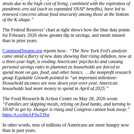
strain due to the high cost of living, combined with the expiration of
pandemic-era aid (such as expanded SNAP benefits), have led to
renewed concerns about food insecurity among those at the bottom
of the K-shap
e.”
The Federal Reserves’ chart at right shows how the blue data points
for February 2026 show greater dip in savings, and meals missed
than in prior years.
CommonDreams.org
reports how:
“The New York Fed’s analysis
came amid a flurry of new data showing that rising inflation, now at
a three-year high, is eroding Americans’ paychecks and causing
personal savings rates to plummet as households are forced to
spend more on gas, food, and other basics. …the nonprofit research
group Equitable Growth pointed to “an important milestone:
Household incomes are now down year-over-year. American
households had more money to spend in April of 2025.”
The Food Research & Action Center on May 28, 2026 wrote
“Families are skipping meals, relying on food banks, and turning to
SNAP to get by. Hunger is rising and Congress cannot look away.”
https://t.co/ImAFSuTJSg
In other words, tens of millions of Americans are more hungry now
than in past years.