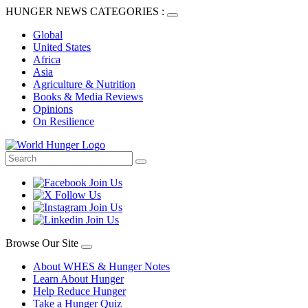
HUNGER NEWS CATEGORIES :
Global
United States
Africa
Asia
Agriculture & Nutrition
Books & Media Reviews
Opinions
On Resilience
Browse Our Site
About WHES & Hunger Notes
Learn About Hunger
Help Reduce Hunger
Take a Hunger Quiz