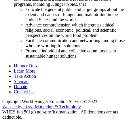
programs, including
Hunger Notes
, that
Educate the general public and target groups about the
extent and causes of hunger and malnutrition in the
United States and the world
Advance comprehension which integrates ethical,
religious, social, economic, political, and scientific
perspectives on the world food problem
Facilitate communication and networking among those
who are working for solutions
Promote individual and collective commitments to
sustainable hunger solutions.
Hunger Quiz
Learn More
Take Action
Sitemap
Donate
Contact Us
Copyright World Hunger Education Service © 2023
Website by Tessa Marketing & Technology
WHES is a 501(c) non-profit organization. All donations are tax
deductible.