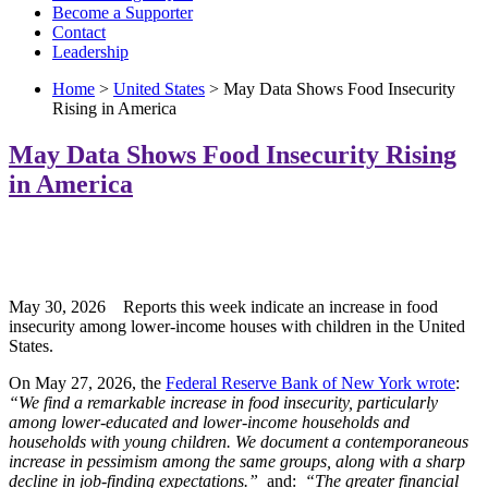
Become a Supporter
Contact
Leadership
Home
>
United States
> May Data Shows Food Insecurity
Rising in America
May Data Shows Food Insecurity Rising
in America
May 30, 2026 Reports this week indicate an increase in food
insecurity among lower-income houses with children in the United
States.
On May 27, 2026, the
Federal Reserve Bank of New York wrote
:
“We find a remarkable increase in food insecurity, particularly
among lower-educated and lower-income households and
households with young children. We document a contemporaneous
increase in pessimism among the same groups, along with a sharp
decline in job-finding expectations.”
and:
“The greater financial