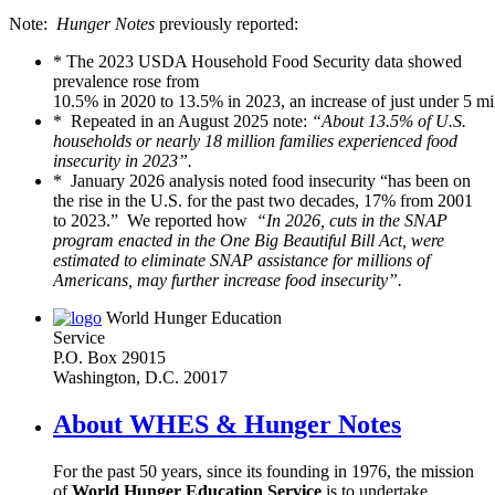
Note:
Hunger Notes
previously reported:
* The 2023 USDA Household Food Security data showed
prevalence rose from
10.5% in 2020 to 13.5% in 2023
, an increase of just under 5 
* Repeated in an August 2025 note:
“About 13.5% of U.S.
households or nearly 18 million families experienced food
insecurity in 2023”.
* January 2026 analysis noted food insecurity “has been on
the rise in the U.S. for the past two decades, 17% from 2001
to 2023.” We reported how
“In 2026, cuts in the SNAP
program enacted in the One Big Beautiful Bill Act, were
estimated to eliminate SNAP assistance for millions of
Americans, may further increase food insecurity”.
World Hunger Education
Service
P.O. Box 29015
Washington, D.C. 20017
About WHES & Hunger Notes
For the past 50 years, since its founding in 1976, the mission
of
World Hunger Education Service
is to undertake