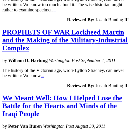
be written: We know too much about it. The wise historian ought
rather to examine specimen
...
Reviewed By:
Josiah Bunting III
PROPHETS OF WAR Lockheed Martin
and the Making of the Military-Industrial
Complex
by
William D. Hartung
Washington Post September 1, 2011
The history of the Victorian age, wrote Lytton Strachey, can never
be written: We know
...
Reviewed By:
Josiah Bunting III
We Meant Well: How I Helped Lose the
Battle for the Hearts and Minds of the
Iraqi People
by
Peter Van Buren
Washington Post August 30, 2011