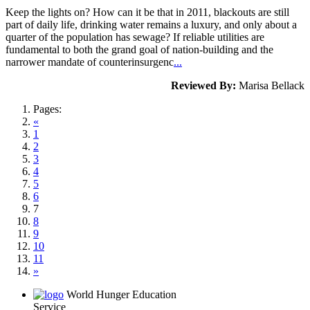
Keep the lights on? How can it be that in 2011, blackouts are still
part of daily life, drinking water remains a luxury, and only about a
quarter of the population has sewage? If reliable utilities are
fundamental to both the grand goal of nation-building and the
narrower mandate of counterinsurgenc
...
Reviewed By:
Marisa Bellack
Pages:
«
1
2
3
4
5
6
7
8
9
10
11
»
World Hunger Education
Service