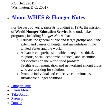
P.O. Box 29015
Washington, D.C. 20017
About WHES & Hunger Notes
For the past 50 years, since its founding in 1976, the mission
of
World Hunger Education Service
is to undertake
programs, including
Hunger Notes
, that
Educate the general public and target groups about the
extent and causes of hunger and malnutrition in the
United States and the world
Advance comprehension which integrates ethical,
religious, social, economic, political, and scientific
perspectives on the world food problem
Facilitate communication and networking among those
who are working for solutions
Promote individual and collective commitments to
sustainable hunger solutions.
Hunger Quiz
Learn More
Take Action
Sitemap
Donate