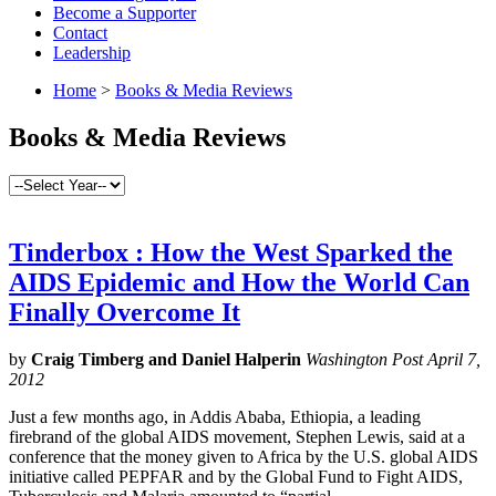
Become a Supporter
Contact
Leadership
Home
>
Books & Media Reviews
Books & Media Reviews
Tinderbox : How the West Sparked the
AIDS Epidemic and How the World Can
Finally Overcome It
by
Craig Timberg and Daniel Halperin
Washington Post April 7,
2012
Just a few months ago, in Addis Ababa, Ethiopia, a leading
firebrand of the global AIDS movement, Stephen Lewis, said at a
conference that the money given to Africa by the U.S. global AIDS
initiative called PEPFAR and by the Global Fund to Fight AIDS,