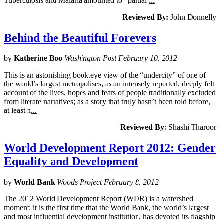
Tuberculosis and Malaria amounted to “partial
...
Reviewed By:
John Donnelly
Behind the Beautiful Forevers
by
Katherine Boo
Washington Post February 10, 2012
This is an astonishing book.eye view of the “undercity” of one of
the world’s largest metropolises; as an intensely reported, deeply felt
account of the lives, hopes and fears of people traditionally excluded
from literate narratives; as a story that truly hasn’t been told before,
at least n
...
Reviewed By:
Shashi Tharoor
World Development Report 2012: Gender
Equality and Development
by
World Bank
Woods Project February 8, 2012
The 2012 World Development Report (WDR) is a watershed
moment: it is the first time that the World Bank, the world’s largest
and most influential development institution, has devoted its flagship