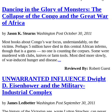
Dancing in the Glory of Monsters: The
Collapse of the Congo and the Great War
of Africa
by
Jason K. Stearns
Washington Post October 30, 2011
Most books about Congo’s war focus, understandably, on the
victims. Perhaps 5 million have died in this central African inferno,
though that is a guess — no one is counting the corpses. Some were
murdered with clubs, knives or farm tools. Most died more slowly,
of war-induced hunger and disease.
...
Reviewed By:
Robert Guest
UNWARRANTED INFLUENCE Dwight
D. Eisenhower and the Military-
Industrial Complex
by
James Ledbetter
Washington Post September 30, 2011
The history of the Victorian age, wrote Lytton Strachey, can never