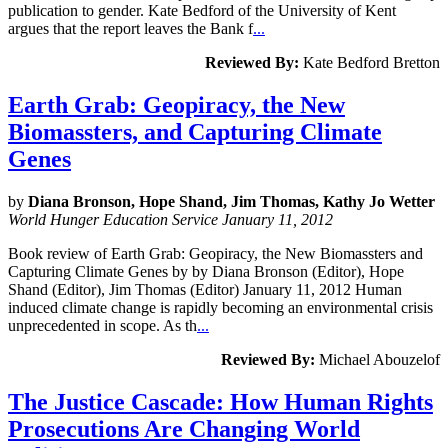
publication to gender. Kate Bedford of the University of Kent
argues that the report leaves the Bank f
...
Reviewed By:
Kate Bedford Bretton
Earth Grab: Geopiracy, the New
Biomassters, and Capturing Climate
Genes
by
Diana Bronson, Hope Shand, Jim Thomas, Kathy Jo Wetter
World Hunger Education Service January 11, 2012
Book review of Earth Grab: Geopiracy, the New Biomassters and
Capturing Climate Genes by by Diana Bronson (Editor), Hope
Shand (Editor), Jim Thomas (Editor) January 11, 2012 Human
induced climate change is rapidly becoming an environmental crisis
unprecedented in scope. As th
...
Reviewed By:
Michael Abouzelof
The Justice Cascade: How Human Rights
Prosecutions Are Changing World