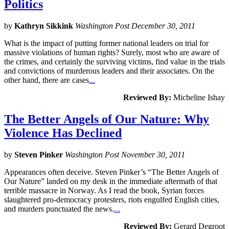
Politics
by
Kathryn Sikkink
Washington Post December 30, 2011
What is the impact of putting former national leaders on trial for
massive violations of human rights? Surely, most who are aware of
the crimes, and certainly the surviving victims, find value in the trials
and convictions of murderous leaders and their associates. On the
other hand, there are cases
...
Reviewed By:
Micheline Ishay
The Better Angels of Our Nature: Why
Violence Has Declined
by
Steven Pinker
Washington Post November 30, 2011
Appearances often deceive. Steven Pinker’s “The Better Angels of
Our Nature” landed on my desk in the immediate aftermath of that
terrible massacre in Norway. As I read the book, Syrian forces
slaughtered pro-democracy protesters, riots engulfed English cities,
and murders punctuated the news.
...
Reviewed By:
Gerard Degroot