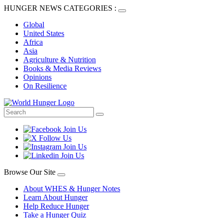
HUNGER NEWS CATEGORIES :
Global
United States
Africa
Asia
Agriculture & Nutrition
Books & Media Reviews
Opinions
On Resilience
Browse Our Site
About WHES & Hunger Notes
Learn About Hunger
Help Reduce Hunger
Take a Hunger Quiz