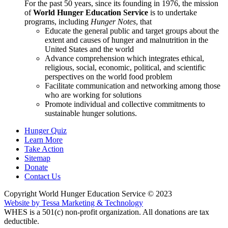
For the past 50 years, since its founding in 1976, the mission
of
World Hunger Education Service
is to undertake
programs, including
Hunger Notes
, that
Educate the general public and target groups about the
extent and causes of hunger and malnutrition in the
United States and the world
Advance comprehension which integrates ethical,
religious, social, economic, political, and scientific
perspectives on the world food problem
Facilitate communication and networking among those
who are working for solutions
Promote individual and collective commitments to
sustainable hunger solutions.
Hunger Quiz
Learn More
Take Action
Sitemap
Donate
Contact Us
Copyright World Hunger Education Service © 2023
Website by Tessa Marketing & Technology
WHES is a 501(c) non-profit organization. All donations are tax
deductible.