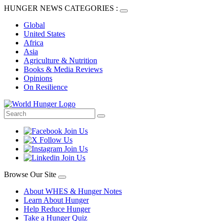
HUNGER NEWS CATEGORIES :
Global
United States
Africa
Asia
Agriculture & Nutrition
Books & Media Reviews
Opinions
On Resilience
Browse Our Site
About WHES & Hunger Notes
Learn About Hunger
Help Reduce Hunger
Take a Hunger Quiz