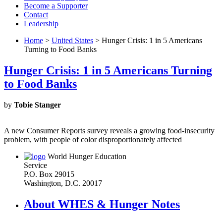
Become a Supporter
Contact
Leadership
Home
>
United States
> Hunger Crisis: 1 in 5 Americans
Turning to Food Banks
Hunger Crisis: 1 in 5 Americans Turning
to Food Banks
by
Tobie Stanger
A new Consumer Reports survey reveals a growing food-insecurity
problem, with people of color disproportionately affected
World Hunger Education
Service
P.O. Box 29015
Washington, D.C. 20017
About WHES & Hunger Notes